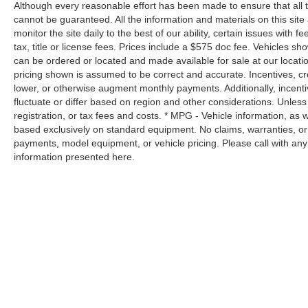
eyes on the road.
Although every reasonable effort has been made to ensure that all 
Apple CarPlay/Android Auto smart device
cannot be guaranteed. All the information and materials on this site 
wireless mirroring
monitor the site daily to the best of our ability, certain issues with 
Mobile hotspot - WiFi on the fly. Connect your
tax, title or license fees. Prices include a $575 doc fee. Vehicles s
can be ordered or located and made available for sale at our location
devices to the Internet through your vehicle’s
pricing shown is assumed to be correct and accurate. Incentives, cre
private mobile hotspot and take the internet
lower, or otherwise augment monthly payments. Additionally, incent
wherever your journey takes you, without
fluctuate or differ based on region and other considerations. Unless 
eating up your data allowance. Find the
registration, or tax fees and costs. * MPG - Vehicle information, as
hotspot with mobile hotspot.
based exclusively on standard equipment. No claims, warranties, o
Safety and Security
payments, model equipment, or vehicle pricing. Please call with an
information presented here.
Forward collision mitigation - Forward
thinking. You look away for just a second and
suddenly the vehicle in front of you has
stopped. That's when the forward collision
mitigation system comes to life. When it
senses an impending impact, it will activate a
combination of features to help prevent or
reduce the severity of an accident. Forward
collision mitigation is always looking ahead.
Forward collision mitigation - Forward