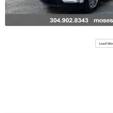
Load Mo