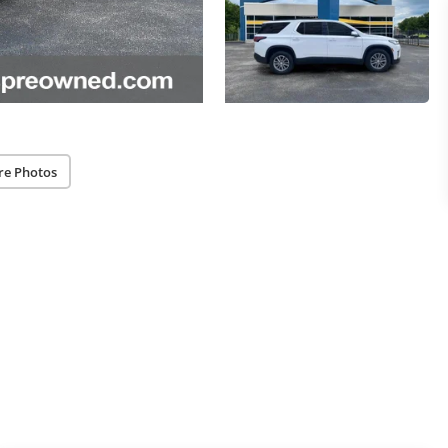
re Photos