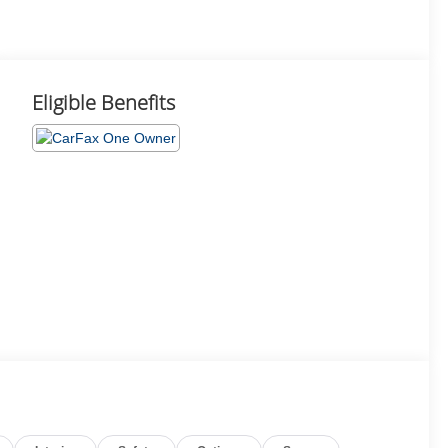
Eligible Benefits