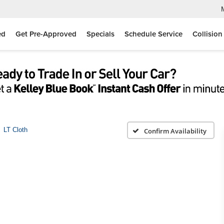
ed
Get Pre-Approved
Specials
Schedule Service
Collision
LT Cloth
Confirm Availability