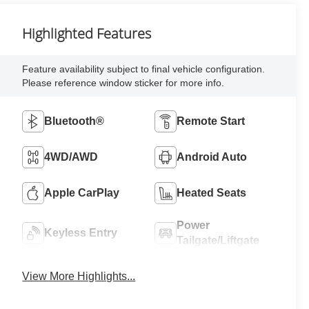
Highlighted Features
Feature availability subject to final vehicle configuration.
Please reference window sticker for more info.
Bluetooth®
Remote Start
4WD/AWD
Android Auto
Apple CarPlay
Heated Seats
Power
Keyless Entry
Tailgate/Liftgate
View More Highlights...