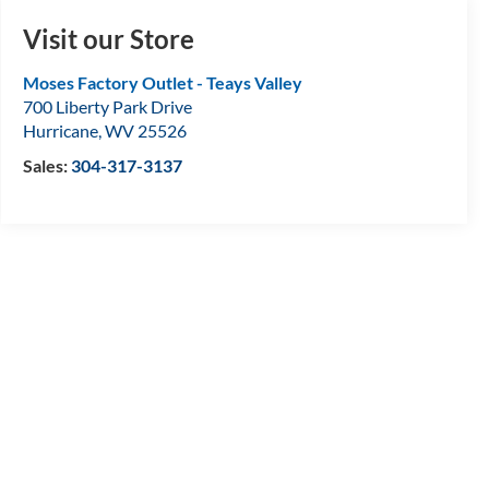
Visit our Store
Moses Factory Outlet - Teays Valley
700 Liberty Park Drive
Hurricane
,
WV
25526
Sales:
304-317-3137