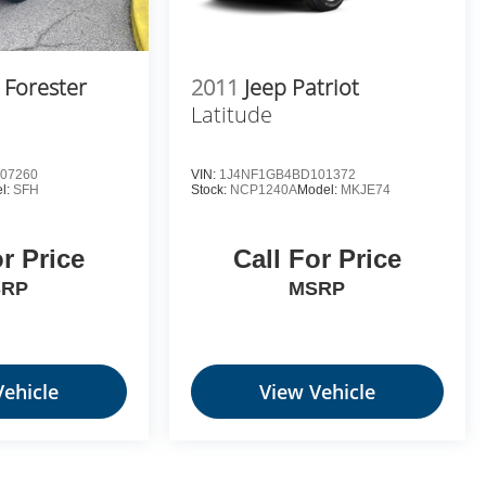
 Forester
2011
Jeep Patriot
Latitude
07260
VIN:
1J4NF1GB4BD101372
l:
SFH
Stock:
NCP1240A
Model:
MKJE74
or Price
Call For Price
SRP
MSRP
Vehicle
View Vehicle