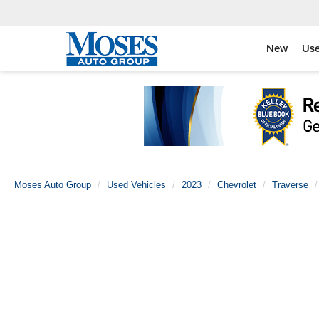
New
Us
Moses Auto Group
Used Vehicles
2023
Chevrolet
Traverse