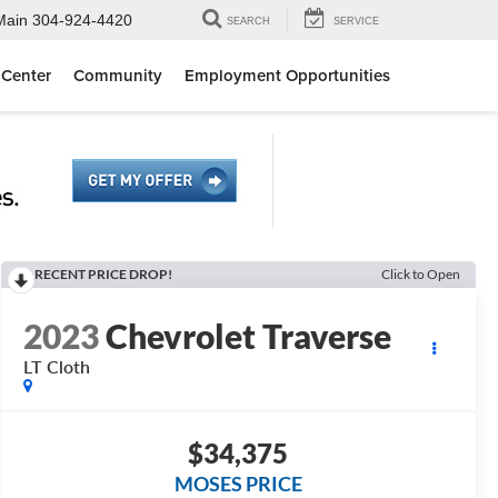
Main
304-924-4420
SEARCH
SERVICE
 Center
Community
Employment Opportunities
RECENT PRICE DROP!
Click to Open
2023
Chevrolet Traverse
LT Cloth
$34,375
MOSES PRICE