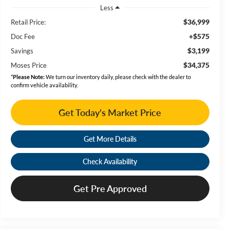
Less
$36,999
Retail Price:
+$575
Doc Fee
$3,199
Savings
$34,375
Moses Price
*
Please Note:
We turn our inventory daily, please check with the dealer to
confirm vehicle availability.
Get Today's Market Price
Get More Details
Check Availability
Get Pre Approved