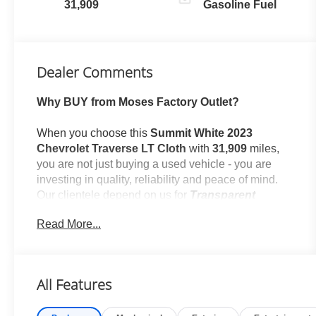
31,909
Gasoline Fuel
Dealer Comments
Why BUY from Moses Factory Outlet?
When you choose this
Summit White 2023
Chevrolet Traverse LT Cloth
with
31,909
miles,
you are not just buying a used vehicle - you are
investing in quality, reliability and peace of mind.
Our clientele depend on us for
Transparent
Pricing, Convenience
and, most importantly,
Read More...
Customer FIRST Service!
No Accidents!
All Features
One Owner!
What this vehicle includes: