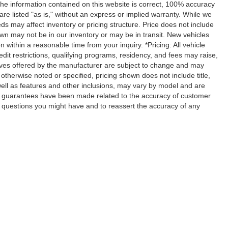
the information contained on this website is correct, 100% accuracy
are listed "as is," without an express or implied warranty. While we
feeds may affect inventory or pricing structure. Price does not include
hown may not be in our inventory or may be in transit. New vehicles
 within a reasonable time from your inquiry. *Pricing: All vehicle
dit restrictions, qualifying programs, residency, and fees may raise,
ives offered by the manufacturer are subject to change and may
otherwise noted or specified, pricing shown does not include title,
 well as features and other inclusions, may vary by model and are
r guarantees have been made related to the accuracy of customer
y questions you might have and to reassert the accuracy of any