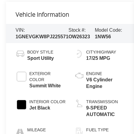
Vehicle Information
VIN:
Stock #:
Model Code:
1GNEVGKW8PJ225571
OW26323
1NW56
BODY STYLE
CITY/HIGHWAY
Sport Utility
17/25 MPG
EXTERIOR
ENGINE
COLOR
V6 Cylinder
Summit White
Engine
INTERIOR COLOR
TRANSMISSION
Jet Black
9-SPEED
AUTOMATIC
MILEAGE
FUEL TYPE