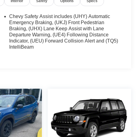
Interior
Safety
Options
Specs
Chevy Safety Assist includes (UHY) Automatic
Emergency Braking, (UKJ) Front Pedestrian
Braking, (UHX) Lane Keep Assist with Lane
Departure Warning, (UE4) Following Distance
Indicator, (UEU) Forward Collision Alert and (TQ5)
IntelliBeam