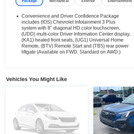
Package
Mechanical
Exterior
Entertainment
Preferred Equipment Group 1LT
All-Wheel Drive System
Convenience and Driver Confidence Package
Heated Driver and Front Passenger Seats
includes (IOS) Chevrolet Infotainment 3 Plus
Preferred Equipment Group 3LT
system with 8" diagonal HD color touchscreen,
(UDD) multi-color Driver Information Center display,
All-Wheel Drive System
(KA1) heated front seats, (UG1) Universal Home
Heated Driver and Front Passenger Seats
Remote, (BTV) Remote Start and (TB5) rear power
liftgate (Available on FWD. Standard on AWD.)
Vehicles You Might Like
Safety and Security
Forward collision mitigation - Forward
thinking. You look away for just a second and
suddenly the vehicle in front of you has
stopped. That's when the forward collision
mitigation system comes to life. When it
senses an impending impact, it will activate a
combination of features to help prevent or