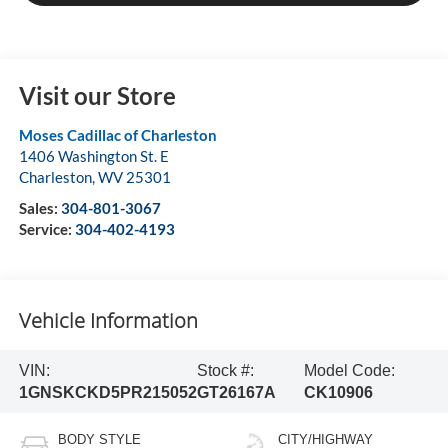
Visit our Store
Moses Cadillac of Charleston
1406 Washington St. E
Charleston
,
WV
25301
Sales:
304-801-3067
Service:
304-402-4193
Vehicle Information
VIN:
Stock #:
Model Code:
1GNSKCKD5PR215052
GT26167A
CK10906
BODY STYLE
CITY/HIGHWAY