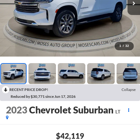
1
/
32
RECENT PRICE DROP!
Collapse
Reduced by $30,771 since Jun 17, 2026
2023
Chevrolet Suburban
LT
$42,119