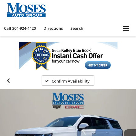
Call
304-924-4420
Directions
Search
Confirm Availability