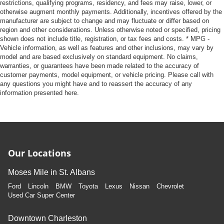
restrictions, qualifying programs, residency, and fees may raise, lower, or
leather material is luxurious to the touch, offers a
otherwise augment monthly payments. Additionally, incentives offered by the
distinctive look, and is easy to clean. Put a little luxury
manufacturer are subject to change and may fluctuate or differ based on
behind you with leather seat upholstery.
region and other considerations. Unless otherwise noted or specified, pricing
shown does not include title, registration, or tax fees and costs. * MPG -
Leather rear seat upholstery - superior sitting. There’s
Vehicle information, as well as features and other inclusions, may vary by
more class in the cabin with leather rear seat
model and are based exclusively on standard equipment. No claims,
upholstery. The leather material is luxurious to the
warranties, or guarantees have been made related to the accuracy of
touch, offers a distinctive look, and is easy to clean. Put
customer payments, model equipment, or vehicle pricing. Please call with
a little luxury behind you with leather rear seat
any questions you might have and to reassert the accuracy of any
upholstery.
information presented here.
Keep it clean. Leather third-row seat upholstery resists
spills, cleans easily and makes a stylish interior.
Front seatback upholstery
: Leatherette front
seatback upholstery
Our Locations
Steering wheel material
: Leatherette steering wheel
Front head restraint control
: Manual front seat head
Moses Mile in St. Albans
restraint control
Ford
Lincoln
BMW
Toyota
Lexus
Nissan
Chevrolet
Manual reclining rear seat - Lean back, even in back.
Used Car Super Center
Gain some space between you and the front seat with
manual reclining rear seat. It lets you adjust the angle
Downtown Charleston
of the seatback for added comfort during the drive, or