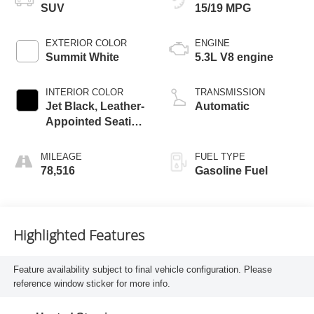
SUV
15/19 MPG
EXTERIOR COLOR
ENGINE
Summit White
5.3L V8 engine
INTERIOR COLOR
TRANSMISSION
Jet Black, Leather-
Automatic
Appointed Seating
Surfaces 1St And
2Nd Row
MILEAGE
FUEL TYPE
78,516
Gasoline Fuel
Highlighted Features
Feature availability subject to final vehicle configuration. Please
reference window sticker for more info.