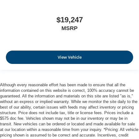
the heated rear seats.
Heated steering wheel - A warm touch. Trying to drive
$19,247
with bulky winter gloves on isn't always easy. Keep
your hands warm in cold temperatures so you can ditch
MSRP
the mitts and get a firm grip with this heated steering
wheel.
Height adjustable front seat head restraints - the height
of safety. One size doesn’t fit all when it comes to
View Vehicle
keeping you safe, and that’s why there are height
adjustable front seat head restraints. They allow you to
place the restraint at the correct height behind your
head, providing greater neck protection in the event of
a collision. Get it to the right place for the right time with
Although every reasonable effort has been made to ensure that all the
Height adjustable front seat head restraints.
information contained on this website is correct, 100% accuracy cannot be
guaranteed. All the information and materials on this site are listed "as is,"
Laminated side glass - clearly better. Laminated side
without an express or implied warranty. While we monitor the site daily to the
glass improves your ride. It’s made of two pieces of
best of our ability, certain issues with feeds may affect inventory or pricing
glass with a layer of plastic in the middle, giving it
structure. Price does not include tax, title or license fees. Prices include a
added UV protection, sound insulation, and durability.
$575 doc fee. Vehicles shown may not be in our inventory or may be in
Laminated side glass is a window into comfort.
transit. New vehicles can be ordered or located and made available for sale
at our location within a reasonable time from your inquiry. *Pricing: All vehicle
Leather seat upholstery - superior sitting. There’s more
pricing shown is assumed to be correct and accurate. Incentives, credit
class in the cabin with leather seat upholstery. The