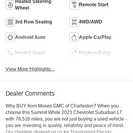
Heated Steering
Remote Start
Wheel
3rd Row Seating
4WD/AWD
Android Auto
Apple CarPlay
Heated Seats
Keyless Entry
View More Highlights...
Dealer Comments
Why BUY from Moses GMC of Charleston? When you
choose this Summit White 2023 Chevrolet Suburban LT
with 78,516 miles, you are not just buying a used vehicle -
you are investing in quality, reliability and peace of mind.
Our clientele depend on us for Transparent Pricing,