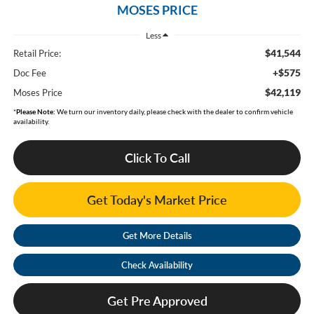
MOSES PRICE
Less
$41,544
Retail Price:
+$575
Doc Fee
$42,119
Moses Price
*
Please Note:
We turn our inventory daily, please check with the dealer to confirm vehicle
availability.
Click To Call
Get Today's Market Price
Get More Details
Check Availability
Get Pre Approved