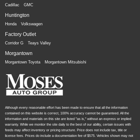
Cadillac
GMC
for a more comfortable rest during the longer treks.
Settle in, with manual reclining rear seat.
Huntington
Power passenger seat cushion tilt - Tilted in your favor.
Honda
Volkswagen
Comfort is key to enjoying your drive, and it begins with
your seat. With tilt, you can raise or lower the angle of
Factory Outlet
the seat cushion with the push of a button to reduce
Corridor G
Teays Valley
fatigue and find the perfect position to enjoy the drive.
Power passenger seat cushion tilt puts you in the right
Morgantown
spot.
Morgantown Toyota
Morgantown Mitsubishi
Power telescopic steering wheel - Easy to fit in. The
most comfortable position for your steering wheel while
you drive can mean having to squeeze past it to get in
and out of the vehicle. Making the adjustments
manually every time is cumbersome as well. With the
power telescopic steering wheel it's all done
electronically, making it easy to find the perfect fit.
Although every reasonable effort has been made to ensure that all the information
Power tilt steering wheel - Easy to fit in. The most
contained on this website is correct, 100% accuracy cannot be guaranteed. All the
comfortable position for your steering wheel while you
information and materials on this site are listed "as is," without an express or implied
warranty. While we monitor the site daily to the best of our ability, certain issues with
drive can mean having to squeeze past it to get in and
feeds may affect inventory or pricing structure. Price does not include tax, title or
out of the vehicle. Making the adjustments manually
license fees. Prices do include a documentation fee of $575. Vehicles shown may not
every time is cumbersome as well. With the power tilt