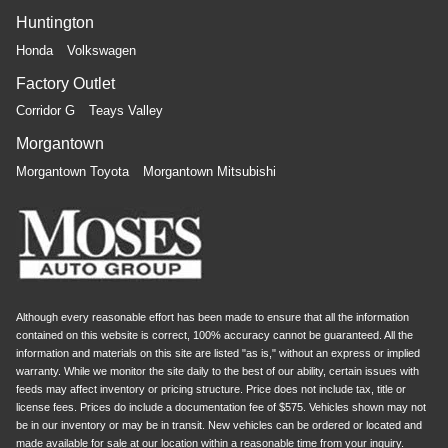
Huntington
Honda
Volkswagen
Factory Outlet
Corridor G
Teays Valley
Morgantown
Morgantown Toyota
Morgantown Mitsubishi
Although every reasonable effort has been made to ensure that all the information
contained on this website is correct, 100% accuracy cannot be guaranteed. All the
information and materials on this site are listed "as is," without an express or implied
warranty. While we monitor the site daily to the best of our ability, certain issues with
feeds may affect inventory or pricing structure. Price does not include tax, title or
license fees. Prices do include a documentation fee of $575. Vehicles shown may not
be in our inventory or may be in transit. New vehicles can be ordered or located and
made available for sale at our location within a reasonable time from your inquiry.