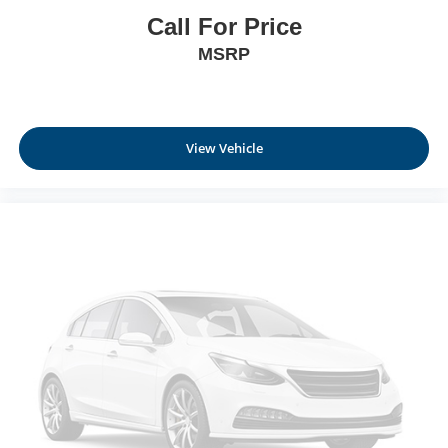
Call For Price
Rear Cupholder
Interior Lock Disable
MSRP
Valet Function
Power Fuel Flap Locking Type
Remote Releases -Inc: Comfort Access Proximity
View Vehicle
Cargo Access
Cruise Control w/Steering Wheel Controls
HVAC -inc: Underseat Ducts, Residual Heat
Recirculation and Console Ducts
Illuminated Locking Glove Box
Driver foot rest
Full Cloth Headliner
Leatherette Door Trim Insert
Leather/Metal-Look Gear Shifter Material