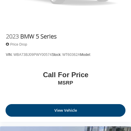
2023
BMW 5 Series
Price Drop
VIN:
WBA73BJ09PWY00574
Stock:
WT60362A
Model:
Call For Price
MSRP
View Vehicle