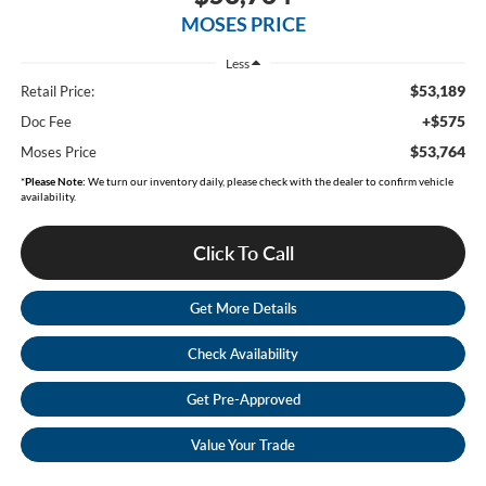
MOSES PRICE
Less
$53,189
Retail Price:
+$575
Doc Fee
$53,764
Moses Price
*
Please Note:
We turn our inventory daily, please check with the dealer to confirm vehicle
availability.
Click To Call
Get More Details
Check Availability
Get Pre-Approved
Value Your Trade