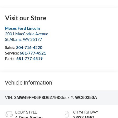
Visit our Store
Moses Ford Lincoln
2001 MacCorkle Avenue
St Albans
,
WV
25177
Sales:
304-716-4220
Service:
681-777-4521
Parts:
681-777-4519
Vehicle Information
VIN:
3MW49FF06P8D62798
Stock #:
WC60350A
BODY STYLE
CITY/HIGHWAY
4 Door Sedan
23/32 MPG