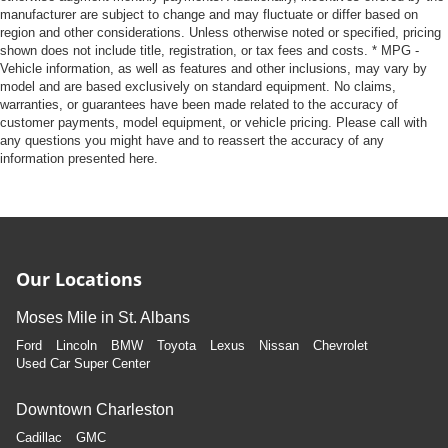
manufacturer are subject to change and may fluctuate or differ based on
region and other considerations. Unless otherwise noted or specified, pricing
shown does not include title, registration, or tax fees and costs. * MPG -
Vehicle information, as well as features and other inclusions, may vary by
model and are based exclusively on standard equipment. No claims,
warranties, or guarantees have been made related to the accuracy of
customer payments, model equipment, or vehicle pricing. Please call with
any questions you might have and to reassert the accuracy of any
information presented here.
Our Locations
Moses Mile in St. Albans
Ford
Lincoln
BMW
Toyota
Lexus
Nissan
Chevrolet
Used Car Super Center
Downtown Charleston
Cadillac
GMC