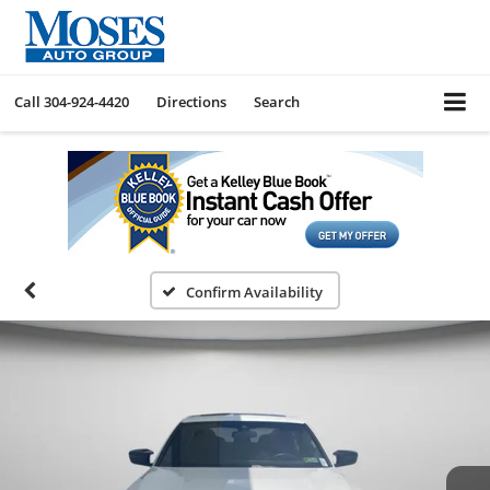
Call
304-924-4420
Directions
Search
Confirm Availability