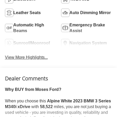
Leather Seats
Auto Dimming Mirror
Automatic High
Emergency Brake
Beams
Assist
Sunroof/Moonroof
Navigation System
View More Highlights...
Dealer Comments
Why BUY from Moses Ford?
When you choose this
Alpine White 2023 BMW 3 Series
M340i xDrive
with
58,522
miles, you are not just buying a
used vehicle - you are investing in quality, reliability and