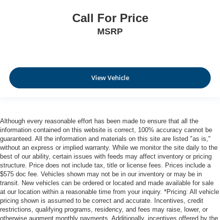
Call For Price
MSRP
View Vehicle
Although every reasonable effort has been made to ensure that all the
information contained on this website is correct, 100% accuracy cannot be
guaranteed. All the information and materials on this site are listed "as is,"
without an express or implied warranty. While we monitor the site daily to the
best of our ability, certain issues with feeds may affect inventory or pricing
structure. Price does not include tax, title or license fees. Prices include a
$575 doc fee. Vehicles shown may not be in our inventory or may be in
transit. New vehicles can be ordered or located and made available for sale
at our location within a reasonable time from your inquiry. *Pricing: All vehicle
pricing shown is assumed to be correct and accurate. Incentives, credit
restrictions, qualifying programs, residency, and fees may raise, lower, or
otherwise augment monthly payments. Additionally, incentives offered by the