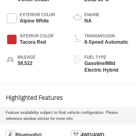
EXTERIOR COLOR
ENGINE
Alpine White
NA
INTERIOR COLOR
TRANSMISSION
Tacora Red
8-Speed Automatic
MILEAGE
FUEL TYPE
58,522
Gasoline/Mild
Electric Hybrid
Highlighted Features
Feature availability subject to final vehicle configuration. Please
reference window sticker for more info.
Bluetooth®
4WD/AWD