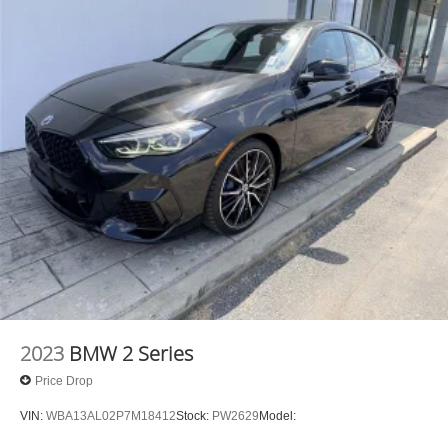
2023
BMW 2 Series
Price Drop
VIN:
WBA13AL02P7M18412
Stock:
PW2629
Model: