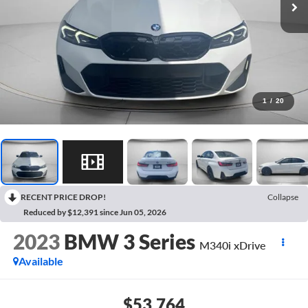
1
/
20
RECENT PRICE DROP!
Collapse
Reduced by $12,391 since Jun 05, 2026
2023
BMW 3 Series
M340i xDrive
Available
$53,764