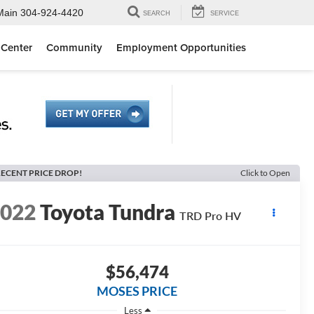
Main
304-924-4420
SEARCH
SERVICE
 Center
Community
Employment Opportunities
ECENT PRICE DROP!
Click to Open
2022
Toyota Tundra
TRD Pro HV
$56,474
MOSES PRICE
Less