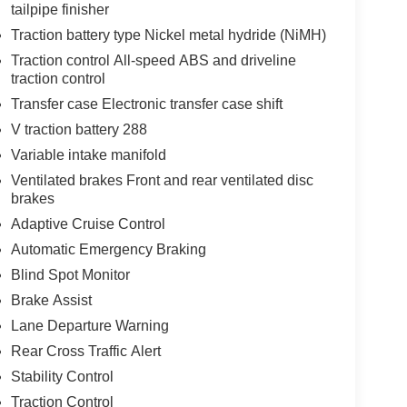
tailpipe finisher
Traction battery type Nickel metal hydride (NiMH)
Traction control All-speed ABS and driveline
traction control
Transfer case Electronic transfer case shift
V traction battery 288
Variable intake manifold
Ventilated brakes Front and rear ventilated disc
brakes
Adaptive Cruise Control
Automatic Emergency Braking
Blind Spot Monitor
Brake Assist
Lane Departure Warning
Rear Cross Traffic Alert
Stability Control
Traction Control