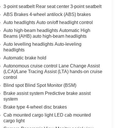
3-point seatbelt Rear seat center 3-point seatbelt
ABS Brakes 4-wheel antilock (ABS) brakes
Auto headlights Auto on/off headlight control
Auto high-beam headlights Automatic High
Beams (AHB) auto high-beam headlights
Auto levelling headlights Auto-leveling
headlights
Automatic brake hold
Autonomous cruise control Lane Change Assist
(LCA)/Lane Tracing Assist (LTA) hands-on cruise
control
Blind spot Blind Spot Monitor (BSM)
Brake assist system Predictive brake assist
system
Brake type 4-wheel disc brakes
Cab mounted cargo light LED cab mounted
cargo light