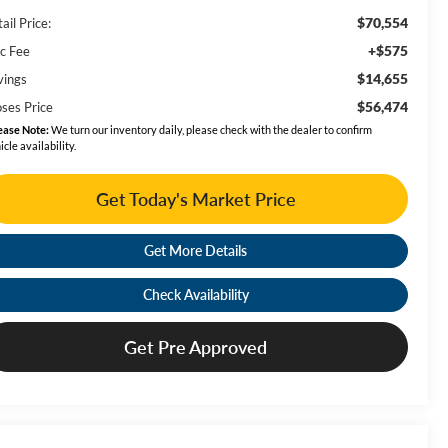
$70,554
ail Price:
+$575
c Fee
$14,655
vings
$56,474
ses Price
ease Note:
We turn our inventory daily, please check with the dealer to confirm
icle availability.
Get Today's Market Price
Get More Details
Check Availability
Get Pre Approved