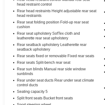
Technology and Telematics
head restraint control
Rear head restraints Height adjustable rear seat
Apple CarPlay/Android Auto smart device
head restraints
wireless mirroring
Rear seat folding position Fold-up rear seat
cushion
Rear seat upholstery SofTex cloth and
leatherette rear seat upholstery
Come on in to
Moses Toyota of Morgantown
Rear seatback upholstery Leatherette rear
today at
60 Don Knotts Boulevard
seatback upholstery
Morgantown WV 26508
or call
304-773-3238
to
schedule a test drive!
Rear seats fixed or removable Fixed rear seats
Rear seats Split-bench rear seat
Rear sun blinds Manual rear side window
sunblinds
Rear under seat ducts Rear under seat climate
control ducts
Seating capacity 5
Split front seats Bucket front seats
Sport steering wheel