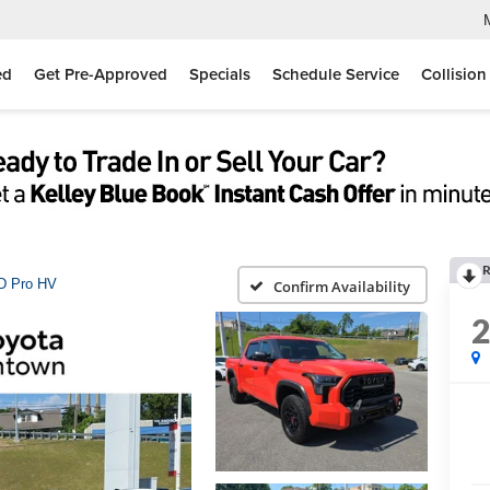
ed
Get Pre-Approved
Specials
Schedule Service
Collision
R
D Pro HV
Confirm Availability