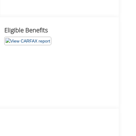
Eligible Benefits