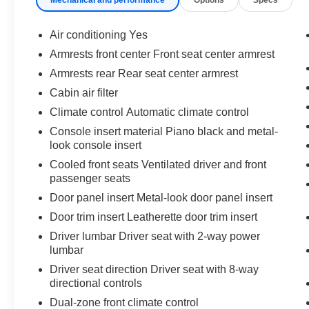
What this vehicle includes:
Special Color ($425 value)
Air conditioning Yes
Bed Extender ($395 value)
Armrests front center Front seat center armrest
Trailer Ball Mount ($65 value)
Armrests rear Rear seat center armrest
Mini Tie-Downs w/ Hooks ($45 value)
Cabin air filter
Includes two movable mini tie-downs with
Climate control Automatic climate control
hooks.
Console insert material Piano black and metal-
Spray-On Bedliner ($579 value)
look console insert
Center Console Safe ($359 value)
Cooled front seats Ventilated driver and front
passenger seats
Door panel insert Metal-look door panel insert
Safety and Security
Door trim insert Leatherette door trim insert
Driver lumbar Driver seat with 2-way power
Forward collision mitigation - Forward
lumbar
thinking. You look away for just a second
and suddenly the vehicle in front of you
Driver seat direction Driver seat with 8-way
directional controls
has stopped. That's when the forward
collision mitigation system comes to life.
Dual-zone front climate control