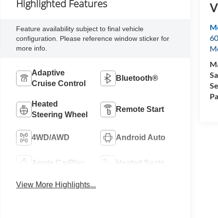
Highlighted Features
V
Mo
Feature availability subject to final vehicle
60
configuration. Please reference window sticker for
M
more info.
Ma
Adaptive
Sa
Bluetooth®
Cruise Control
Se
Pa
Heated
Remote Start
Steering Wheel
4WD/AWD
Android Auto
Apple CarPlay
Heated Seats
View More Highlights...