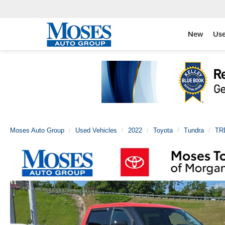
New
Us
Moses Auto Group
Used Vehicles
2022
Toyota
Tundra
TR