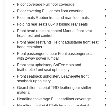
When it senses an impending impact, it will
Floor coverage Full floor coverage
activate a combination of features to help
Floor covering Full carpet floor covering
prevent or reduce the severity of an
accident. Forward collision mitigation is
Floor mats Rubber front and rear floor mats
always looking ahead.
Folding rear seats 60-40 folding rear seats
Forward Collision and Cross Traffic
Front head restraint control Manual front seat
Mitigation - Forward thinking with a side of
head restraint control
safety. You look away for just a second and
Front head restraints Height adjustable front seat
suddenly the vehicle in front of you has
head restraints
stopped. Or a vehicle runs a red light as
Front passenger lumbar Front passenger seat
you're approaching the intersection. That's
with 2-way power lumbar
when the Forward Collision and Cross
Traffic Mitigation system comes to life. --
Front seat upholstery SofTex cloth and
When it senses an impending impact in
leatherette front seat upholstery
front of you or on either side, it will activate
Front seatback upholstery Leatherette front
a combination of features to help prevent or
seatback upholstery
reduce the severity of an accident. Forward
Gearshifter material TRD leather gear shifter
Collision and Cross Traffic Mitigation is
material
your doting eyes for crossing tees.
Headliner coverage Full headliner coverage
Hands-on cruise control. Set it and forget it.
Headliner material Cloth headliner material
Road trips used to be stressful. Cruise