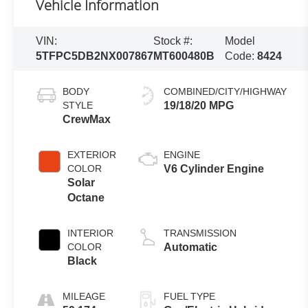
Vehicle Information
VIN:
Stock #:
Model
5TFPC5DB2NX007867
MT600480B
Code:
8424
BODY
COMBINED/CITY/HIGHWAY
STYLE
19/18/20 MPG
CrewMax
EXTERIOR
ENGINE
COLOR
V6 Cylinder Engine
Solar
Octane
INTERIOR
TRANSMISSION
COLOR
Automatic
Black
MILEAGE
FUEL TYPE