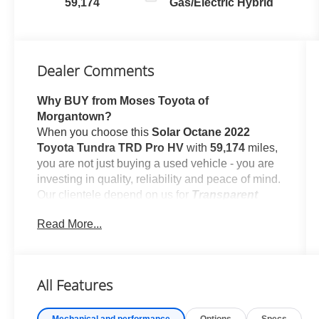
59,174
Gas/Electric Hybrid
Dealer Comments
Why BUY from Moses Toyota of
Morgantown?
When you choose this
Solar Octane 2022
Toyota Tundra TRD Pro HV
with
59,174
miles,
you are not just buying a used vehicle - you are
investing in quality, reliability and peace of mind.
Our clientele depend on us for
Transparent
Pricing, Convenience
and, most importantly,
Read More...
Customer FIRST Service!
No Accidents!
All Features
Mechanical and performance
Options
Specs