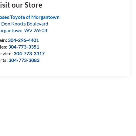
isit our Store
ses Toyota of Morgantown
 Don Knotts Boulevard
organtown
,
WV
26508
in:
304-296-4401
les:
304-773-3351
rvice:
304-773-3317
rts:
304-773-3083