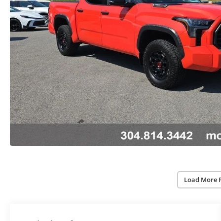
Load More 