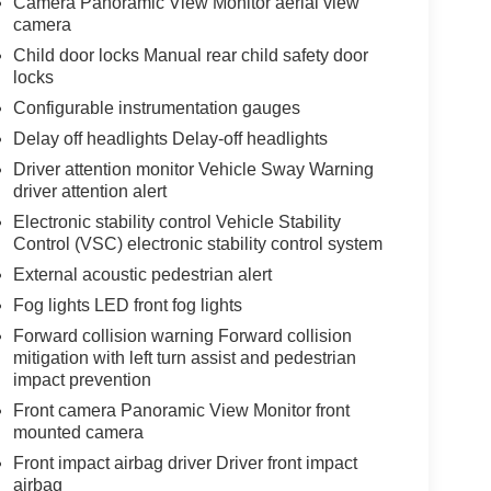
Camera Panoramic View Monitor aerial view
camera
Child door locks Manual rear child safety door
locks
Configurable instrumentation gauges
Delay off headlights Delay-off headlights
Driver attention monitor Vehicle Sway Warning
driver attention alert
Electronic stability control Vehicle Stability
Control (VSC) electronic stability control system
External acoustic pedestrian alert
Fog lights LED front fog lights
Forward collision warning Forward collision
mitigation with left turn assist and pedestrian
impact prevention
Front camera Panoramic View Monitor front
mounted camera
Front impact airbag driver Driver front impact
airbag