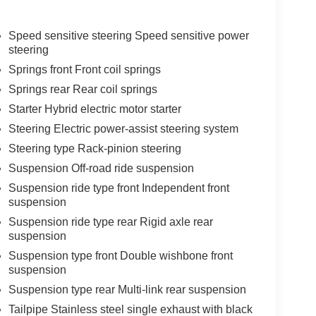
Speed sensitive steering Speed sensitive power
steering
Springs front Front coil springs
Springs rear Rear coil springs
Starter Hybrid electric motor starter
Steering Electric power-assist steering system
Steering type Rack-pinion steering
Suspension Off-road ride suspension
Suspension ride type front Independent front
suspension
Suspension ride type rear Rigid axle rear
suspension
Suspension type front Double wishbone front
suspension
Suspension type rear Multi-link rear suspension
Tailpipe Stainless steel single exhaust with black