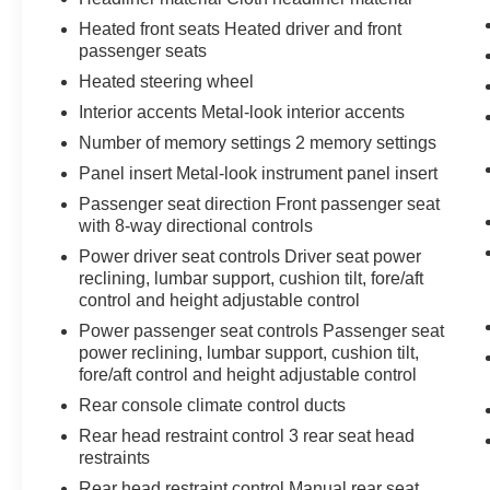
control only managed speed, but not
Heated front seats Heated driver and front
distance or safety. Now, with hands-on
passenger seats
cruise control, simply set your desired
Heated steering wheel
speed and let sensor technology maintain
Interior accents Metal-look interior accents
a safe distance between you and
Number of memory settings 2 memory settings
surrounding vehicles. It slows you down;
speeds you up and even keeps you in your
Panel insert Metal-look instrument panel insert
own lane. Meet your ultimate co-pilot with
Passenger seat direction Front passenger seat
hands-on cruise control.
with 8-way directional controls
Hands-on cruise control. Set it and forget it.
Power driver seat controls Driver seat power
Road trips used to be stressful. Cruise
reclining, lumbar support, cushion tilt, fore/aft
control only managed speed, but not
control and height adjustable control
distance or safety. Now, with hands-on
Power passenger seat controls Passenger seat
cruise control, simply set your desired
power reclining, lumbar support, cushion tilt,
speed and let sensor technology maintain
fore/aft control and height adjustable control
a safe distance between you and
Rear console climate control ducts
surrounding vehicles. It slows you down;
speeds you up and even keeps you in your
Rear head restraint control 3 rear seat head
own lane. Meet your ultimate co-pilot with
restraints
hands-on cruise control.
Rear head restraint control Manual rear seat