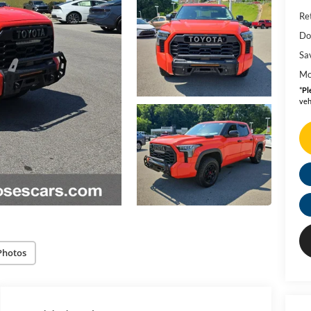
Ret
Do
Sa
Mo
*
Pl
veh
Photos