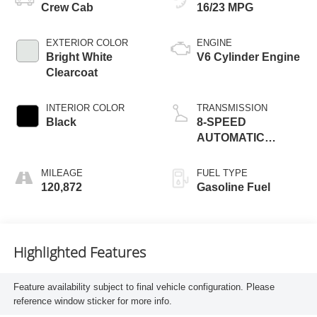
Crew Cab
16/23 MPG
EXTERIOR COLOR
ENGINE
Bright White
V6 Cylinder Engine
Clearcoat
INTERIOR COLOR
TRANSMISSION
Black
8-SPEED
AUTOMATIC
(850RE)
MILEAGE
FUEL TYPE
120,872
Gasoline Fuel
Highlighted Features
Feature availability subject to final vehicle configuration. Please
reference window sticker for more info.