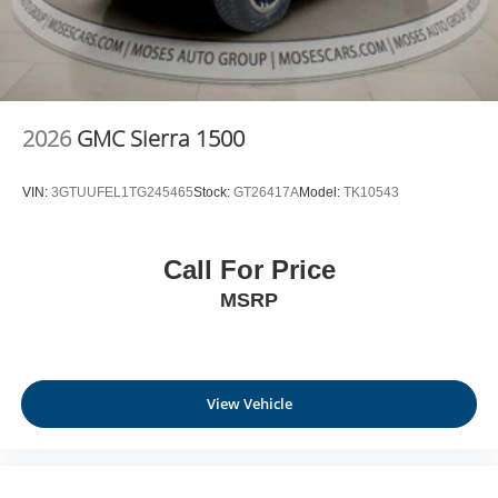
2026
GMC Sierra 1500
VIN:
3GTUUFEL1TG245465
Stock:
GT26417A
Model:
TK10543
Call For Price
MSRP
View Vehicle