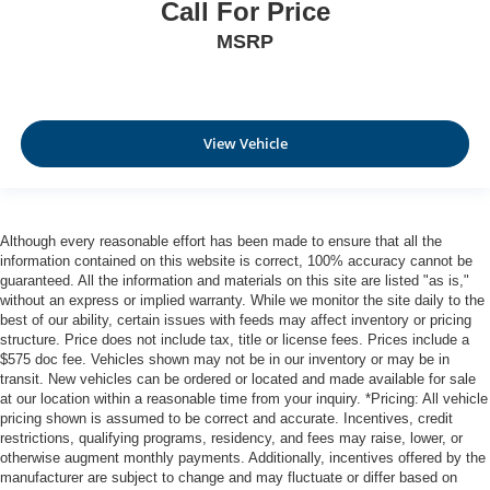
Call For Price
MSRP
View Vehicle
Although every reasonable effort has been made to ensure that all the
information contained on this website is correct, 100% accuracy cannot be
guaranteed. All the information and materials on this site are listed "as is,"
without an express or implied warranty. While we monitor the site daily to the
best of our ability, certain issues with feeds may affect inventory or pricing
structure. Price does not include tax, title or license fees. Prices include a
$575 doc fee. Vehicles shown may not be in our inventory or may be in
transit. New vehicles can be ordered or located and made available for sale
at our location within a reasonable time from your inquiry. *Pricing: All vehicle
pricing shown is assumed to be correct and accurate. Incentives, credit
restrictions, qualifying programs, residency, and fees may raise, lower, or
otherwise augment monthly payments. Additionally, incentives offered by the
manufacturer are subject to change and may fluctuate or differ based on