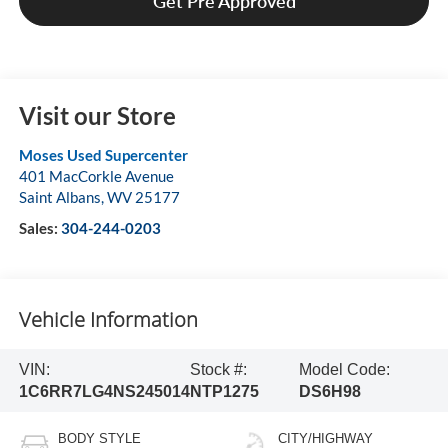
Get Pre Approved
Visit our Store
Moses Used Supercenter
401 MacCorkle Avenue
Saint Albans
,
WV
25177
Sales:
304-244-0203
Vehicle Information
VIN:
Stock #:
Model Code:
1C6RR7LG4NS245014
NTP1275
DS6H98
BODY STYLE
CITY/HIGHWAY