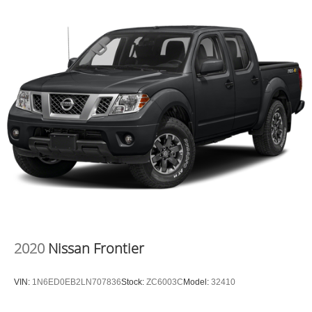
P275/60R20 BSW AS, BRIGHT WHITE CLEARCOAT,
BLACK, CLOTH 40/20/40 BENCH SEAT, GVWR: 6,800
LBS, ADD ELECTRONIC STABILITY CONTROL,
FRONT LICENSE PLATE BRACKET Awards: * 2017
KBB.com 10 Most Awarded Brands Moses Auto Group
utilizes ""MARKET VALUE PRICING"" on all the vehicles
in our inventory. We use real-time market data to ensure
that all our customers enjoy a hassle-free buying
experience and the best value possible. That, along with
the largest selection of over 3500 quality cars, trucks, and
SUVs in the tristate WV, KY, and OH area (as well as the
surrounding cities of Charleston, Huntington, and
Morgantown), has our loyal client base coming back
again and again. Come to Moses today and experience
the car-buying process as it should be- Driven By You.
2020
Nissan Frontier
VIN:
1N6ED0EB2LN707836
Stock:
ZC6003C
Model:
32410