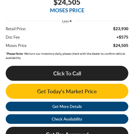
$24,505
MOSES PRICE
Less
$23,930
Retail Price:
+$575
Doc Fee
$24,505
Moses Price
*
Please Note:
We turn our inventory daily, please check with the dealer to confirm vehicle
availability.
Click To Call
Get Today's Market Price
Get More Details
Check Availability