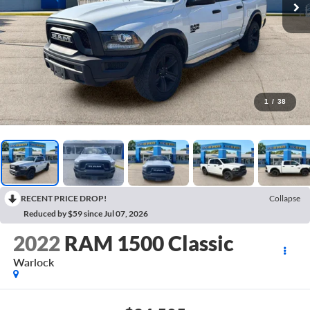
1
/
38
RECENT PRICE DROP!
Collapse
Reduced by $59 since Jul 07, 2026
2022
RAM 1500 Classic
Warlock