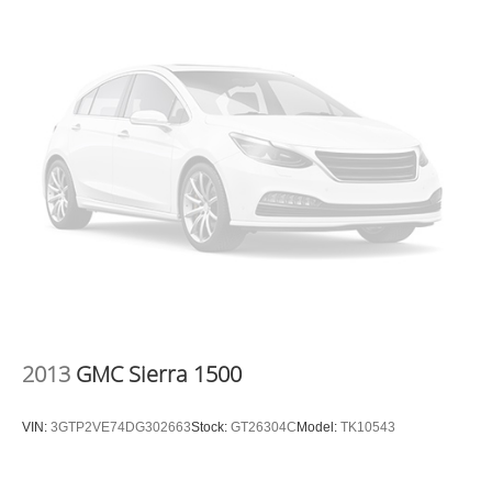
2013
GMC Sierra 1500
VIN:
3GTP2VE74DG302663
Stock:
GT26304C
Model:
TK10543