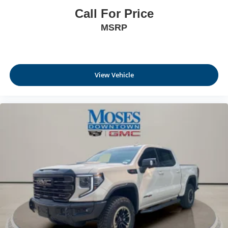
Call For Price
MSRP
View Vehicle