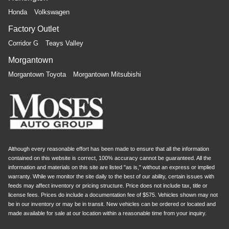
Honda
Volkswagen
Factory Outlet
Corridor G
Teays Valley
Morgantown
Morgantown Toyota
Morgantown Mitsubishi
Although every reasonable effort has been made to ensure that all the information
contained on this website is correct, 100% accuracy cannot be guaranteed. All the
information and materials on this site are listed "as is," without an express or implied
warranty. While we monitor the site daily to the best of our ability, certain issues with
feeds may affect inventory or pricing structure. Price does not include tax, title or
license fees. Prices do include a documentation fee of $575. Vehicles shown may not
be in our inventory or may be in transit. New vehicles can be ordered or located and
made available for sale at our location within a reasonable time from your inquiry.