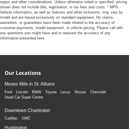
region and other considerations. Unless otherwise noted or specified, pricing
shown does not include title, registration, or tax fees and costs. * MPG -
Vehicle information, as well as features and other inclusions, may vary by
model and are based exclusively on standard equipment. No claims,
warranties, or guarantees have been made related to the accuracy of
customer payments, model equipment, or vehicle pricing. Please call with
any questions you might have and to reassert the accuracy of any
information presented here.
Our Locations
Moses Mile in St. Albans
Ford
Lincoln
BMW
Toyota
Lexus
Nissan
Chevrolet
Used Car Super Center
Downtown Charleston
Cadillac
GMC
Huntington