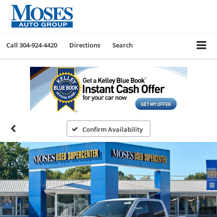
Call
304-924-4420
Directions
Search
Confirm Availability