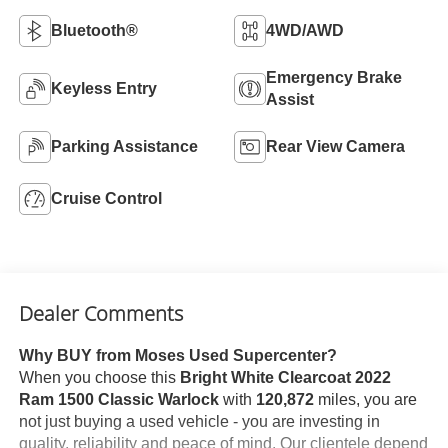
Bluetooth®
4WD/AWD
Emergency Brake
Keyless Entry
Assist
Parking Assistance
Rear View Camera
Cruise Control
Dealer Comments
Why BUY from Moses Used Supercenter?
When you choose this
Bright White Clearcoat 2022
Ram 1500 Classic Warlock
with
120,872
miles, you are
not just buying a used vehicle - you are investing in
quality, reliability and peace of mind. Our clientele depend