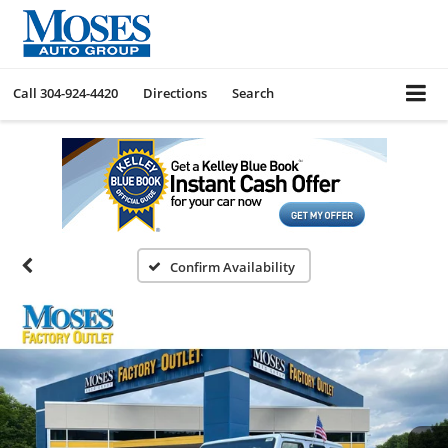
Call
304-924-4420
Directions
Search
Confirm Availability