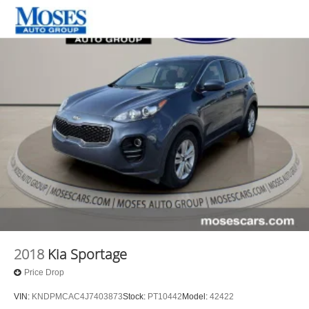
2018
Kia Sportage
Price Drop
VIN:
KNDPMCAC4J7403873
Stock:
PT10442
Model:
42422