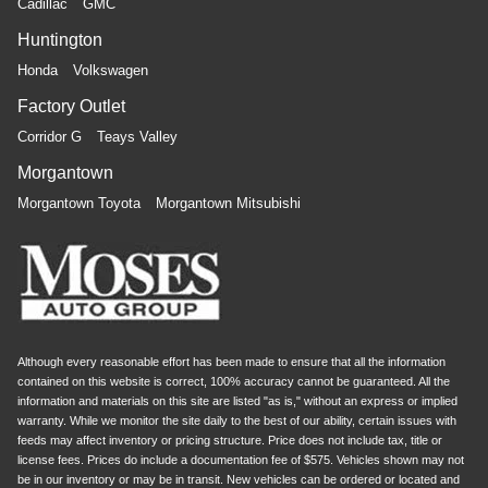
Cadillac
GMC
Huntington
Honda
Volkswagen
Factory Outlet
Corridor G
Teays Valley
Morgantown
Morgantown Toyota
Morgantown Mitsubishi
Although every reasonable effort has been made to ensure that all the information
contained on this website is correct, 100% accuracy cannot be guaranteed. All the
information and materials on this site are listed "as is," without an express or implied
warranty. While we monitor the site daily to the best of our ability, certain issues with
feeds may affect inventory or pricing structure. Price does not include tax, title or
license fees. Prices do include a documentation fee of $575. Vehicles shown may not
be in our inventory or may be in transit. New vehicles can be ordered or located and