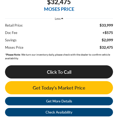
$32,475
MOSES PRICE
Less
$33,999
Retail Price:
+$575
Doc Fee
$2,099
Savings
$32,475
Moses Price
*
Please Note:
We turn our inventory daily, please check with the dealer to confirm vehicle
availability.
Click To Call
Get Today's Market Price
Get More Details
Check Availability