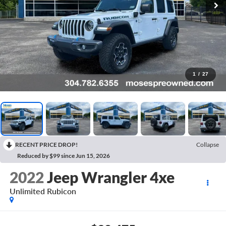
1
/
27
RECENT PRICE DROP!
Collapse
Reduced by $99 since Jun 15, 2026
2022
Jeep Wrangler 4xe
Unlimited Rubicon