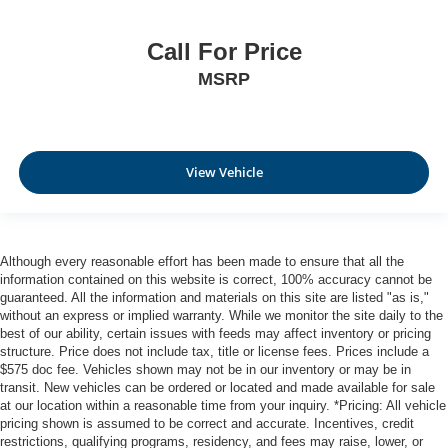
Call For Price
MSRP
View Vehicle
Although every reasonable effort has been made to ensure that all the
information contained on this website is correct, 100% accuracy cannot be
guaranteed. All the information and materials on this site are listed "as is,"
without an express or implied warranty. While we monitor the site daily to the
best of our ability, certain issues with feeds may affect inventory or pricing
structure. Price does not include tax, title or license fees. Prices include a
$575 doc fee. Vehicles shown may not be in our inventory or may be in
transit. New vehicles can be ordered or located and made available for sale
at our location within a reasonable time from your inquiry. *Pricing: All vehicle
pricing shown is assumed to be correct and accurate. Incentives, credit
restrictions, qualifying programs, residency, and fees may raise, lower, or