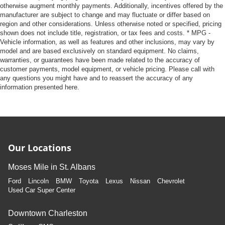
otherwise augment monthly payments. Additionally, incentives offered by the
manufacturer are subject to change and may fluctuate or differ based on
region and other considerations. Unless otherwise noted or specified, pricing
shown does not include title, registration, or tax fees and costs. * MPG -
Vehicle information, as well as features and other inclusions, may vary by
model and are based exclusively on standard equipment. No claims,
warranties, or guarantees have been made related to the accuracy of
customer payments, model equipment, or vehicle pricing. Please call with
any questions you might have and to reassert the accuracy of any
information presented here.
Our Locations
Moses Mile in St. Albans
Ford
Lincoln
BMW
Toyota
Lexus
Nissan
Chevrolet
Used Car Super Center
Downtown Charleston