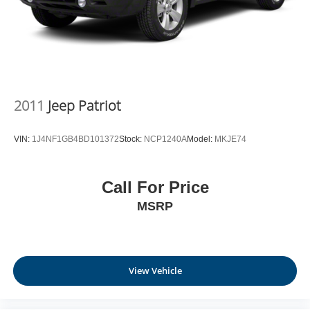
2011
Jeep Patriot
VIN:
1J4NF1GB4BD101372
Stock:
NCP1240A
Model:
MKJE74
Call For Price
MSRP
View Vehicle