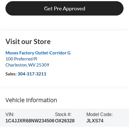
Get Pre Approved
Visit our Store
Moses Factory Outlet-Corridor G
100 Preferred Pl
Charleston
,
WV
25309
Sales:
304-317-3211
Vehicle Information
VIN:
Stock #:
Model Code:
1C4JJXR68NW234506
OX26328
JLXS74