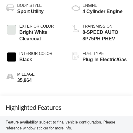
BODY STYLE
ENGINE
Sport Utility
4 Cylinder Engine
EXTERIOR COLOR
TRANSMISSION
Bright White
8-SPEED AUTO
Clearcoat
8P75PH PHEV
INTERIOR COLOR
FUEL TYPE
Black
Plug-In Electric/Gas
MILEAGE
35,964
Highlighted Features
Feature availability subject to final vehicle configuration. Please
reference window sticker for more info.