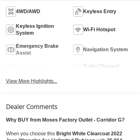
4WD/AWD
Keyless Entry
Keyless Ignition
Wi-Fi Hotspot
System
Emergency Brake
Navigation System
Assist
Turbo Charged
Rear View Camera
Engine
View More Highlights...
Dealer Comments
Why BUY from Moses Factory Outlet - Corridor G?
When you choose this
Bright White Clearcoat 2022