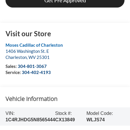
Get Pre Approved
Visit our Store
Moses Cadillac of Charleston
1406 Washington St. E
Charleston
,
WV
25301
Sales:
304-801-3067
Service:
304-402-4193
Vehicle Information
VIN:
Stock #:
Model Code:
1C4RJHDG5N8565444
CX13849
WLJS74