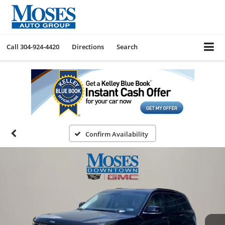
Call
304-924-4420
Directions
Search
Confirm Availability