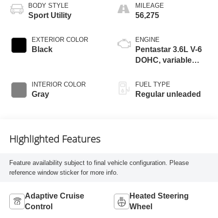
BODY STYLE
MILEAGE
Sport Utility
56,275
EXTERIOR COLOR
ENGINE
Black
Pentastar 3.6L V-6
DOHC, variable
valve control,
regular unleaded,
INTERIOR COLOR
FUEL TYPE
engine with 293HP
Gray
Regular unleaded
Highlighted Features
Feature availability subject to final vehicle configuration. Please
reference window sticker for more info.
Adaptive Cruise
Heated Steering
Control
Wheel