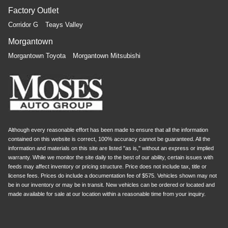
restraint control
Factory Outlet
Manual rear side sunblinds - Shades of comfort.
Corridor G
Teays Valley
Manual rear side sunblinds make it easy to take a
break from the heat and glare of the sun. When raised,
Morgantown
they can not only keep you cool but they can also keep
Morgantown Toyota
Morgantown Mitsubishi
the contents of your vehicle private. Use a little shade
to brighten your ride with manual rear side sunblinds.
Manual reclining rear seat - Lean back, even in back.
Gain some space between you and the front seat with
manual reclining rear seat. It lets you adjust the angle
of the seatback for added comfort during the drive, or
for a more comfortable rest during the longer treks.
Although every reasonable effort has been made to ensure that all the information
Settle in, with manual reclining rear seat.
contained on this website is correct, 100% accuracy cannot be guaranteed. All the
Massaging driver seat
information and materials on this site are listed "as is," without an express or implied
warranty. While we monitor the site daily to the best of our ability, certain issues with
Massaging front passenger seat
feeds may affect inventory or pricing structure. Price does not include tax, title or
Leather seat upholstery - superior sitting. There’s more
license fees. Prices do include a documentation fee of $575. Vehicles shown may not
class in the cabin with leather seat upholstery. The
be in our inventory or may be in transit. New vehicles can be ordered or located and
made available for sale at our location within a reasonable time from your inquiry.
leather material is luxurious to the touch, offers a
distinctive look, and is easy to clean. Put a little luxury
behind you with leather seat upholstery.