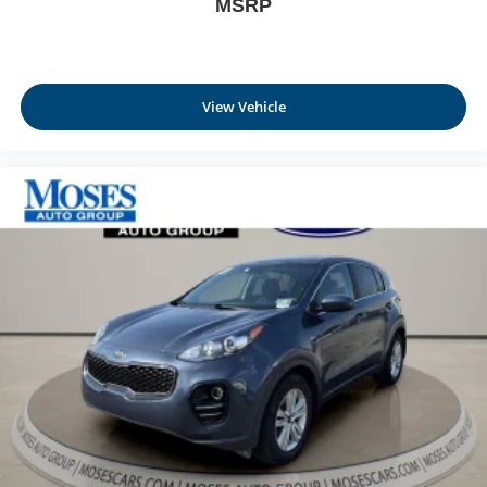
MSRP
driver seat.
Power 4-way driver lumbar - It’s got your back. How
you feel while driving is just as important as how your
car drives. Enhance your comfort with power 4-way
driver driver lumbar. Simply set it to the support you
View Vehicle
want for your lower back, and it will reduce the strain
you would feel otherwise. Power 4-way driver lumbar
supports your right to drive comfortably.
Dual zone front climate controls - comfort is on your
side. They’re too hot, so you change the temp and
now…. you’re too cold. Stop the wild temperature
swings inside the cabin with dual zone front climate
controls. The driver and front passenger can set their
individual preference so no one has to settle for the
unhappy medium. Find your own comfort zone with
dual zone front climate controls.
Dual zone rear climate controls - Just because they
took the back seat, doesn't mean their comfort has to.
With dual zone rear climate controls, your passengers
in back can customize the temperature to their
individual liking. Now everyone can travel in comfort,