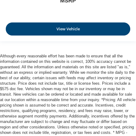
MSRP
insulation.
Headliner coverage
: Full headliner coverage
Heated driver and front passenger seat cushions -
View Vehicle
That’s hot. Heated driver and front passenger seat
cushions provide more targeted warmth so you can get
comfortable quicker in cold weather. If you have lower
body pain, you might also be soothed by the heat while
you drive. No matter the weather, find comfort in heated
Although every reasonable effort has been made to ensure that all the
driver and front passenger seat cushions.
information contained on this website is correct, 100% accuracy cannot be
guaranteed. All the information and materials on this site are listed "as is,"
Heated rear seats - That’s hot. Heated rear seats
without an express or implied warranty. While we monitor the site daily to the
provide more targeted warmth so passengers can get
best of our ability, certain issues with feeds may affect inventory or pricing
comfortable quicker in cold weather. If they have lower
structure. Price does not include tax, title or license fees. Prices include a
back pain, they might also be soothed by the heat
$575 doc fee. Vehicles shown may not be in our inventory or may be in
during the drive. No matter the weather, find comfort in
transit. New vehicles can be ordered or located and made available for sale
the heated rear seats.
at our location within a reasonable time from your inquiry. *Pricing: All vehicle
pricing shown is assumed to be correct and accurate. Incentives, credit
Heated steering wheel - A warm touch. Trying to drive
restrictions, qualifying programs, residency, and fees may raise, lower, or
with bulky winter gloves on isn't always easy. Keep
otherwise augment monthly payments. Additionally, incentives offered by the
your hands warm in cold temperatures so you can ditch
manufacturer are subject to change and may fluctuate or differ based on
the mitts and get a firm grip with this heated steering
region and other considerations. Unless otherwise noted or specified, pricing
wheel.
shown does not include title, registration, or tax fees and costs. * MPG -