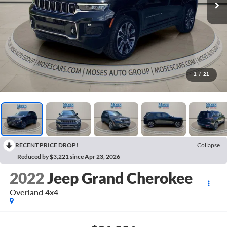
1
/
21
RECENT PRICE DROP!
Collapse
Reduced by $3,221 since Apr 23, 2026
2022
Jeep Grand Cherokee
Overland 4x4