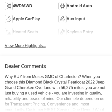
4WD/AWD
Android Auto
Apple CarPlay
Aux Input
Heated Seats
Keyless Entry
View More Highlights...
Dealer Comments
Why BUY from Moses GMC of Charleston? When you
choose this Diamond Black Crystal Pearlcoat 2022 Jeep
Grand Cherokee Overland with 56,275 miles, you are not
just buying a used vehicle - you are investing in quality,
reliability and peace of mind. Our clientele depend on us
for Transparent Pricing, Convenience and, most
importantly, Customer FIRST Service! One Owner! What