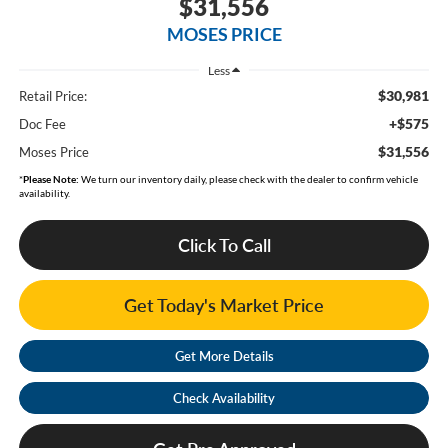
$31,556
MOSES PRICE
Less
$30,981
Retail Price:
+$575
Doc Fee
$31,556
Moses Price
*
Please Note:
We turn our inventory daily, please check with the dealer to confirm vehicle
availability.
Click To Call
Get Today's Market Price
Get More Details
Check Availability