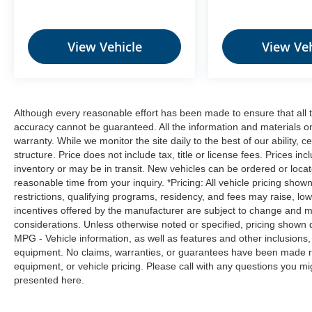
from the key fob, ensuring your ride is
ready to go when you get in. Now you can
stay comfortable inside while your vehicle
View Vehicle
View Veh
gets comfortable outside, thanks to Keyfob
engine start control.
Safety and Security
Blind spot warning - Protect your blind
Although every reasonable effort has been made to ensure that all t
side. You checked the mirror, looked over
accuracy cannot be guaranteed. All the information and materials on t
warranty. While we monitor the site daily to the best of our ability, c
your shoulder and still nearly collided with
structure. Price does not include tax, title or license fees. Prices 
the car next to you. Blind spot warning
inventory or may be in transit. New vehicles can be ordered or locat
alerts you to the presence of a vehicle to
reasonable time from your inquiry. *Pricing: All vehicle pricing show
your sides or rear so you know if you're
restrictions, qualifying programs, residency, and fees may raise, l
about to make an unsafe lane change.
incentives offered by the manufacturer are subject to change and ma
Replace fear and uncertainty with
considerations. Unless otherwise noted or specified, pricing shown doe
confidence and safety with blind spot
MPG - Vehicle information, as well as features and other inclusion
warning.
equipment. No claims, warranties, or guarantees have been made r
equipment, or vehicle pricing. Please call with any questions you m
Technology and Telematics
presented here.
Wireless connectivity - Strike the cord.
Wireless technology makes it easy to place