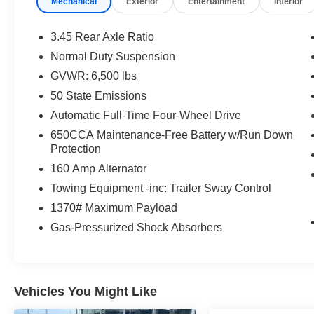
Mechanical
Exterior
Entertainment
Interior
One Owner!
What this vehicle includes:
3.45 Rear Axle Ratio
Luxury Tech Group I ($1,400 value)
Normal Duty Suspension
115V Auxiliary Power Outlet
GVWR: 6,500 lbs
3rd Row Charge-Only USB Ports
Heated Front Seats
50 State Emissions
Heated Steering Wheel
Automatic Full-Time Four-Wheel Drive
Leather Wrapped Steering Wheel
650CCA Maintenance-Free Battery w/Run Down
Power Liftgate
Protection
Rain Sensitive Windshield Wipers
160 Amp Alternator
Remote Start System
Selectable Tire Fill Alert
Towing Equipment -inc: Trailer Sway Control
Wireless Charging Pad
1370# Maximum Payload
Quick Order Package 22A
Gas-Pressurized Shock Absorbers
Vehicles You Might Like
Comfort