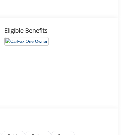
Eligible Benefits