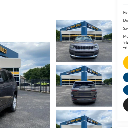
Ret
Do
Sa
Mo
*
Pl
veh