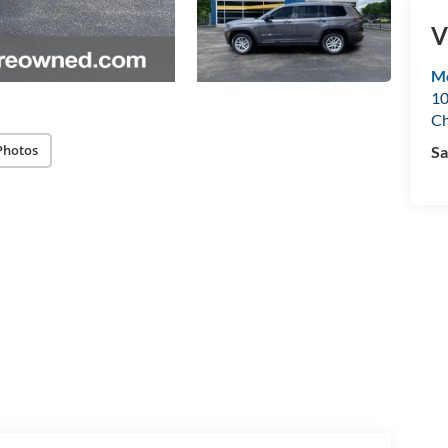
V
Mo
10
Ch
Photos
Sa