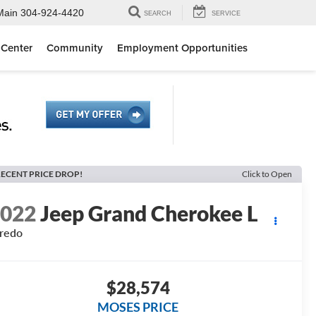
Main
304-924-4420
SEARCH
SERVICE
 Center
Community
Employment Opportunities
ECENT PRICE DROP!
Click to Open
2022
Jeep Grand Cherokee L
redo
$28,574
MOSES PRICE