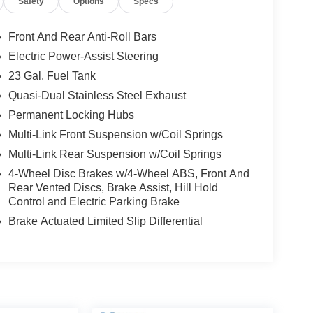
Safety
Options
Specs
Front And Rear Anti-Roll Bars
Electric Power-Assist Steering
23 Gal. Fuel Tank
Quasi-Dual Stainless Steel Exhaust
Permanent Locking Hubs
Multi-Link Front Suspension w/Coil Springs
Multi-Link Rear Suspension w/Coil Springs
4-Wheel Disc Brakes w/4-Wheel ABS, Front And
Rear Vented Discs, Brake Assist, Hill Hold
Control and Electric Parking Brake
Brake Actuated Limited Slip Differential