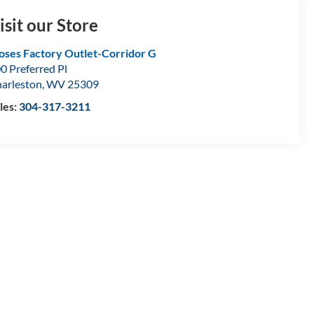
isit our Store
ses Factory Outlet-Corridor G
0 Preferred Pl
arleston
,
WV
25309
les:
304-317-3211