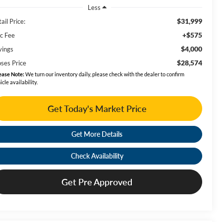
Less
$31,999
ail Price:
+$575
c Fee
$4,000
vings
$28,574
ses Price
ease Note:
We turn our inventory daily, please check with the dealer to confirm
icle availability.
Get Today's Market Price
Get More Details
Check Availability
Get Pre Approved