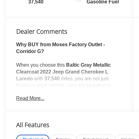
37,540
Gasoline Fuel
Dealer Comments
Why BUY from Moses Factory Outlet -
Corridor G?
When you choose this
Baltic Gray Metallic
Clearcoat 2022 Jeep Grand Cherokee L
Laredo
with
37,540
miles, you are not just
buying a used vehicle - you are investing in
quality, reliability and peace of mind. Our
Read More...
clientele depend on us for
Transparent Pricing,
Convenience
and, most importantly,
Customer
FIRST Service!
All Features