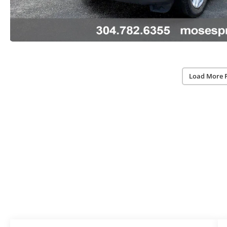
Load More 