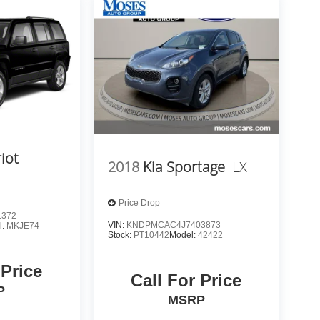
iot
2018
Kia Sportage
LX
Price Drop
1372
VIN:
KNDPMCAC4J7403873
l:
MKJE74
Stock:
PT10442
Model:
42422
 Price
Call For Price
P
MSRP