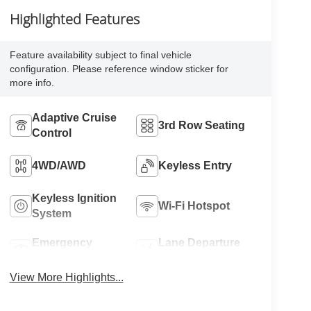
Highlighted Features
Feature availability subject to final vehicle
configuration. Please reference window sticker for
more info.
Adaptive Cruise
3rd Row Seating
Control
4WD/AWD
Keyless Entry
Keyless Ignition
Wi-Fi Hotspot
System
Emergency
Lane Departure
Brake Assist
Warning
View More Highlights...