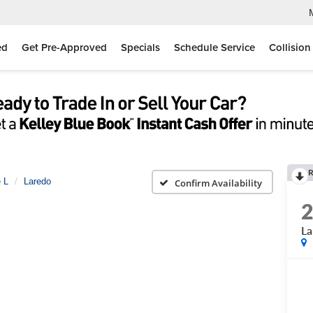
ed
Get Pre-Approved
Specials
Schedule Service
Collision
R
 L
Laredo
Confirm Availability
La