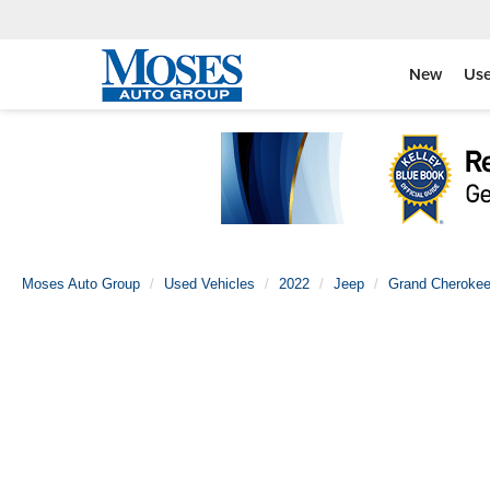
New
Us
Moses Auto Group
Used Vehicles
2022
Jeep
Grand Cherokee