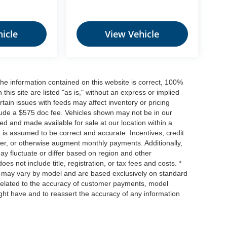
icle
View Vehicle
he information contained on this website is correct, 100%
his site are listed "as is," without an express or implied
ertain issues with feeds may affect inventory or pricing
include a $575 doc fee. Vehicles shown may not be in our
ed and made available for sale at our location within a
n is assumed to be correct and accurate. Incentives, credit
ower, or otherwise augment monthly payments. Additionally,
y fluctuate or differ based on region and other
s not include title, registration, or tax fees and costs. *
s, may vary by model and are based exclusively on standard
elated to the accuracy of customer payments, model
ight have and to reassert the accuracy of any information