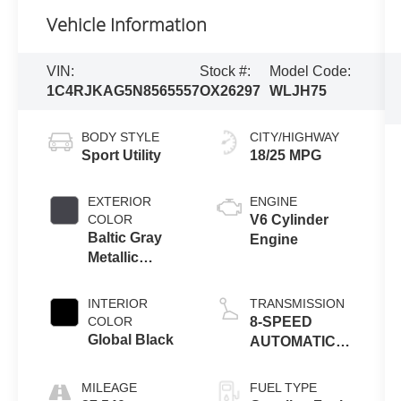
Vehicle Information
VIN:
Stock #:
Model Code:
1C4RJKAG5N8565557
OX26297
WLJH75
BODY STYLE
CITY/HIGHWAY
Sport Utility
18/25 MPG
EXTERIOR
ENGINE
COLOR
V6 Cylinder
Baltic Gray
Engine
Metallic
Clearcoat
INTERIOR
TRANSMISSION
COLOR
8-SPEED
Global Black
AUTOMATIC
(850RE)
MILEAGE
FUEL TYPE