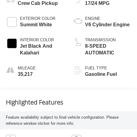
Crew Cab Pickup
17/24 MPG
EXTERIOR COLOR
ENGINE
Summit White
V6 Cylinder Engine
INTERIOR COLOR
TRANSMISSION
Jet Black And
8-SPEED
Kalahari
AUTOMATIC
MILEAGE
FUEL TYPE
35,217
Gasoline Fuel
Highlighted Features
Feature availability subject to final vehicle configuration. Please
reference window sticker for more info.