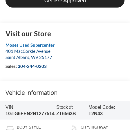
Get Pre Approved
Visit our Store
Moses Used Supercenter
401 MacCorkle Avenue
Saint Albans
,
WV
25177
Sales:
304-244-0203
Vehicle Information
VIN:
Stock #:
Model Code:
1GTG6FEN2N1277514
ZT6563B
T2N43
BODY STYLE
CITY/HIGHWAY