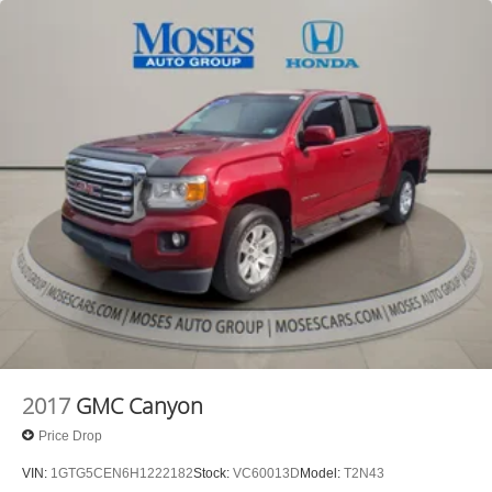
WHITE, SEATS, FRONT BUCKET, JET
BLACK/KALAHARI, CLOTH SEAT TRIM, AUDIO
SYSTEM, GMC INFOTAINMENT SYSTEM WITH 8""
DIAGONAL COLOR TOUCH-SCREEN, NOT EQUIPPED
WITH HOOD INSULATOR, SEE DEALER FOR
DETAILS, LICENSE PLATE KIT, FRONT Awards: * 2017
KBB.com 10 Most Awarded Brands Moses Auto Group
utilizes ""MARKET VALUE PRICING"" on all the vehicles
in our inventory. We use real-time market data to ensure
that all our customers enjoy a hassle-free buying
experience and the best value possible. That, along with
the largest selection of over 3500 quality cars, trucks, and
SUVs in the tristate WV, KY, and OH area (as well as the
surrounding cities of Charleston, Huntington, and
Morgantown), has our loyal client base coming back
again and again. Come to Moses today and experience
the car-buying process as it should be- Driven By You.--
2017
GMC Canyon
Price Drop
VIN:
1GTG5CEN6H1222182
Stock:
VC60013D
Model:
T2N43