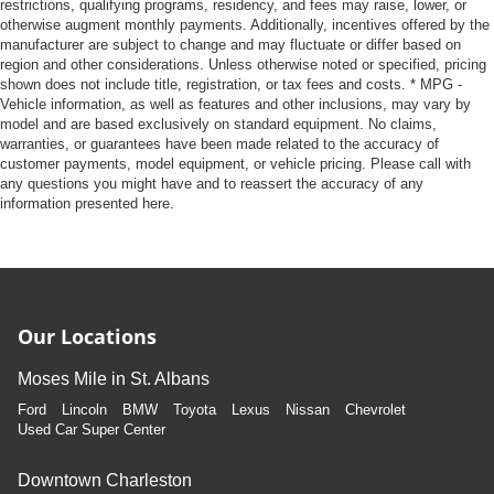
restrictions, qualifying programs, residency, and fees may raise, lower, or
otherwise augment monthly payments. Additionally, incentives offered by the
manufacturer are subject to change and may fluctuate or differ based on
region and other considerations. Unless otherwise noted or specified, pricing
shown does not include title, registration, or tax fees and costs. * MPG -
Vehicle information, as well as features and other inclusions, may vary by
model and are based exclusively on standard equipment. No claims,
warranties, or guarantees have been made related to the accuracy of
customer payments, model equipment, or vehicle pricing. Please call with
any questions you might have and to reassert the accuracy of any
information presented here.
Our Locations
Moses Mile in St. Albans
Ford
Lincoln
BMW
Toyota
Lexus
Nissan
Chevrolet
Used Car Super Center
Downtown Charleston