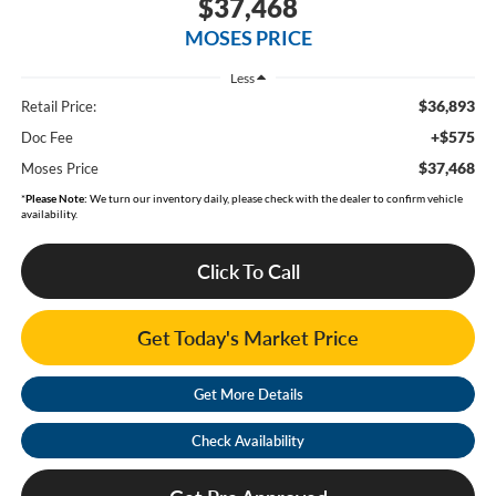
$37,468
MOSES PRICE
Less
$36,893
Retail Price:
+$575
Doc Fee
$37,468
Moses Price
*
Please Note:
We turn our inventory daily, please check with the dealer to confirm vehicle
availability.
Click To Call
Get Today's Market Price
Get More Details
Check Availability