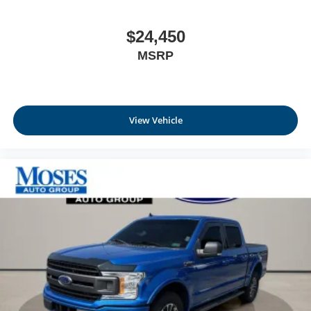
$24,450
MSRP
View Vehicle