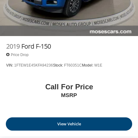
2019
Ford F-150
Price Drop
VIN:
1FTEW1E45KFA94236
Stock:
FT60351C
Model:
W1E
Call For Price
MSRP
View Vehicle