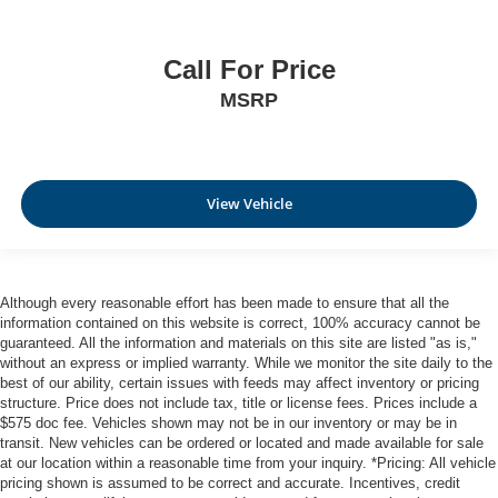
Call For Price
MSRP
View Vehicle
Although every reasonable effort has been made to ensure that all the
information contained on this website is correct, 100% accuracy cannot be
guaranteed. All the information and materials on this site are listed "as is,"
without an express or implied warranty. While we monitor the site daily to the
best of our ability, certain issues with feeds may affect inventory or pricing
structure. Price does not include tax, title or license fees. Prices include a
$575 doc fee. Vehicles shown may not be in our inventory or may be in
transit. New vehicles can be ordered or located and made available for sale
at our location within a reasonable time from your inquiry. *Pricing: All vehicle
pricing shown is assumed to be correct and accurate. Incentives, credit