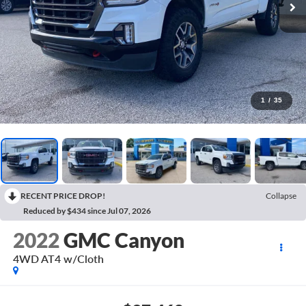
1
/
35
RECENT PRICE DROP!
Collapse
Reduced by $434 since Jul 07, 2026
2022
GMC Canyon
4WD AT4 w/Cloth