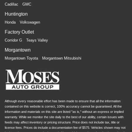
Cadillac
GMC
Huntington
Honda
Volkswagen
Factory Outlet
Corridor G
Teays Valley
Morgantown
Morgantown Toyota
Morgantown Mitsubishi
Although every reasonable effort has been made to ensure that all the information
contained on this website is correct, 100% accuracy cannot be guaranteed. All the
information and materials on this site are listed "as is," without an express or implied
warranty. While we monitor the site daily to the best of our ability, certain issues with
feeds may affect inventory or pricing structure. Price does not include tax, title or
license fees. Prices do include a documentation fee of $575. Vehicles shown may not