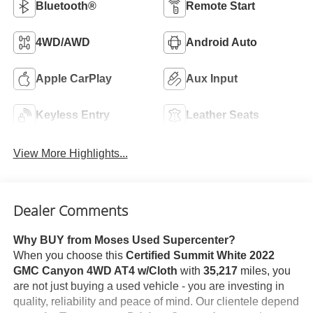
Bluetooth®
Remote Start
4WD/AWD
Android Auto
Apple CarPlay
Aux Input
Keyless Entry
Leather Seats
View More Highlights...
Dealer Comments
Why BUY from Moses Used Supercenter?
When you choose this
Certified Summit White 2022
GMC Canyon 4WD AT4 w/Cloth
with
35,217
miles, you
are not just buying a used vehicle - you are investing in
quality, reliability and peace of mind. Our clientele depend