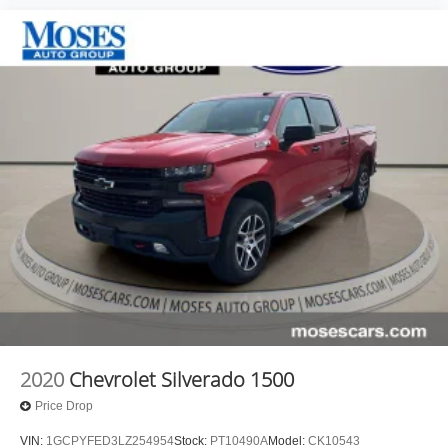
2020
Chevrolet Silverado 1500
Price Drop
VIN:
1GCPYFED3LZ254954
Stock:
PT10490A
Model:
CK10543