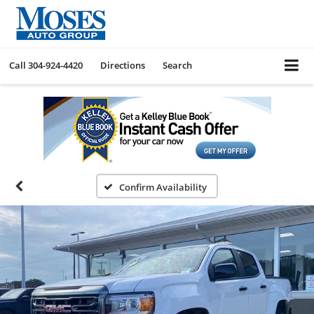
Call
304-924-4420
Directions
Search
Confirm Availability