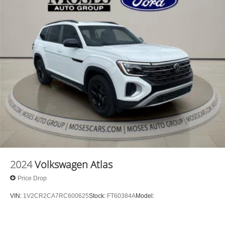
2024
Volkswagen Atlas
Price Drop
VIN:
1V2CR2CA7RC600625
Stock:
FT60384A
Model: