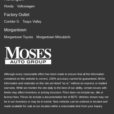
Honda
Volkswagen
Factory Outlet
Corridor G
Teays Valley
Morgantown
Morgantown Toyota
Morgantown Mitsubishi
Although every reasonable effort has been made to ensure that all the information
contained on this website is correct, 100% accuracy cannot be guaranteed. All the
information and materials on this site are listed "as is," without an express or implied
warranty. While we monitor the site daily to the best of our ability, certain issues with
feeds may affect inventory or pricing structure. Price does not include tax, title or
license fees. Prices do include a documentation fee of $575. Vehicles shown may not
be in our inventory or may be in transit. New vehicles can be ordered or located and
made available for sale at our location within a reasonable time from your inquiry.