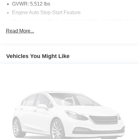
GVWR: 5,512 lbs
Engine Auto Stop-Start Feature
Safety and Security
Transmission w/Driver Selectable Mode and Oil Cooler
Hands-on cruise control. Set it and forget it. Road
Full-Time All-Wheel
Read More...
trips used to be stressful. Cruise control only
managed speed, but not distance or safety. Now,
80-Amp/Hr Maintenance-Free Battery
with hands-on cruise control, simply set your desired
Hybrid Electric Motor
speed and let sensor technology maintain a safe
Vehicles You Might Like
957# Maximum Payload
distance between you and surrounding vehicles. It
Gas-Pressurized Shock Absorbers
slows you down; speeds you up and even keeps
you in your own lane. Meet your ultimate co-pilot
Front And Rear Anti-Roll Bars
with hands-on cruise control.
Automatic w/Driver Control Ride Control Sport Tuned
Extended Traffic Jam Assistant hands-off cruise
Adaptive Suspension
control with lane change
Electric Power-Assist Speed-Sensing Steering
Forward collision mitigation - Forward thinking. You
17.2 Gal. Fuel Tank
look away for just a second and suddenly the
vehicle in front of you has stopped. That's when the
Quasi-Dual Stainless Steel Exhaust w/Black Tailpipe
forward collision mitigation system comes to life.
Finisher
When it senses an impending impact, it will activate
Strut Front Suspension w/Coil Springs
a combination of features to help prevent or reduce
Multi-Link Rear Suspension w/Coil Springs