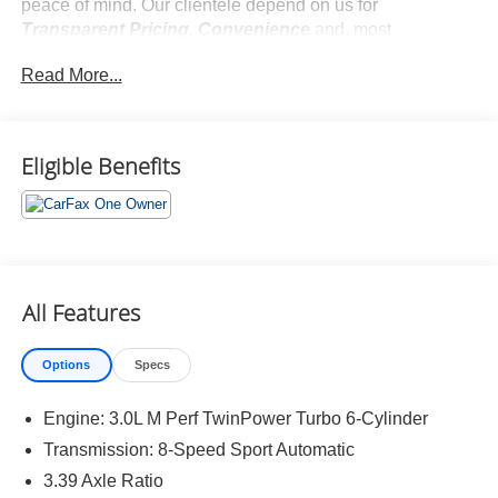
peace of mind. Our clientele depend on us for
Transparent Pricing, Convenience
and, most
importantly,
Customer FIRST Service!
Read More...
No Accidents!
One Owner!
What this vehicle includes:
Eligible Benefits
Premium Package ($1,600 value)
Heated Steering Wheel
Heated Front Seats
Head-Up Display
All Features
Gesture Control
Shadowline Package ($400 value)
Options
Specs
M Shadowline Lights
Extended Shadowline Trim
Engine: 3.0L M Perf TwinPower Turbo 6-Cylinder
Transmission: 8-Speed Sport Automatic
3.39 Axle Ratio