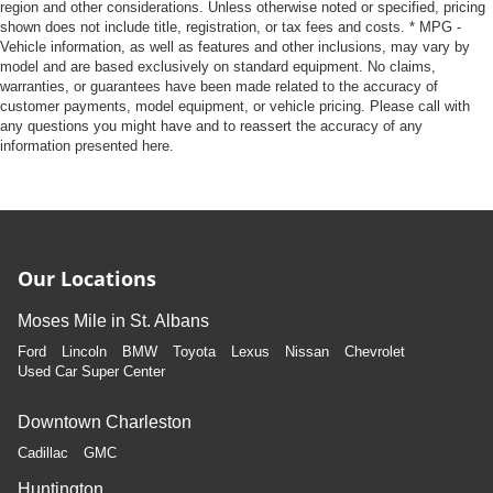
region and other considerations. Unless otherwise noted or specified, pricing
shown does not include title, registration, or tax fees and costs. * MPG -
Vehicle information, as well as features and other inclusions, may vary by
model and are based exclusively on standard equipment. No claims,
warranties, or guarantees have been made related to the accuracy of
customer payments, model equipment, or vehicle pricing. Please call with
any questions you might have and to reassert the accuracy of any
information presented here.
Our Locations
Moses Mile in St. Albans
Ford
Lincoln
BMW
Toyota
Lexus
Nissan
Chevrolet
Used Car Super Center
Downtown Charleston
Cadillac
GMC
Huntington