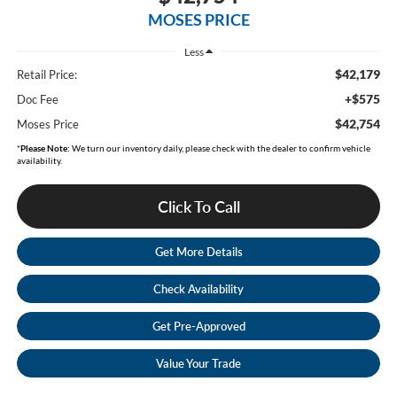
MOSES PRICE
Less
$42,179
Retail Price:
+$575
Doc Fee
$42,754
Moses Price
*
Please Note:
We turn our inventory daily, please check with the dealer to confirm vehicle
availability.
Click To Call
Get More Details
Check Availability
Get Pre-Approved
Value Your Trade