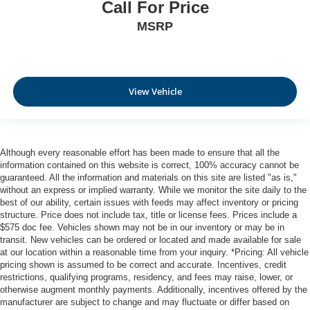
Call For Price
MSRP
View Vehicle
Although every reasonable effort has been made to ensure that all the
information contained on this website is correct, 100% accuracy cannot be
guaranteed. All the information and materials on this site are listed "as is,"
without an express or implied warranty. While we monitor the site daily to the
best of our ability, certain issues with feeds may affect inventory or pricing
structure. Price does not include tax, title or license fees. Prices include a
$575 doc fee. Vehicles shown may not be in our inventory or may be in
transit. New vehicles can be ordered or located and made available for sale
at our location within a reasonable time from your inquiry. *Pricing: All vehicle
pricing shown is assumed to be correct and accurate. Incentives, credit
restrictions, qualifying programs, residency, and fees may raise, lower, or
otherwise augment monthly payments. Additionally, incentives offered by the
manufacturer are subject to change and may fluctuate or differ based on