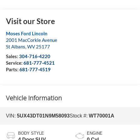
Visit our Store
Moses Ford Lincoln
2001 MacCorkle Avenue
St Albans
,
WV
25177
Sales:
304-716-4220
Service:
681-777-4521
Parts:
681-777-4519
Vehicle Information
VIN:
5UX43DT01N9M58093
Stock #:
WT70001A
BODY STYLE
ENGINE
4 Door SUV
0 Cyl