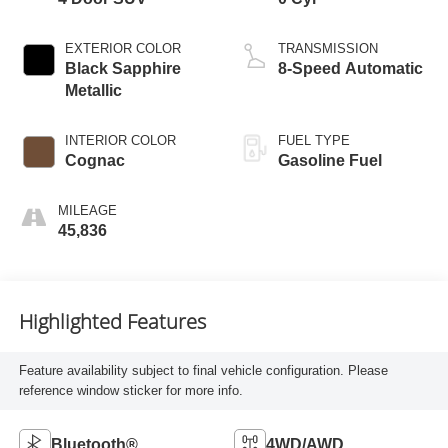
EXTERIOR COLOR
TRANSMISSION
Black Sapphire
8-Speed Automatic
Metallic
INTERIOR COLOR
FUEL TYPE
Cognac
Gasoline Fuel
MILEAGE
45,836
Highlighted Features
Feature availability subject to final vehicle configuration. Please
reference window sticker for more info.
Bluetooth®
4WD/AWD