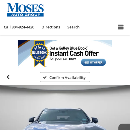
Call
304-924-4420
Directions
Search
Confirm Availability