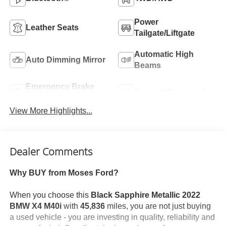
Power
Leather Seats
Tailgate/Liftgate
Automatic High
Auto Dimming Mirror
Beams
Emergency Brake
Sunroof/Moonroof
Assist
View More Highlights...
Dealer Comments
Why BUY from Moses Ford?
When you choose this
Black Sapphire Metallic 2022
BMW X4 M40i
with
45,836
miles, you are not just buying
a used vehicle - you are investing in quality, reliability and