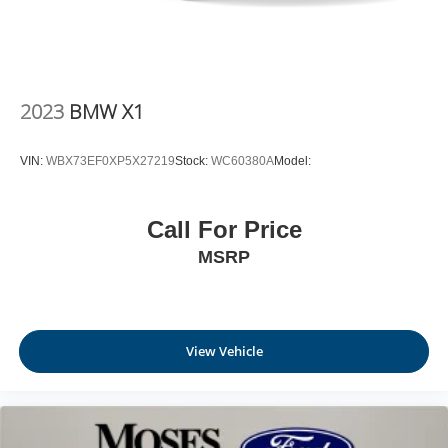
2023
BMW X1
VIN:
WBX73EF0XP5X27219
Stock:
WC60380A
Model:
Call For Price
MSRP
View Vehicle