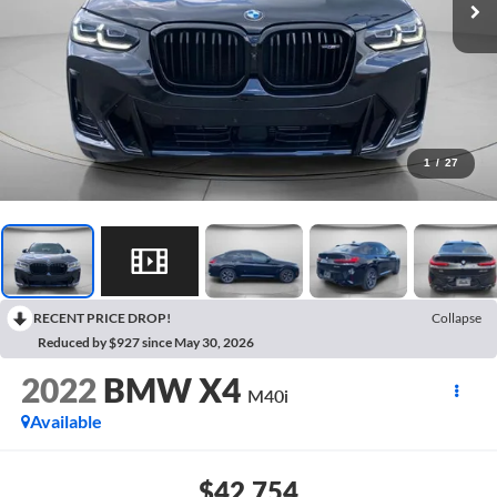
1
/
27
RECENT PRICE DROP!
Collapse
Reduced by $927 since May 30, 2026
2022
BMW X4
M40i
Available
$42,754