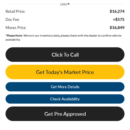
Less
$16,274
Retail Price:
+$575
Doc Fee
$16,849
Moses Price
*
Please Note:
We turn our inventory daily, please check with the dealer to confirm vehicle
availability.
Click To Call
Get Today's Market Price
Get More Details
Check Availability
Get Pre Approved