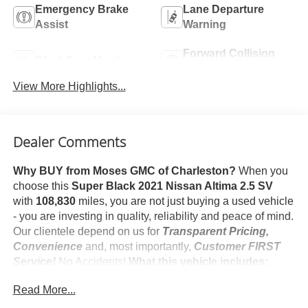
Emergency Brake
Lane Departure
Assist
Warning
Forward Collision
Blind Spot Monitor
Warning
View More Highlights...
Dealer Comments
Why BUY from Moses GMC of Charleston?
When you
choose this
Super Black 2021 Nissan Altima 2.5 SV
with
108,830
miles, you are not just buying a used vehicle
- you are investing in quality, reliability and peace of mind.
Our clientele depend on us for
Transparent Pricing,
Convenience
and, most importantly,
Customer FIRST
Service!
No Accidents!
What this vehicle includes:
Safety and Security
Read More...
Pedestrian impact prevention - An extra step toward