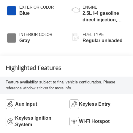
EXTERIOR COLOR
ENGINE
Blue
2.5L I-4 gasoline
direct injection,
DOHC, CVTCS
variable valve
INTERIOR COLOR
FUEL TYPE
control, regular
Gray
Regular unleaded
unleaded, engine
with 188HP
Highlighted Features
Feature availability subject to final vehicle configuration. Please
reference window sticker for more info.
Aux Input
Keyless Entry
Keyless Ignition
Wi-Fi Hotspot
System