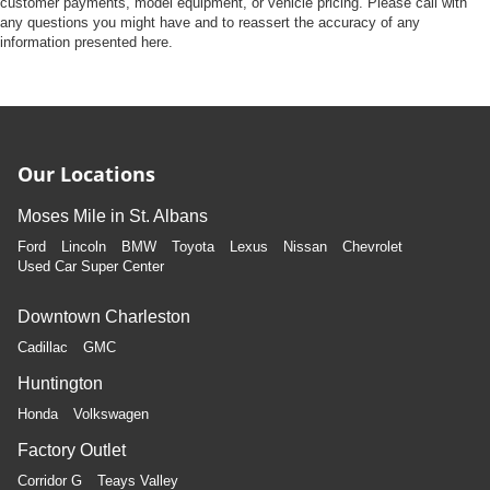
customer payments, model equipment, or vehicle pricing. Please call with
any questions you might have and to reassert the accuracy of any
information presented here.
Our Locations
Moses Mile in St. Albans
Ford
Lincoln
BMW
Toyota
Lexus
Nissan
Chevrolet
Used Car Super Center
Downtown Charleston
Cadillac
GMC
Huntington
Honda
Volkswagen
Factory Outlet
Corridor G
Teays Valley