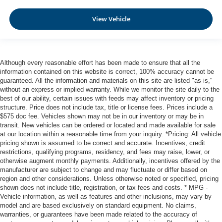
View Vehicle
Although every reasonable effort has been made to ensure that all the
information contained on this website is correct, 100% accuracy cannot be
guaranteed. All the information and materials on this site are listed "as is,"
without an express or implied warranty. While we monitor the site daily to the
best of our ability, certain issues with feeds may affect inventory or pricing
structure. Price does not include tax, title or license fees. Prices include a
$575 doc fee. Vehicles shown may not be in our inventory or may be in
transit. New vehicles can be ordered or located and made available for sale
at our location within a reasonable time from your inquiry. *Pricing: All vehicle
pricing shown is assumed to be correct and accurate. Incentives, credit
restrictions, qualifying programs, residency, and fees may raise, lower, or
otherwise augment monthly payments. Additionally, incentives offered by the
manufacturer are subject to change and may fluctuate or differ based on
region and other considerations. Unless otherwise noted or specified, pricing
shown does not include title, registration, or tax fees and costs. * MPG -
Vehicle information, as well as features and other inclusions, may vary by
model and are based exclusively on standard equipment. No claims,
warranties, or guarantees have been made related to the accuracy of