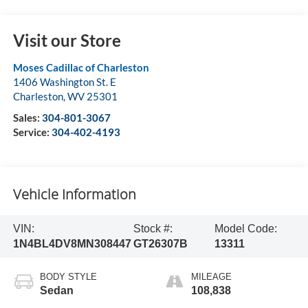
Visit our Store
Moses Cadillac of Charleston
1406 Washington St. E
Charleston
,
WV
25301
Sales:
304-801-3067
Service:
304-402-4193
Vehicle Information
VIN:
Stock #:
Model Code:
1N4BL4DV8MN308447
GT26307B
13311
BODY STYLE
MILEAGE
Sedan
108,838