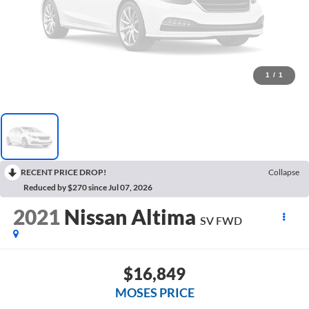
1
/
1
RECENT PRICE DROP!
Collapse
Reduced by $270 since Jul 07, 2026
2021
Nissan Altima
SV FWD
$16,849
MOSES PRICE