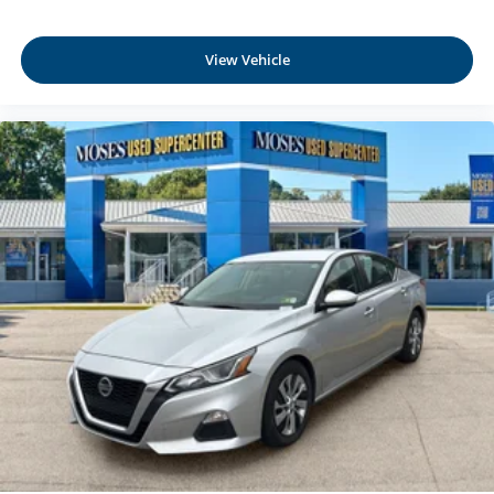
provides an added layer of sound insulation.
Full coverage flooring enhances the interior
View Vehicle
appearance and provides an added layer of sound
insulation.
Headliner coverage
: Full headliner coverage
Height adjustable front seat head restraints - the height
of safety. One size doesn’t fit all when it comes to
keeping you safe, and that’s why there are height
adjustable front seat head restraints. They allow you to
place the restraint at the correct height behind your
head, providing greater neck protection in the event of
a collision. Get it to the right place for the right time with
Height adjustable front seat head restraints.
Laminated side glass - clearly better. Laminated side
glass improves your ride. It’s made of two pieces of
glass with a layer of plastic in the middle, giving it
added UV protection, sound insulation, and durability.
Laminated side glass is a window into comfort.
Lightly tinted windows - a shade darker. Sometimes the
road ahead being bright is a bad thing. Lightly tinted