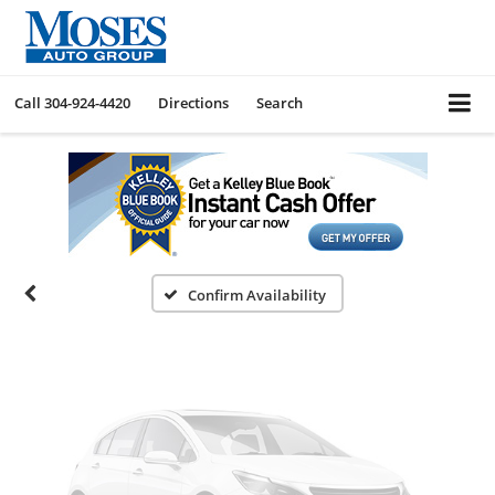
Call
304-924-4420
Directions
Search
Vehicle Photos
Unavailable
Please Check Back Soon
Confirm Availability