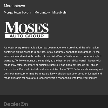
Morgantown
Morgantown Toyota
Morgantown Mitsubishi
Although every reasonable effort has been made to ensure that all the information
contained on this website is correct, 100% accuracy cannot be guaranteed. All the
information and materials on this site are listed "as is," without an express or implied
warranty. While we monitor the site daily to the best of our ability, certain issues with
feeds may affect inventory or pricing structure. Price does not include tax, title or
license fees. Prices do include a documentation fee of $575. Vehicles shown may not
be in our inventory or may be in transit. New vehicles can be ordered or located and
made available for sale at our location within a reasonable time from your inquiry.