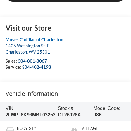
Visit our Store
Moses Cadillac of Charleston
1406 Washington St. E
Charleston
,
WV
25301
Sales:
304-801-3067
Service:
304-402-4193
Vehicle Information
VIN:
Stock #:
Model Code:
2LMPJ8K93MBL03252
CT26028A
J8K
BODY STYLE
MILEAGE