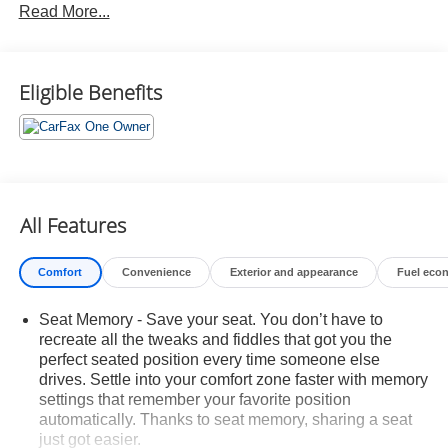
Read More...
Lincoln Co-Pilot360 Plus Package ($2,995 value)
Satin Roof Rack Side Rails without Crossbars
($195 value)
Eligible Benefits
Reserve Equipment Group 200A
Includes vehicle with standard equipment. Package
price is included in the base vehicle MSRP.
Required for ordering purposes.
Mini Space-Saver Wheel with Spare Tire ($150
value)
All Features
Includes aluminum mini spare wheel with
Comfort
Convenience
Exterior and appearance
Fuel eco
T155/70R18 spare tire.
20 In. Premium Painted Bright Machined
Seat Memory - Save your seat. You don’t have to
Aluminum Wheels ($500 value)
recreate all the tweaks and fiddles that got you the
Includes 20 inch premium painted bright machined
perfect seated position every time someone else
aluminum wheels with P245/50R20 all-season tires.
drives. Settle into your comfort zone faster with memory
settings that remember your favorite position
Safety and Security
automatically. Thanks to seat memory, sharing a seat
Hands-on cruise control. Set it and forget it. Road
just got easier.