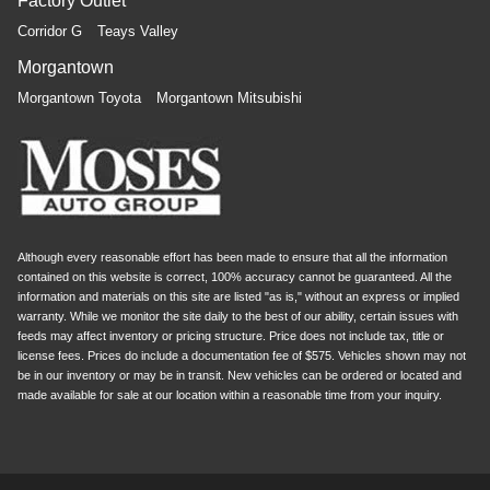
Factory Outlet
you drive can mean having to squeeze past it to get in
Corridor G
Teays Valley
and out of the vehicle. Making the adjustments
manually every time is cumbersome as well. With the
Morgantown
power telescopic steering wheel it's all done
Morgantown Toyota
Morgantown Mitsubishi
electronically, making it easy to find the perfect fit.
Power tilt steering wheel - Easy to fit in. The most
comfortable position for your steering wheel while you
drive can mean having to squeeze past it to get in and
out of the vehicle. Making the adjustments manually
every time is cumbersome as well. With the power tilt
steering wheel it's all done electronically, making it
Although every reasonable effort has been made to ensure that all the information
easy to find the perfect fit.
contained on this website is correct, 100% accuracy cannot be guaranteed. All the
information and materials on this site are listed "as is," without an express or implied
Rear bench seat - room for more. It’s a more
warranty. While we monitor the site daily to the best of our ability, certain issues with
comfortable ride for everyone with rear bench seat. It
feeds may affect inventory or pricing structure. Price does not include tax, title or
provides a common seating surface for the rear
license fees. Prices do include a documentation fee of $575. Vehicles shown may not
passengers, so they aren't stuck in one spot. Get it all
be in our inventory or may be in transit. New vehicles can be ordered or located and
in a row with rear bench seat.
made available for sale at our location within a reasonable time from your inquiry.
This feature provides increased comfort for rear seat
passengers.
A center armrest contributes to a more comfortable