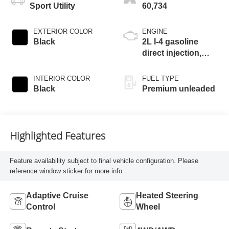
Sport Utility
60,734
EXTERIOR COLOR
ENGINE
Black
2L I-4 gasoline
direct injection,
DOHC, Ti-VCT
variable valve
INTERIOR COLOR
FUEL TYPE
control, intercooled
Black
Premium unleaded
turbo, premium
unleaded, engine
with 250HP
Highlighted Features
Feature availability subject to final vehicle configuration. Please
reference window sticker for more info.
Adaptive Cruise
Heated Steering
Control
Wheel