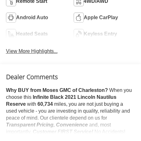
Remote Start
4WD/AWD
Android Auto
Apple CarPlay
Heated Seats
Keyless Entry
View More Highlights...
Dealer Comments
Why BUY from Moses GMC of Charleston?
When you
choose this
Infinite Black 2021 Lincoln Nautilus
Reserve
with
60,734
miles, you are not just buying a
used vehicle - you are investing in quality, reliability and
peace of mind. Our clientele depend on us for
Transparent Pricing, Convenience
and, most
importantly,
Customer FIRST Service!
No Accidents!
One Owner!
What this vehicle includes: