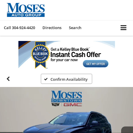
Call
304-924-4420
Directions
Search
Confirm Availability