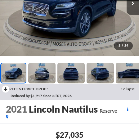
1
/
24
RECENT PRICE DROP!
Collapse
Reduced by $1,917 since Jul 07, 2026
2021
Lincoln Nautilus
Reserve
$27,035