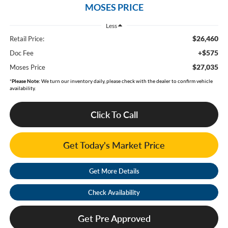
MOSES PRICE
Less
$26,460
Retail Price:
+$575
Doc Fee
$27,035
Moses Price
*
Please Note:
We turn our inventory daily, please check with the dealer to confirm vehicle
availability.
Click To Call
Get Today's Market Price
Get More Details
Check Availability
Get Pre Approved