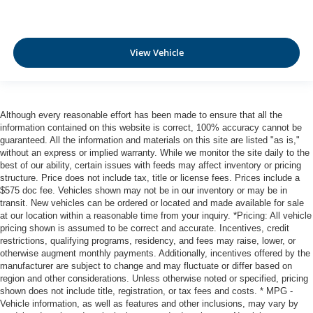
Laminated side glass - clearly better. Laminated side
glass improves your ride. It’s made of two pieces of
glass with a layer of plastic in the middle, giving it
View Vehicle
added UV protection, sound insulation, and durability.
Laminated side glass is a window into comfort.
Leather seat upholstery - superior sitting. There’s more
class in the cabin with leather seat upholstery. The
leather material is luxurious to the touch, offers a
Although every reasonable effort has been made to ensure that all the
information contained on this website is correct, 100% accuracy cannot be
distinctive look, and is easy to clean. Put a little luxury
guaranteed. All the information and materials on this site are listed "as is,"
behind you with leather seat upholstery.
without an express or implied warranty. While we monitor the site daily to the
Leather rear seat upholstery - superior sitting. There’s
best of our ability, certain issues with feeds may affect inventory or pricing
more class in the cabin with leather rear seat
structure. Price does not include tax, title or license fees. Prices include a
upholstery. The leather material is luxurious to the
$575 doc fee. Vehicles shown may not be in our inventory or may be in
transit. New vehicles can be ordered or located and made available for sale
touch, offers a distinctive look, and is easy to clean. Put
at our location within a reasonable time from your inquiry. *Pricing: All vehicle
a little luxury behind you with leather rear seat
pricing shown is assumed to be correct and accurate. Incentives, credit
upholstery.
restrictions, qualifying programs, residency, and fees may raise, lower, or
Your driving glove. A leather wrapped steering wheel
otherwise augment monthly payments. Additionally, incentives offered by the
brings the touch of luxury to your drive.
manufacturer are subject to change and may fluctuate or differ based on
region and other considerations. Unless otherwise noted or specified, pricing
This provides an attractive appearance with the look of
shown does not include title, registration, or tax fees and costs. * MPG -
leather.
Vehicle information, as well as features and other inclusions, may vary by