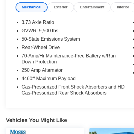
What this vehicle includes:
Mechanical
Exterior
Entertainment
Interior
Daytime Running Lamps ($45 value)
Reverse Sensing System ($295 value)
3.73 Axle Ratio
Modified Vehicle Wiring System ($75
GVWR: 9,500 lbs
value)
50-State Emissions System
Includes auxiliary fuse panel, under hood
Rear-Wheel Drive
powertrain circuit tap-ins, and modified
vehicle connections for customized wiring
70-Amp/Hr Maintenance-Free Battery w/Run
Down Protection
harness provisions.
250 Amp Alternator
3.73 Limited Slip Axle Ratio ($325 value)
4460# Maximum Payload
Includes limited slip rear axle with 3.73
Gas-Pressurized Front Shock Absorbers and HD
ratio.
Gas-Pressurized Rear Shock Absorbers
Fixed Rear Door Glass and Fixed Rear
Passenger Glass ($250 value)
Includes fixed glass for rear cargo doors
and fixed glass for passenger side door.
Vehicles You Might Like
Vinyl Floor Covering ($245 value)