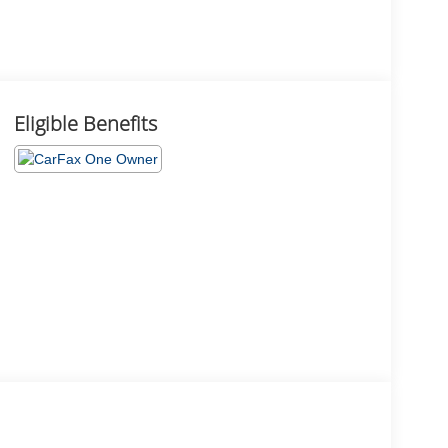
Eligible Benefits