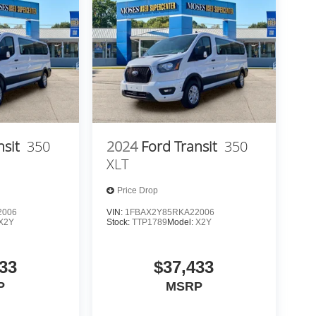
nsit
350
2024
Ford Transit
350
XLT
Price Drop
2006
VIN:
1FBAX2Y85RKA22006
X2Y
Stock:
TTP1789
Model:
X2Y
33
$37,433
P
MSRP