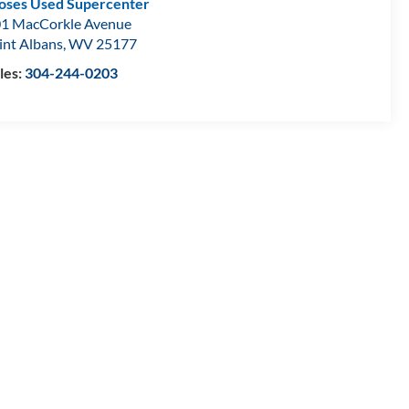
ses Used Supercenter
1 MacCorkle Avenue
int Albans
,
WV
25177
les:
304-244-0203