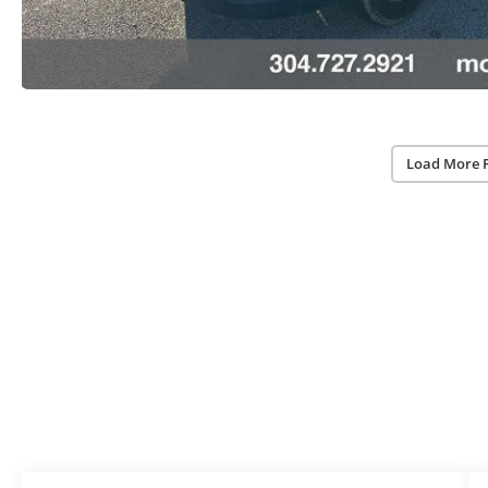
Load More 