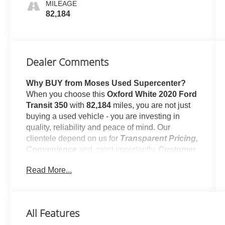
MILEAGE
82,184
Dealer Comments
Why BUY from Moses Used Supercenter?
When you choose this
Oxford White 2020 Ford
Transit 350
with
82,184
miles, you are not just
buying a used vehicle - you are investing in
quality, reliability and peace of mind. Our
clientele depend on us for
Transparent Pricing,
Convenience
and, most importantly,
Customer
FIRST Service!
Read More...
No Accidents!
One Owner!
All Features