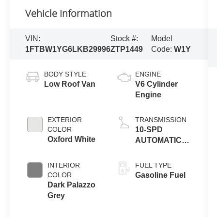
Vehicle Information
VIN:
Stock #:
Model
1FTBW1YG6LKB29996
ZTP1449
Code:
W1Y
BODY STYLE
ENGINE
Low Roof Van
V6 Cylinder
Engine
EXTERIOR
TRANSMISSION
COLOR
10-SPD
Oxford White
AUTOMATIC
W/OD &
SELECTSHIFT
INTERIOR
FUEL TYPE
COLOR
Gasoline Fuel
Dark Palazzo
Grey