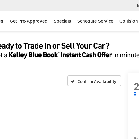
ed
Get Pre-Approved
Specials
Schedule Service
Collision
Confirm Availability
Ret