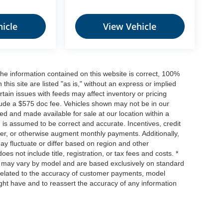
icle
View Vehicle
he information contained on this website is correct, 100%
his site are listed "as is," without an express or implied
ertain issues with feeds may affect inventory or pricing
include a $575 doc fee. Vehicles shown may not be in our
ed and made available for sale at our location within a
n is assumed to be correct and accurate. Incentives, credit
ower, or otherwise augment monthly payments. Additionally,
y fluctuate or differ based on region and other
s not include title, registration, or tax fees and costs. *
s, may vary by model and are based exclusively on standard
elated to the accuracy of customer payments, model
ight have and to reassert the accuracy of any information