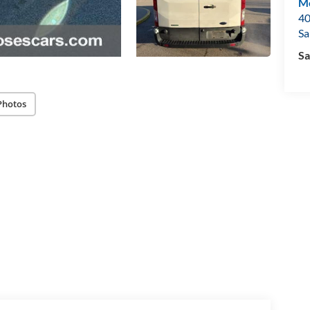
Mo
40
Sa
Sa
Photos