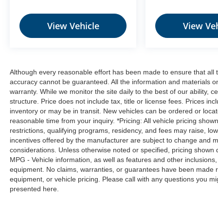
Bluetooth®, audio input jack, and dual
USB ports.
View Vehicle
View Veh
6 Speaker Audio System ($25 value)
Heavy-Duty Front Axle ($315 value)
Includes 4600 FGAWR.
Although every reasonable effort has been made to ensure that all t
Dual Absorbed Glass Mat Battery ($295
accuracy cannot be guaranteed. All the information and materials on t
value)
warranty. While we monitor the site daily to the best of our ability, c
110V/150W Front Power Outlet ($100
structure. Price does not include tax, title or license fees. Prices 
value)
inventory or may be in transit. New vehicles can be ordered or locat
reasonable time from your inquiry. *Pricing: All vehicle pricing show
EcoBoost 3.5L Twin Turbo V6 Engine
Package ($1,495 value)
restrictions, qualifying programs, residency, and fees may raise, l
incentives offered by the manufacturer are subject to change and ma
Includes EcoBoost 3.5L twin turbo V6
considerations. Unless otherwise noted or specified, pricing shown doe
engine with auto start-stop system.
MPG - Vehicle information, as well as features and other inclusion
equipment. No claims, warranties, or guarantees have been made r
equipment, or vehicle pricing. Please call with any questions you m
presented here.
Safety and Security
Forward collision mitigation - Forward