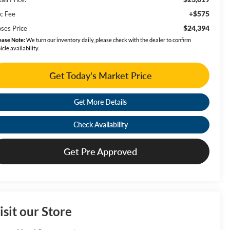
+$575
c Fee
$24,394
ses Price
ease Note:
We turn our inventory daily, please check with the dealer to confirm
icle availability.
Get Today's Market Price
Get More Details
Check Availability
Get Pre Approved
isit our Store