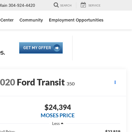
Main
304-924-4420
SEARCH
SERVICE
 Center
Community
Employment Opportunities
2020
Ford Transit
350
$24,394
MOSES PRICE
Less
$23,819
ail Price: