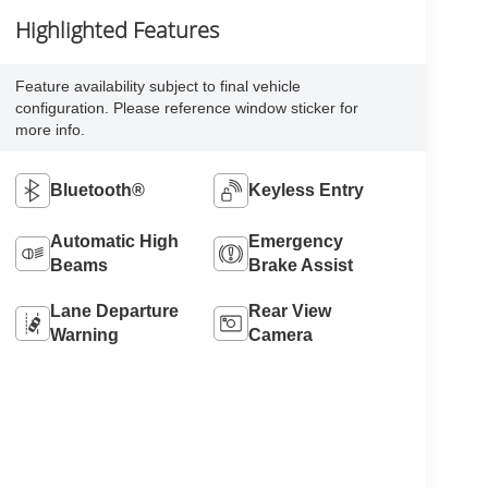
Highlighted Features
Feature availability subject to final vehicle
configuration. Please reference window sticker for
more info.
Bluetooth®
Keyless Entry
Automatic High
Emergency
Beams
Brake Assist
Lane Departure
Rear View
Warning
Camera