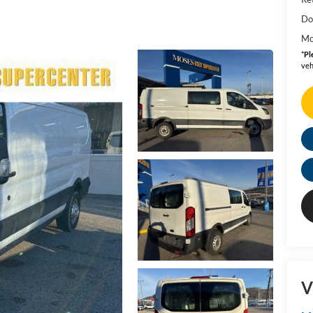
Do
Mo
*
Pl
veh
V