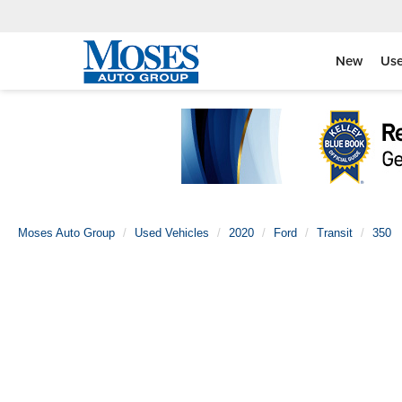
New
Us
Moses Auto Group
Used Vehicles
2020
Ford
Transit
350