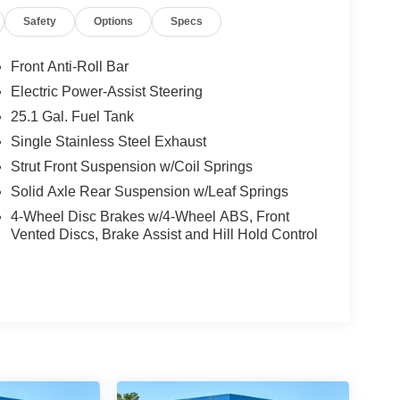
Safety
Options
Specs
Front Anti-Roll Bar
Electric Power-Assist Steering
25.1 Gal. Fuel Tank
Single Stainless Steel Exhaust
Strut Front Suspension w/Coil Springs
Solid Axle Rear Suspension w/Leaf Springs
4-Wheel Disc Brakes w/4-Wheel ABS, Front
Vented Discs, Brake Assist and Hill Hold Control