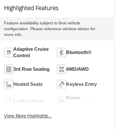
Highlighted Features
Feature availability subject to final vehicle
configuration. Please reference window sticker for
more info.
Adaptive Cruise
Bluetooth®
Control
3rd Row Seating
4WD/AWD
Heated Seats
Keyless Entry
Power
Leather Seats
Tailgate/Liftgate
View More Highlights...