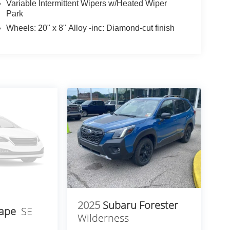
Variable Intermittent Wipers w/Heated Wiper
Park
Wheels: 20" x 8" Alloy -inc: Diamond-cut finish
2025
Subaru Forester
cape
SE
Wilderness