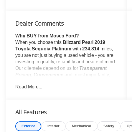
Dealer Comments
Why BUY from Moses Ford?
When you choose this
Blizzard Pearl 2019
Toyota Sequoia Platinum
with
234,814
miles,
you are not just buying a used vehicle - you are
investing in quality, reliability and peace of mind.
Our clientele depend on us for
Transparent
Pricing, Convenience
and, most importantly,
Customer FIRST Service!
Read More...
No Accidents!
What this vehicle includes:
All Features
Comfort
Front passenger seat with 4-way
Exterior
Interior
Mechanical
Safety
Op
directional controls