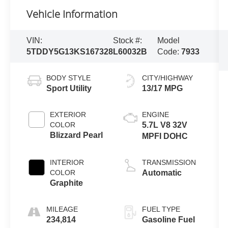
Vehicle Information
VIN:
Stock #:
Model
5TDDY5G13KS167328
L60032B
Code:
7933
BODY STYLE
CITY/HIGHWAY
Sport Utility
13/17 MPG
EXTERIOR
ENGINE
COLOR
5.7L V8 32V
Blizzard Pearl
MPFI DOHC
INTERIOR
TRANSMISSION
COLOR
Automatic
Graphite
MILEAGE
FUEL TYPE
234,814
Gasoline Fuel