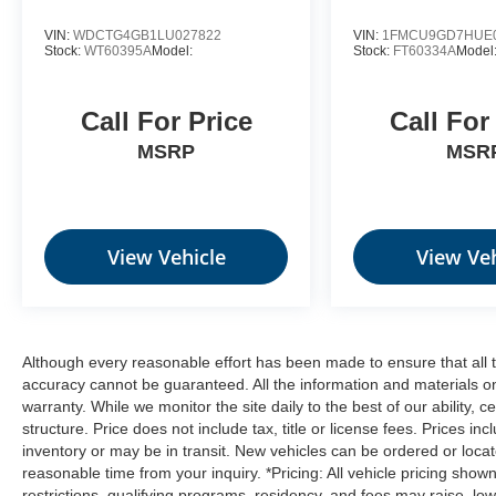
BLIZZARD PEARL, GRAPHITE,
VIN:
WDCTG4GB1LU027822
VIN:
1FMCU9GD7HUE
Stock:
WT60395A
Model:
Stock:
FT60334A
Model
PERFORATED LEATHER SEAT TRIM Come
on in to
Moses Ford
today at
2001 MacCorkle
Ave St Albans WV 25177
or call
304-716-4220
Call For Price
Call For
to schedule a test drive!
MSRP
MSR
View Vehicle
View Veh
Although every reasonable effort has been made to ensure that all t
accuracy cannot be guaranteed. All the information and materials on t
warranty. While we monitor the site daily to the best of our ability, c
structure. Price does not include tax, title or license fees. Prices 
inventory or may be in transit. New vehicles can be ordered or locat
reasonable time from your inquiry. *Pricing: All vehicle pricing show
restrictions, qualifying programs, residency, and fees may raise, l