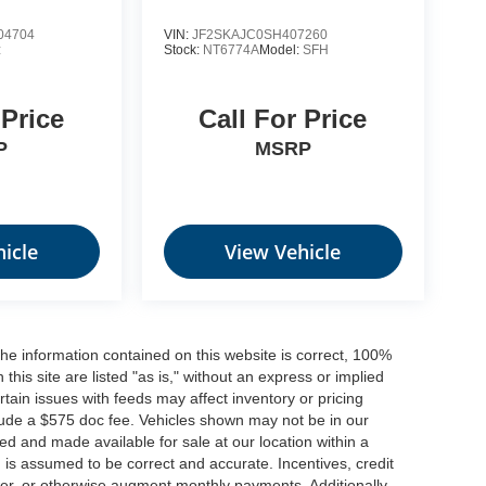
04704
VIN:
JF2SKAJC0SH407260
:
Stock:
NT6774A
Model:
SFH
 Price
Call For Price
P
MSRP
icle
View Vehicle
he information contained on this website is correct, 100%
his site are listed "as is," without an express or implied
ertain issues with feeds may affect inventory or pricing
include a $575 doc fee. Vehicles shown may not be in our
ed and made available for sale at our location within a
n is assumed to be correct and accurate. Incentives, credit
ower, or otherwise augment monthly payments. Additionally,