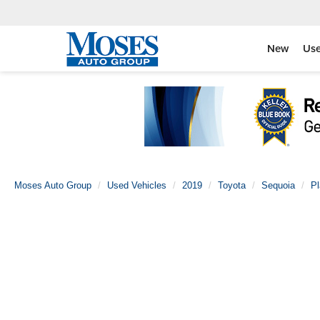
New
Us
Moses Auto Group
Used Vehicles
2019
Toyota
Sequoia
Pl