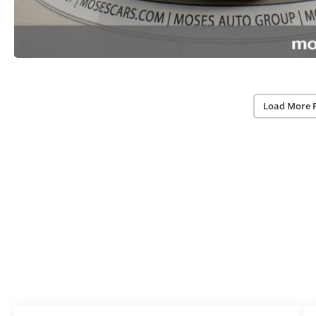
Load More 