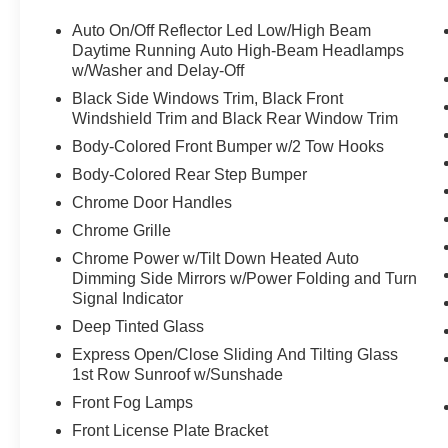
Convenience
Auto On/Off Reflector Led Low/High Beam
Daytime Running Auto High-Beam Headlamps
Distance pacing cruise control - Set it and
w/Washer and Delay-Off
forget it. Road trips used to be stressful.
Black Side Windows Trim, Black Front
Cruise control only managed speed, but
Windshield Trim and Black Rear Window Trim
not distance or safety. Now, with Distance
Body-Colored Front Bumper w/2 Tow Hooks
pacing cruise control, simply set your
desired speed and let sensor technology
Body-Colored Rear Step Bumper
maintain a safe distance between you and
Chrome Door Handles
the vehicle ahead. Distance pacing cruise
Chrome Grille
control; your ultimate co-pilot.
Chrome Power w/Tilt Down Heated Auto
Safety and Security
Dimming Side Mirrors w/Power Folding and Turn
Forward collision mitigation - Forward
Signal Indicator
thinking. You look away for just a second
Deep Tinted Glass
and suddenly the vehicle in front of you
Express Open/Close Sliding And Tilting Glass
has stopped. That's when the forward
1st Row Sunroof w/Sunshade
collision mitigation system comes to life.
Front Fog Lamps
When it senses an impending impact, it will
activate a combination of features to help
Front License Plate Bracket