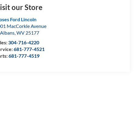
isit our Store
ses Ford Lincoln
01 MacCorkle Avenue
 Albans
,
WV
25177
les:
304-716-4220
rvice:
681-777-4521
rts:
681-777-4519