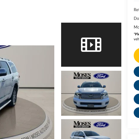
Ret
Do
Mo
*
Pl
veh