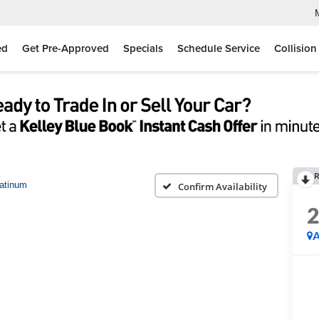
ed
Get Pre-Approved
Specials
Schedule Service
Collision
R
atinum
Confirm Availability
A