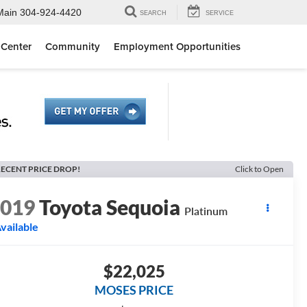
Main
304-924-4420
SEARCH
SERVICE
 Center
Community
Employment Opportunities
ECENT PRICE DROP!
Click to Open
2019
Toyota Sequoia
Platinum
vailable
$22,025
MOSES PRICE