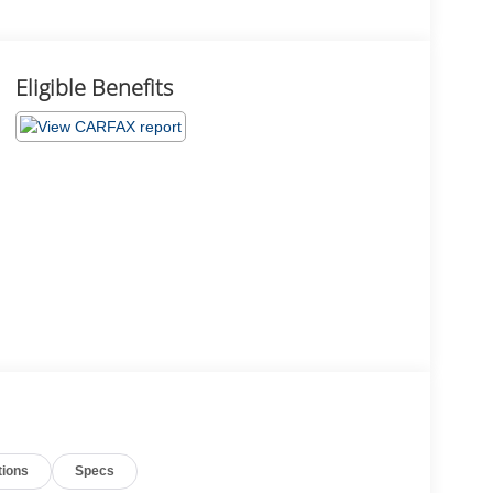
Eligible Benefits
tions
Specs