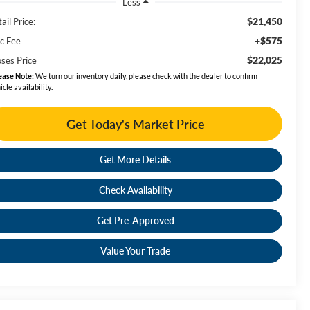
Less
$21,450
ail Price:
+$575
c Fee
$22,025
ses Price
ease Note:
We turn our inventory daily, please check with the dealer to confirm
icle availability.
Get Today's Market Price
Get More Details
Check Availability
Get Pre-Approved
Value Your Trade