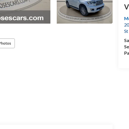
V
Mo
20
St
Sa
Photos
Se
Pa