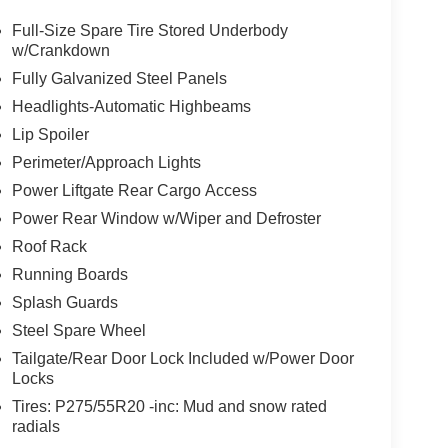
Full-Size Spare Tire Stored Underbody
w/Crankdown
Fully Galvanized Steel Panels
Headlights-Automatic Highbeams
Lip Spoiler
Perimeter/Approach Lights
Power Liftgate Rear Cargo Access
Power Rear Window w/Wiper and Defroster
Roof Rack
Running Boards
Splash Guards
Steel Spare Wheel
Tailgate/Rear Door Lock Included w/Power Door
Locks
Tires: P275/55R20 -inc: Mud and snow rated
radials