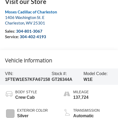
Visit our Store
Moses Cadillac of Charleston
1406 Washington St. E
Charleston
,
WV
25301
Sales:
304-801-3067
Service:
304-402-4193
Vehicle Information
VIN:
Stock #:
Model Code:
1FTEW1E57KFA67158
GT26344A
W1E
BODY STYLE
MILEAGE
Crew Cab
137,724
EXTERIOR COLOR
TRANSMISSION
Silver
Automatic