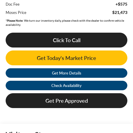
+$575
Doc Fee
$21,473
Moses Price
*
Please Note:
We turn our inventory daily, please check with the dealer to confirm vehicle
availability.
Click To Call
Get Today's Market Price
Get More Details
Check Availability
Get Pre Approved