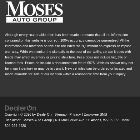
Although every reasonable effort has been made to ensure that all the information
contained on this website is correct, 100% accuracy cannot be guaranteed. All the
information and materials on this site are listed "as is," without an express or implied
warranty. While we monitor the site daily to the best of our ability, certain issues with
feeds may affect inventory or pricing structure. Price does not include tax, title or
license fees. Prices do include a documentation fee of $575. Vehicles shown may not
be in our inventory or may be in transit. New vehicles can be ordered or located and
made available for sale at our location within a reasonable time from your inquiry.
Copyright © 2026
by
DealerOn
|
Sitemap
|
Privacy
|
Employee SMS
Disclaimer
| Moses Auto Group
|
401 MacCorkle Ave,
St. Albans,
WV
25177
| Main:
304-924-4420