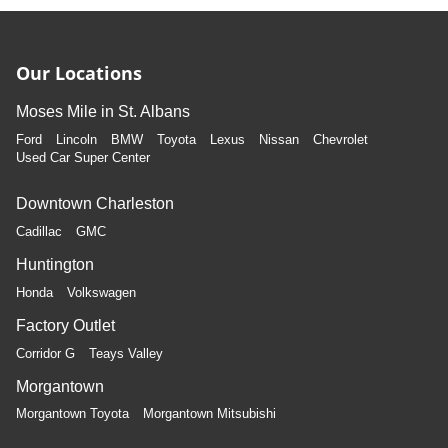
Manual air conditioning - beat the heat. Take the edge
off sweltering weather with manual climate controls.
You can set the mode, temperature and speed of the
fan so you can be comfortable on your drive no matter
Our Locations
the temperature outside. Keep it cool with manual air
conditioning.
Moses Mile in St. Albans
Ford
Lincoln
BMW
Toyota
Lexus
Nissan
Chevrolet
Used Car Super Center
Downtown Charleston
Cadillac
GMC
Huntington
Honda
Volkswagen
Factory Outlet
Corridor G
Teays Valley
Morgantown
Morgantown Toyota
Morgantown Mitsubishi