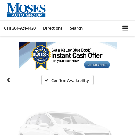
Call
304-924-4420
Directions
Search
Vehicle Photos
Unavailable
Please Check Back Soon
Confirm Availability