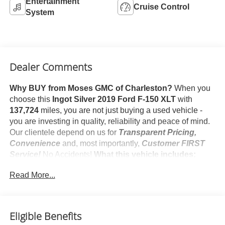
Entertainment
Cruise Control
System
Dealer Comments
Why BUY from Moses GMC of Charleston?
When you
choose this
Ingot Silver 2019 Ford F-150 XLT
with
137,724
miles, you are not just buying a used vehicle -
you are investing in quality, reliability and peace of mind.
Our clientele depend on us for
Transparent Pricing,
Convenience
and, most importantly,
Customer FIRST
Service!
No Accidents!
What this vehicle includes:
Safety and Security
Read More...
Forward collision mitigation - Forward thinking. You
look away for just a second and suddenly the
vehicle in front of you has stopped. That's when the
Eligible Benefits
forward collision mitigation system comes to life.