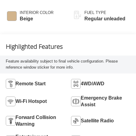
INTERIOR COLOR
FUEL TYPE
Beige
Regular unleaded
Highlighted Features
Feature availability subject to final vehicle configuration. Please
reference window sticker for more info.
Remote Start
4WD/AWD
Emergency Brake
Wi-Fi Hotspot
Assist
Forward Collision
Satellite Radio
Warning