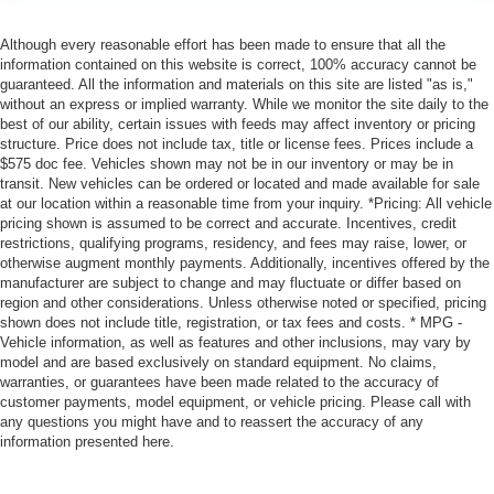
Power adjustable pedals make your drive more
comfortable.
Although every reasonable effort has been made to ensure that all the
information contained on this website is correct, 100% accuracy cannot be
This feature provides increased comfort for rear seat
guaranteed. All the information and materials on this site are listed "as is,"
passengers.
without an express or implied warranty. While we monitor the site daily to the
Front split-bench seat - divide and comfort. When it
best of our ability, certain issues with feeds may affect inventory or pricing
structure. Price does not include tax, title or license fees. Prices include a
comes to seating position, what’s good for the driver
$575 doc fee. Vehicles shown may not be in our inventory or may be in
isn’t always best for the passengers, and vice versa.
transit. New vehicles can be ordered or located and made available for sale
Front split-bench seat allows the driver's portion of the
at our location within a reasonable time from your inquiry. *Pricing: All vehicle
seat to move independently of the rest of the bench,
pricing shown is assumed to be correct and accurate. Incentives, credit
allowing everyone to be comfortable. Front split-bench
restrictions, qualifying programs, residency, and fees may raise, lower, or
seat is common seating with an individual touch.
otherwise augment monthly payments. Additionally, incentives offered by the
manufacturer are subject to change and may fluctuate or differ based on
Split-bench rear seat - Down for whatever. Sometimes
region and other considerations. Unless otherwise noted or specified, pricing
you need a little more room for your cargo. Other
shown does not include title, registration, or tax fees and costs. * MPG -
times...you need a lot more room. Split-bench rear
Vehicle information, as well as features and other inclusions, may vary by
seats provide you with added versatility so you can
model and are based exclusively on standard equipment. No claims,
load passengers and cargo in multiple combinations.
warranties, or guarantees have been made related to the accuracy of
Fold one side for long items and still have room for
customer payments, model equipment, or vehicle pricing. Please call with
your passengers. Or fold both sides to load large items.
any questions you might have and to reassert the accuracy of any
With split-bench rear seats, it all fits.
information presented here.
Gearshifter material
: Urethane gear shifter material