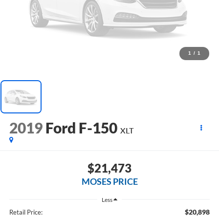
1
/
1
2019
Ford F-150
XLT
$21,473
MOSES PRICE
Less
$20,898
Retail Price: