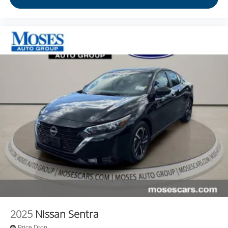
2025
Nissan Sentra
Price Drop