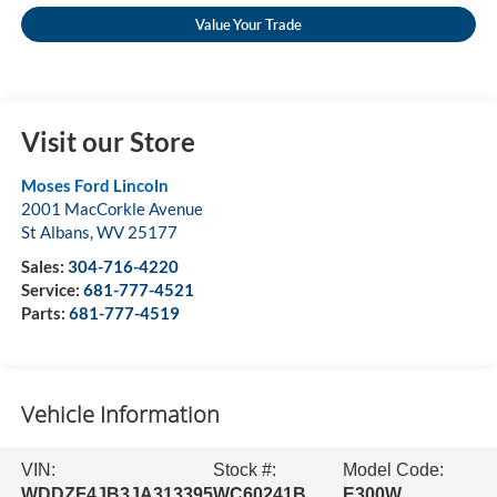
Value Your Trade
Visit our Store
Moses Ford Lincoln
2001 MacCorkle Avenue
St Albans
,
WV
25177
Sales:
304-716-4220
Service:
681-777-4521
Parts:
681-777-4519
Vehicle Information
VIN:
Stock #:
Model Code:
WDDZF4JB3JA313395
WC60241B
E300W