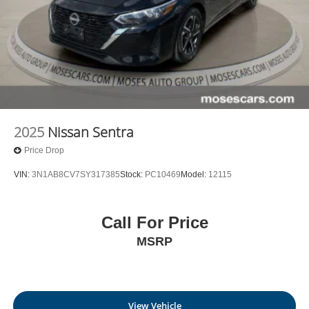
2025
Nissan Sentra
Price Drop
VIN:
3N1AB8CV7SY317385
Stock:
PC10469
Model:
12115
Call For Price
MSRP
View Vehicle