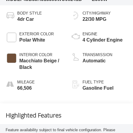
BODY STYLE
CITY/HIGHWAY
4dr Car
22/30 MPG
EXTERIOR COLOR
ENGINE
Polar White
4 Cylinder Engine
INTERIOR COLOR
TRANSMISSION
Macchiato Beige /
Automatic
Black
MILEAGE
FUEL TYPE
66,506
Gasoline Fuel
Highlighted Features
Feature availability subject to final vehicle configuration. Please