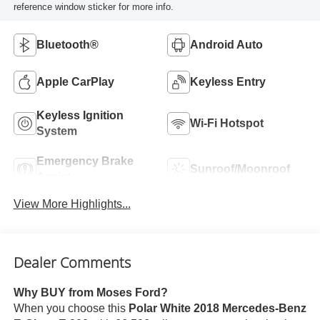
reference window sticker for more info.
Bluetooth®
Android Auto
Apple CarPlay
Keyless Entry
Keyless Ignition
Wi-Fi Hotspot
System
Emergency Brake
Sunroof/Moonroof
Assist
View More Highlights...
Dealer Comments
Why BUY from Moses Ford?
When you choose this
Polar White 2018 Mercedes-Benz