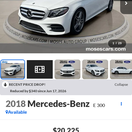
1
/
29
RECENT PRICE DROP!
Collapse
Reduced by $340 since Jun 17, 2026
2018
Mercedes-Benz
E 300
Available
$20,225