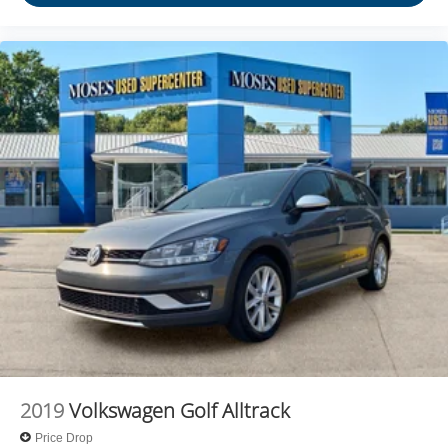
journey takes you, without eating up your data
allowance. Find the hotspot with mobile hotspot.
Come on in to
Moses Ford
today at
2001 MacCorkle Ave
St Albans WV 25177
or call
304-716-4220
to schedule a
test drive!
2019
Volkswagen Golf Alltrack
Price Drop