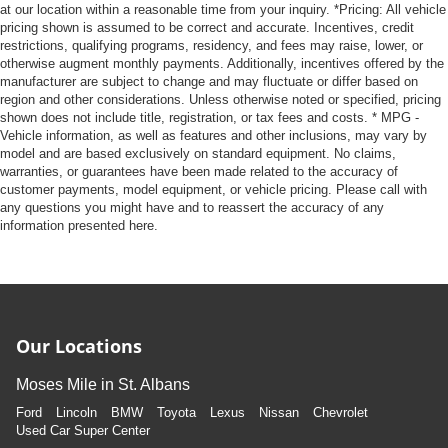
at our location within a reasonable time from your inquiry. *Pricing: All vehicle
pricing shown is assumed to be correct and accurate. Incentives, credit
restrictions, qualifying programs, residency, and fees may raise, lower, or
otherwise augment monthly payments. Additionally, incentives offered by the
manufacturer are subject to change and may fluctuate or differ based on
region and other considerations. Unless otherwise noted or specified, pricing
shown does not include title, registration, or tax fees and costs. * MPG -
Vehicle information, as well as features and other inclusions, may vary by
model and are based exclusively on standard equipment. No claims,
warranties, or guarantees have been made related to the accuracy of
customer payments, model equipment, or vehicle pricing. Please call with
any questions you might have and to reassert the accuracy of any
information presented here.
Our Locations
Moses Mile in St. Albans
Ford
Lincoln
BMW
Toyota
Lexus
Nissan
Chevrolet
Used Car Super Center