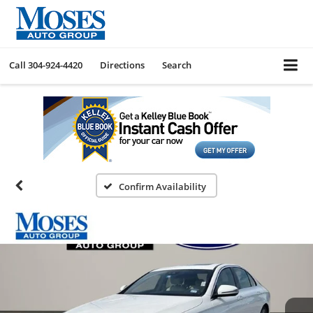
Call
304-924-4420
Directions
Search
Confirm Availability