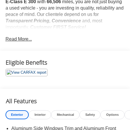
E-Class E 300
with
66,506
miles, you are not just buying
a used vehicle - you are investing in quality, reliability and
peace of mind. Our clientele depend on us for
Transparent Pricing, Convenience
and, most
importantly,
Customer FIRST Service!
Read More...
What this vehicle includes:
AMG Line Exterior ($650 value)
AMG Body Styling
Eligible Benefits
Perforated Front Brake Discs and Front Brake
Calipers
Sport Interior
Premium 1 Package ($2,850 value)
Active Parking Assist
All Features
Blind Spot Assist
Electric Trunk Closer
Hands-Free Access
Exterior
Interior
Mechanical
Safety
Options
Heated Front Seats
Keyless Go Comfort Package Code
Aluminum Side Windows Trim and Aluminum Front