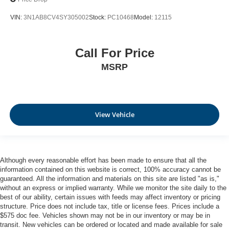
VIN:
3N1AB8CV4SY305002
Stock:
PC10468
Model:
12115
Call For Price
MSRP
View Vehicle
Although every reasonable effort has been made to ensure that all the
information contained on this website is correct, 100% accuracy cannot be
guaranteed. All the information and materials on this site are listed "as is,"
without an express or implied warranty. While we monitor the site daily to the
best of our ability, certain issues with feeds may affect inventory or pricing
structure. Price does not include tax, title or license fees. Prices include a
$575 doc fee. Vehicles shown may not be in our inventory or may be in
transit. New vehicles can be ordered or located and made available for sale