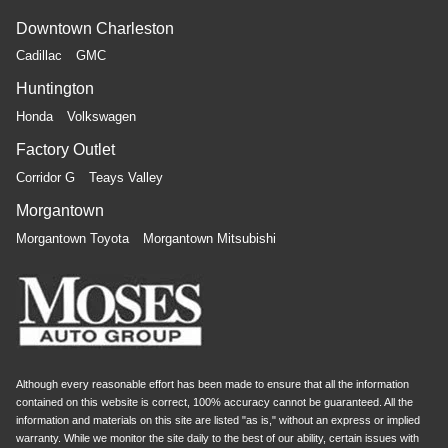
Downtown Charleston
Cadillac
GMC
Huntington
Honda
Volkswagen
Factory Outlet
Corridor G
Teays Valley
Morgantown
Morgantown Toyota
Morgantown Mitsubishi
Although every reasonable effort has been made to ensure that all the information
contained on this website is correct, 100% accuracy cannot be guaranteed. All the
information and materials on this site are listed "as is," without an express or implied
warranty. While we monitor the site daily to the best of our ability, certain issues with