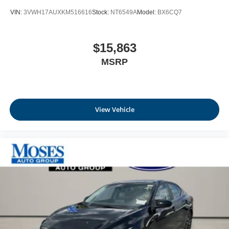
VIN:
3VWH17AUXKM516616
Stock:
NT6549A
Model:
BX6CQ7
$15,863
MSRP
View Vehicle