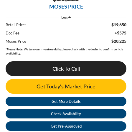
MOSES PRICE
Less
$19,650
Retail Price:
+$575
Doc Fee
$20,225
Moses Price
*
Please Note:
We turn our inventory daily, please check with the dealer to confirm vehicle
availability.
Click To Call
Get Today's Market Price
Get More Details
Check Availability
Get Pre-Approved