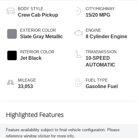
BODY STYLE
CITY/HIGHWAY
Crew Cab Pickup
15/20 MPG
EXTERIOR COLOR
ENGINE
Slate Gray Metallic
8 Cylinder Engine
INTERIOR COLOR
TRANSMISSION
Jet Black
10-SPEED
AUTOMATIC
MILEAGE
FUEL TYPE
33,053
Gasoline Fuel
Highlighted Features
Feature availability subject to final vehicle configuration. Please
reference window sticker for more info.