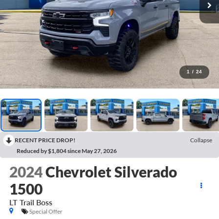
1
/
24
RECENT PRICE DROP!
Collapse
Reduced by $1,804 since May 27, 2026
2024
Chevrolet Silverado
1500
LT Trail Boss
Special Offer