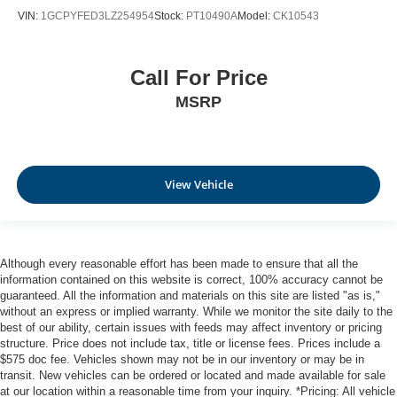
VIN:
1GCPYFED3LZ254954
Stock:
PT10490A
Model:
CK10543
Call For Price
MSRP
View Vehicle
Although every reasonable effort has been made to ensure that all the
information contained on this website is correct, 100% accuracy cannot be
guaranteed. All the information and materials on this site are listed "as is,"
without an express or implied warranty. While we monitor the site daily to the
best of our ability, certain issues with feeds may affect inventory or pricing
structure. Price does not include tax, title or license fees. Prices include a
$575 doc fee. Vehicles shown may not be in our inventory or may be in
transit. New vehicles can be ordered or located and made available for sale
at our location within a reasonable time from your inquiry. *Pricing: All vehicle