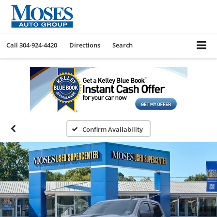
Call
304-924-4420
Directions
Search
Confirm Availability