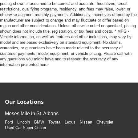
pricing shown is assumed to be correct and accurate. Incentives, credit
restrictions, qualifying programs, residency, and fees may raise, lower, or
otherwise augment monthly payments. Additionally, incentives offered by the
manufacturer are subject to change and may fluctuate or differ based on
region and other considerations. Unless otherwise noted or specified, pricing
shown does not include title, registration, or tax fees and costs. * MPG -
Vehicle information, as well as features and other inclusions, may vary by
model and are based exclusively on standard equipment. No claims,
warranties, or guarantees have been made related to the accuracy of
customer payments, model equipment, or vehicle pricing. Please call with
any questions you might have and to reassert the accuracy of any
information presented here.
Our Locations
Moses Mile in St. Albans
Ford
Lincoln
BMW
Toyota
Lexus
Nissan
Chevrolet
Used Car Super Center