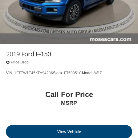
2019
Ford F-150
Price Drop
VIN:
1FTEW1E45KFA94236
Stock:
FT60351C
Model:
W1E
Call For Price
MSRP
View Vehicle