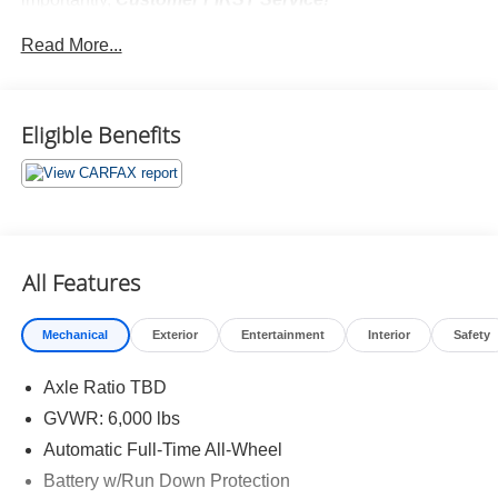
No Accidents!
Read More...
Eligible Benefits
What this vehicle includes:
Safety and Security
Forward collision mitigation - Forward thinking. You
All Features
look away for just a second and suddenly the
vehicle in front of you has stopped. That's when the
forward collision mitigation system comes to life.
Mechanical
Exterior
Entertainment
Interior
Safety
When it senses an impending impact, it will activate
a combination of features to help prevent or reduce
Axle Ratio TBD
the severity of an accident. Forward collision
GVWR: 6,000 lbs
mitigation is always looking ahead.
Automatic Full-Time All-Wheel
Pedestrian impact prevention - An extra step toward
Battery w/Run Down Protection
safety. Pedestrians don't always stop, look, and