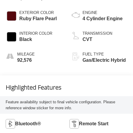
EXTERIOR COLOR
ENGINE
Ruby Flare Pearl
4 Cylinder Engine
INTERIOR COLOR
TRANSMISSION
Black
CVT
MILEAGE
FUEL TYPE
92,576
Gas/Electric Hybrid
Highlighted Features
Feature availability subject to final vehicle configuration. Please
reference window sticker for more info.
Bluetooth®
Remote Start