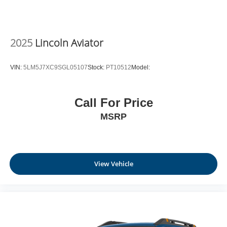
2025
Lincoln Aviator
VIN:
5LM5J7XC9SGL05107
Stock:
PT10512
Model:
Call For Price
MSRP
View Vehicle