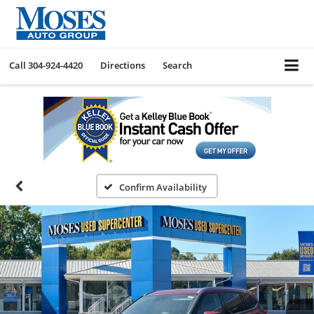
Call
304-924-4420
Directions
Search
Confirm Availability