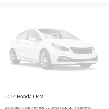
2014
Honda CR-V
VIN:
5J6RM4H74EL045625
Stock:
HT60233A
Model:
RM4H7EJW