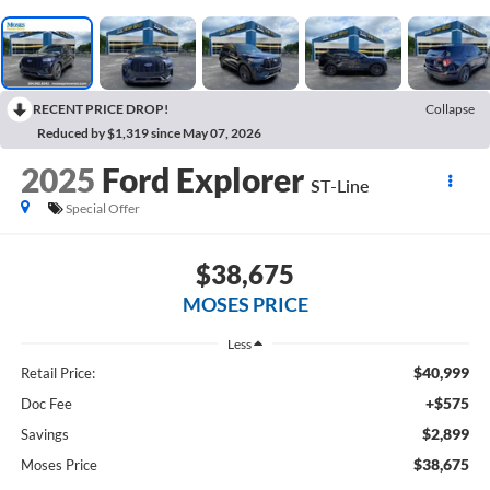
RECENT PRICE DROP!
Collapse
Reduced by $1,319 since May 07, 2026
2025
Ford Explorer
ST-Line
Special Offer
$38,675
MOSES PRICE
Less
$40,999
Retail Price:
+$575
Doc Fee
$2,899
Savings
$38,675
Moses Price