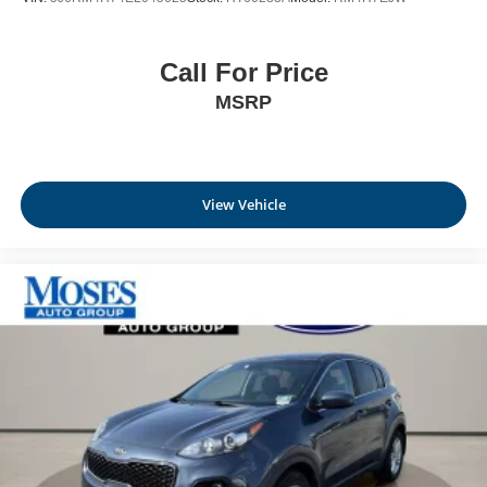
Call For Price
MSRP
View Vehicle