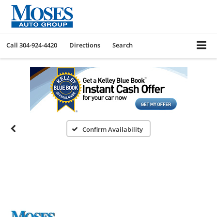
Call
304-924-4420
Directions
Search
Confirm Availability