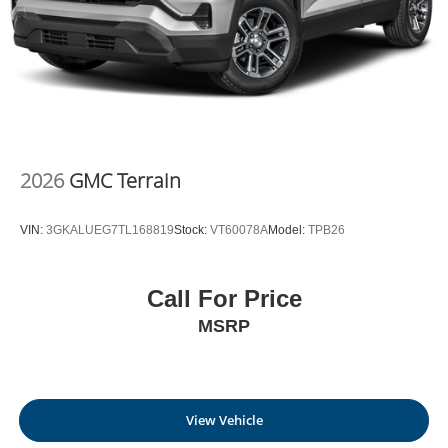
Outlet
today at
700 Liberty Park Drive Hurricane WV
25526
or call
304-317-3137
to schedule a test drive!
2026
GMC Terrain
VIN:
3GKALUEG7TL168819
Stock:
VT60078A
Model:
TPB26
Call For Price
MSRP
View Vehicle