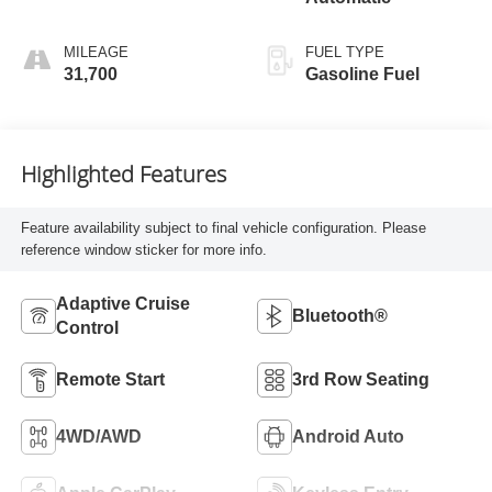
MILEAGE
FUEL TYPE
31,700
Gasoline Fuel
Highlighted Features
Feature availability subject to final vehicle configuration. Please
reference window sticker for more info.
Adaptive Cruise
Bluetooth®
Control
Remote Start
3rd Row Seating
4WD/AWD
Android Auto