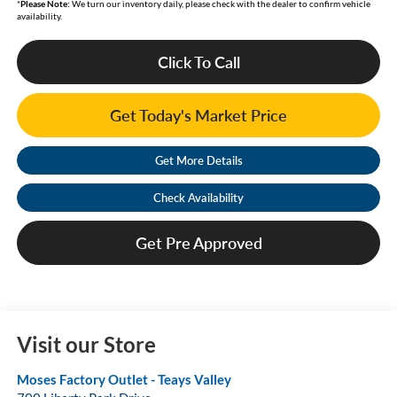
*
Please Note:
We turn our inventory daily, please check with the dealer to confirm vehicle
availability.
Click To Call
Get Today's Market Price
Get More Details
Check Availability
Get Pre Approved
Visit our Store
Moses Factory Outlet - Teays Valley