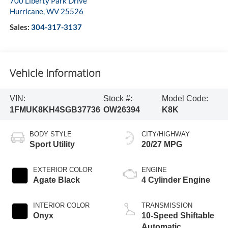
700 Liberty Park Drive
Hurricane
,
WV
25526
Sales:
304-317-3137
Vehicle Information
VIN:
Stock #:
Model Code:
1FMUK8KH4SGB37736
OW26394
K8K
BODY STYLE
CITY/HIGHWAY
Sport Utility
20/27 MPG
EXTERIOR COLOR
ENGINE
Agate Black
4 Cylinder Engine
INTERIOR COLOR
TRANSMISSION
Onyx
10-Speed Shiftable
Automatic