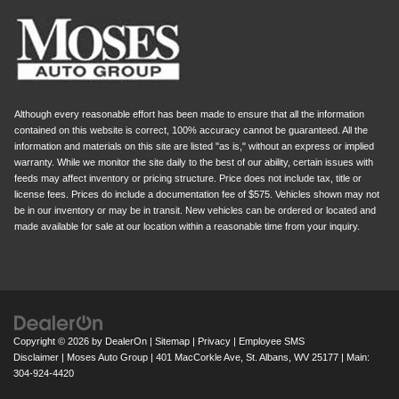
Although every reasonable effort has been made to ensure that all the information
contained on this website is correct, 100% accuracy cannot be guaranteed. All the
information and materials on this site are listed "as is," without an express or implied
warranty. While we monitor the site daily to the best of our ability, certain issues with
feeds may affect inventory or pricing structure. Price does not include tax, title or
license fees. Prices do include a documentation fee of $575. Vehicles shown may not
be in our inventory or may be in transit. New vehicles can be ordered or located and
made available for sale at our location within a reasonable time from your inquiry.
Copyright © 2026
by
DealerOn
|
Sitemap
|
Privacy
|
Employee SMS
Disclaimer
| Moses Auto Group
|
401 MacCorkle Ave,
St. Albans,
WV
25177
| Main:
304-924-4420