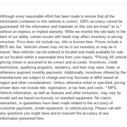
Although every reasonable effort has been made to ensure that all the
information contained on this website is correct, 100% accuracy cannot be
guaranteed. All the information and materials on this site are listed "as is,"
without an express or implied warranty. While we monitor the site daily to the
best of our ability, certain issues with feeds may affect inventory or pricing
structure. Price does not include tax, title or license fees. Prices include a
$575 doc fee. Vehicles shown may not be in our inventory or may be in
transit. New vehicles can be ordered or located and made available for sale
at our location within a reasonable time from your inquiry. *Pricing: All vehicle
pricing shown is assumed to be correct and accurate. Incentives, credit
restrictions, qualifying programs, residency, and fees may raise, lower, or
otherwise augment monthly payments. Additionally, incentives offered by the
manufacturer are subject to change and may fluctuate or differ based on
region and other considerations. Unless otherwise noted or specified, pricing
shown does not include title, registration, or tax fees and costs. * MPG -
Vehicle information, as well as features and other inclusions, may vary by
model and are based exclusively on standard equipment. No claims,
warranties, or guarantees have been made related to the accuracy of
customer payments, model equipment, or vehicle pricing. Please call with
any questions you might have and to reassert the accuracy of any
information presented here.