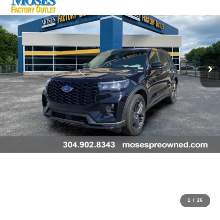
1
/
26