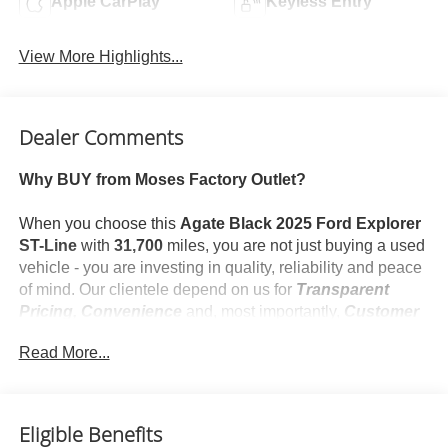
Apple CarPlay
Keyless Entry
View More Highlights...
Dealer Comments
Why BUY from Moses Factory Outlet?
When you choose this
Agate Black 2025 Ford Explorer
ST-Line
with
31,700
miles, you are not just buying a used
vehicle - you are investing in quality, reliability and peace
of mind. Our clientele depend on us for
Transparent
Pricing, Convenience
and, most importantly,
Customer
FIRST Service!
Read More...
No Accidents!
One Owner!
What this vehicle includes:
Eligible Benefits