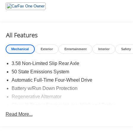
Daytime Running Lamps ($45 value)
ST-Line Street Pack ($1,105 value)
Includes 21 in. Magnetite painted aluminum wheels,
performance brakes, and red painted front and rear
All Features
performance brake calipers.
Mechanical
Exterior
Entertainment
Interior
Safety
3.58 Non-Limited Slip Rear Axle
50 State Emissions System
Safety and Security
Automatic Full-Time Four-Wheel Drive
Hands-off cruise control - Set it and forget it. Road
Battery w/Run Down Protection
trips used to be stressful. Cruise control only
Regenerative Alternator
managed speed, but not distance or safety. Now
Class III Towing Equipment -inc: Hitch and Trailer
with hands-off cruise control simply set your desired
Sway Control
speed and let sensor technology maintain a safe
Read More...
distance between you and surrounding vehicles
Trailer Wiring Harness
with minimal steering input from you. It slows you
2 Skid Plates
down; speeds you up and even keeps you in your