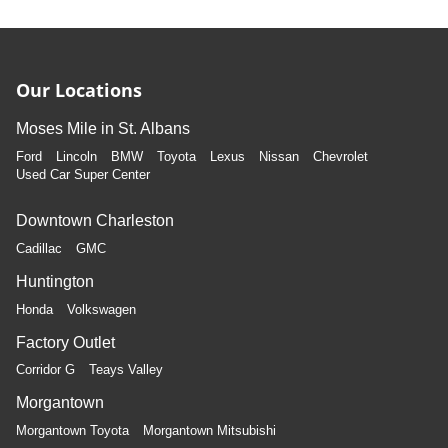
Our Locations
Moses Mile in St. Albans
Ford
Lincoln
BMW
Toyota
Lexus
Nissan
Chevrolet
Used Car Super Center
Downtown Charleston
Cadillac
GMC
Huntington
Honda
Volkswagen
Factory Outlet
Corridor G
Teays Valley
Morgantown
Morgantown Toyota
Morgantown Mitsubishi