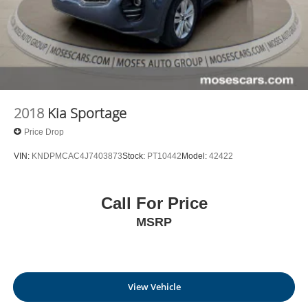
2018
Kia Sportage
Price Drop
VIN:
KNDPMCAC4J7403873
Stock:
PT10442
Model:
42422
Call For Price
MSRP
View Vehicle