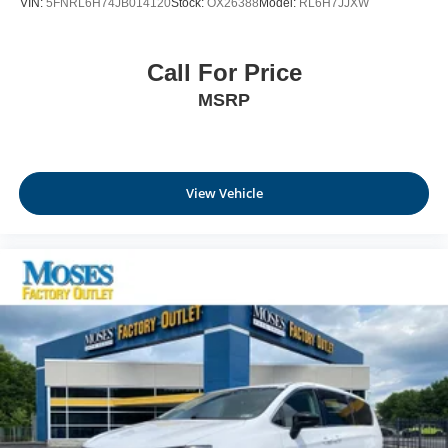
VIN:
5FNRL6H74JB014120
Stock:
OX26388
Model:
RL6H7JJXW
Call For Price
MSRP
View Vehicle