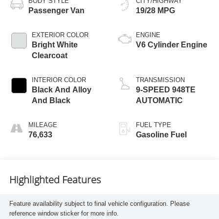
BODY STYLE
CITY/HIGHWAY
Passenger Van
19/28 MPG
EXTERIOR COLOR
ENGINE
Bright White
V6 Cylinder Engine
Clearcoat
INTERIOR COLOR
TRANSMISSION
Black And Alloy
9-SPEED 948TE
And Black
AUTOMATIC
MILEAGE
FUEL TYPE
76,633
Gasoline Fuel
Highlighted Features
Feature availability subject to final vehicle configuration. Please
reference window sticker for more info.