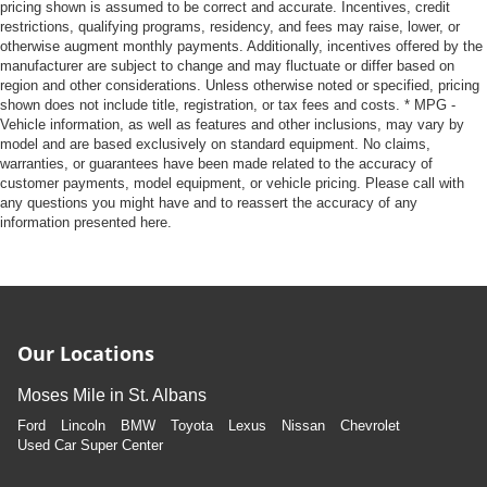
pricing shown is assumed to be correct and accurate. Incentives, credit
restrictions, qualifying programs, residency, and fees may raise, lower, or
otherwise augment monthly payments. Additionally, incentives offered by the
manufacturer are subject to change and may fluctuate or differ based on
region and other considerations. Unless otherwise noted or specified, pricing
shown does not include title, registration, or tax fees and costs. * MPG -
Vehicle information, as well as features and other inclusions, may vary by
model and are based exclusively on standard equipment. No claims,
warranties, or guarantees have been made related to the accuracy of
customer payments, model equipment, or vehicle pricing. Please call with
any questions you might have and to reassert the accuracy of any
information presented here.
Our Locations
Moses Mile in St. Albans
Ford
Lincoln
BMW
Toyota
Lexus
Nissan
Chevrolet
Used Car Super Center