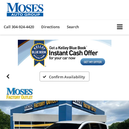
Call
304-924-4420
Directions
Search
Confirm Availability