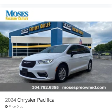
2024
Chrysler Pacifica
Price Drop