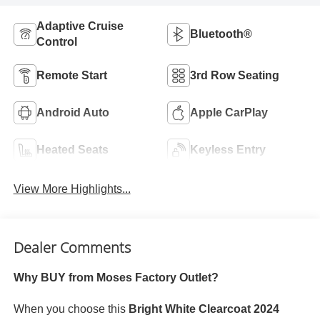
Adaptive Cruise
Bluetooth®
Control
Remote Start
3rd Row Seating
Android Auto
Apple CarPlay
Heated Seats
Keyless Entry
View More Highlights...
Dealer Comments
Why BUY from Moses Factory Outlet?
When you choose this
Bright White Clearcoat 2024