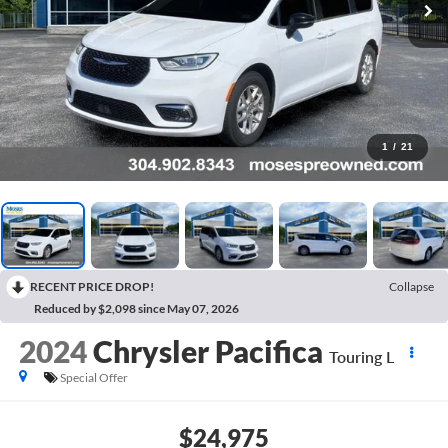
1
/
21
RECENT PRICE DROP!
Collapse
Reduced by $2,098 since May 07, 2026
2024
Chrysler Pacifica
Touring L
Special Offer
$24,975