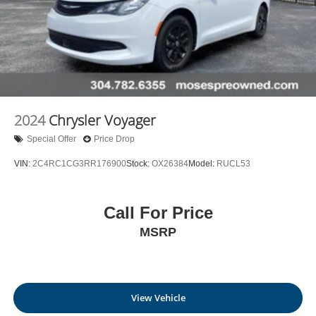
2024
Chrysler Voyager
Special Offer
Price Drop
VIN:
2C4RC1CG3RR176900
Stock:
OX26384
Model:
RUCL53
Call For Price
MSRP
View Vehicle