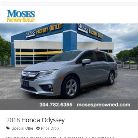
test drive!
2018
Honda Odyssey
Special Offer
Price Drop