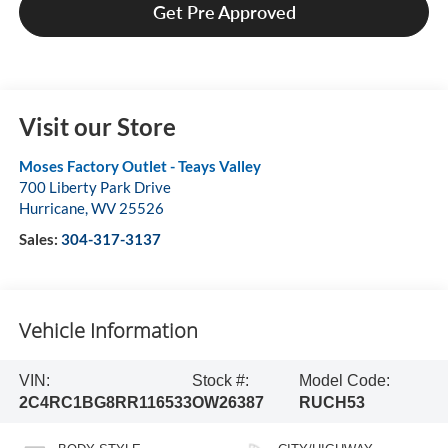
Get Pre Approved
Visit our Store
Moses Factory Outlet - Teays Valley
700 Liberty Park Drive
Hurricane
,
WV
25526
Sales:
304-317-3137
Vehicle Information
VIN:
Stock #:
Model Code:
2C4RC1BG8RR116533
OW26387
RUCH53