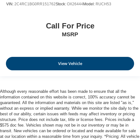
VIN:
2C4RC1BG0RR151762
Stock:
OX26444
Model:
RUCH53
Call For Price
MSRP
View Vehicle
Although every reasonable effort has been made to ensure that all the
information contained on this website is correct, 100% accuracy cannot be
guaranteed. All the information and materials on this site are listed "as is,"
without an express or implied warranty. While we monitor the site daily to the
best of our ability, certain issues with feeds may affect inventory or pricing
structure. Price does not include tax, title or license fees. Prices include a
$575 doc fee. Vehicles shown may not be in our inventory or may be in
transit. New vehicles can be ordered or located and made available for sale
at our location within a reasonable time from your inquiry. *Pricing: All vehicle