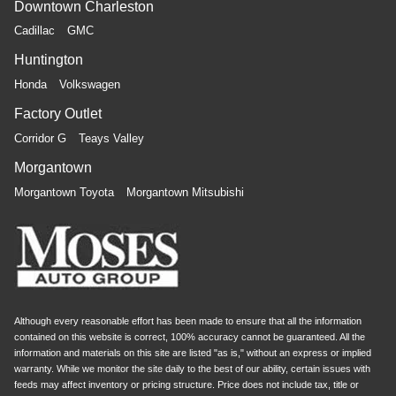
Downtown Charleston
Cadillac
GMC
Huntington
Honda
Volkswagen
Factory Outlet
Corridor G
Teays Valley
Morgantown
Morgantown Toyota
Morgantown Mitsubishi
Although every reasonable effort has been made to ensure that all the information
contained on this website is correct, 100% accuracy cannot be guaranteed. All the
information and materials on this site are listed "as is," without an express or implied
warranty. While we monitor the site daily to the best of our ability, certain issues with
feeds may affect inventory or pricing structure. Price does not include tax, title or