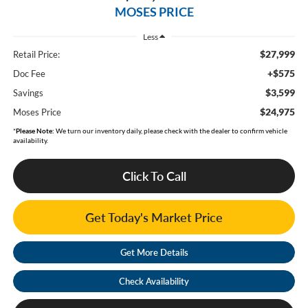
MOSES PRICE
Less
$27,999
Retail Price:
+$575
Doc Fee
$3,599
Savings
$24,975
Moses Price
*
Please Note:
We turn our inventory daily, please check with the dealer to confirm vehicle
availability.
Click To Call
Get Today's Market Price
Get More Details
Check Availability