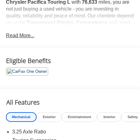
Chrysler Pacifica Touring L
with
76,633
miles, you are
not just buying a used vehicle - you are investing in
quality, reliability and peace of mind. Our clientele depend
on us for
Transparent Pricing, Convenience
and, most
importantly,
Customer FIRST Service!
Read More...
No Accidents!
One Owner!
What this vehicle includes:
Eligible Benefits
Quick Order Package 27L
All Features
Comfort
Mechanical
Exterior
Entertainment
Interior
Safety
Stow 'n Go manual fold-into-floor folding second-row
seats
3.25 Axle Ratio
Heated steering wheel - A warm touch. Trying to