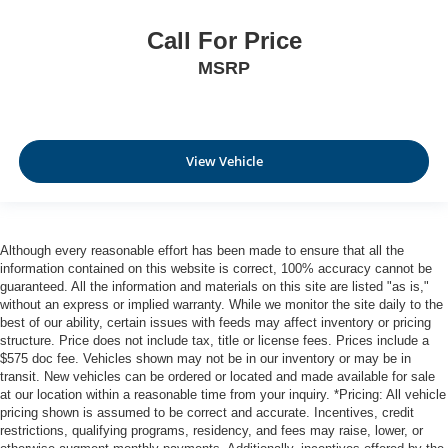
Call For Price
MSRP
View Vehicle
Although every reasonable effort has been made to ensure that all the
information contained on this website is correct, 100% accuracy cannot be
guaranteed. All the information and materials on this site are listed "as is,"
without an express or implied warranty. While we monitor the site daily to the
best of our ability, certain issues with feeds may affect inventory or pricing
structure. Price does not include tax, title or license fees. Prices include a
$575 doc fee. Vehicles shown may not be in our inventory or may be in
transit. New vehicles can be ordered or located and made available for sale
at our location within a reasonable time from your inquiry. *Pricing: All vehicle
pricing shown is assumed to be correct and accurate. Incentives, credit
restrictions, qualifying programs, residency, and fees may raise, lower, or