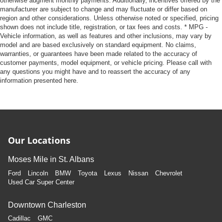
otherwise augment monthly payments. Additionally, incentives offered by the
manufacturer are subject to change and may fluctuate or differ based on
region and other considerations. Unless otherwise noted or specified, pricing
shown does not include title, registration, or tax fees and costs. * MPG -
Vehicle information, as well as features and other inclusions, may vary by
model and are based exclusively on standard equipment. No claims,
warranties, or guarantees have been made related to the accuracy of
customer payments, model equipment, or vehicle pricing. Please call with
any questions you might have and to reassert the accuracy of any
information presented here.
Our Locations
Moses Mile in St. Albans
Ford
Lincoln
BMW
Toyota
Lexus
Nissan
Chevrolet
Used Car Super Center
Downtown Charleston
Cadillac
GMC