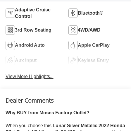
Adaptive Cruise
Bluetooth®
Control
3rd Row Seating
4WD/AWD
Android Auto
Apple CarPlay
Aux Input
Keyless Entry
View More Highlights...
Dealer Comments
Why BUY from Moses Factory Outlet?
When you choose this
Lunar Silver Metallic 2022 Honda