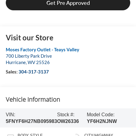
Get Pre Approved
Visit our Store
Moses Factory Outlet - Teays Valley
700 Liberty Park Drive
Hurricane
,
WV
25526
Sales:
304-317-3137
Vehicle Information
VIN:
Stock #:
Model Code:
5FNYF6H27NB095983
OW26336
YF6H2NJNW
BODY STYLE
CITY/HIGHWAY