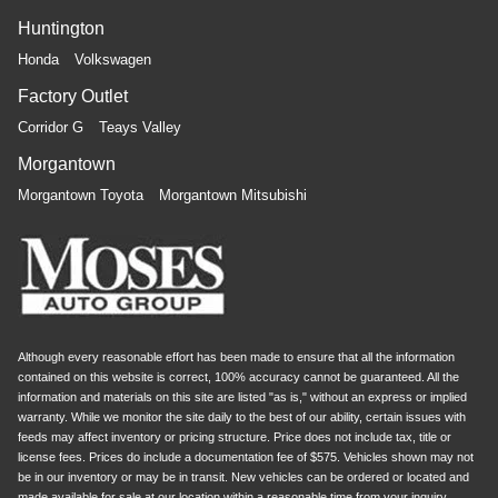
Huntington
Honda
Volkswagen
Factory Outlet
Corridor G
Teays Valley
Morgantown
Morgantown Toyota
Morgantown Mitsubishi
Although every reasonable effort has been made to ensure that all the information
contained on this website is correct, 100% accuracy cannot be guaranteed. All the
information and materials on this site are listed "as is," without an express or implied
warranty. While we monitor the site daily to the best of our ability, certain issues with
feeds may affect inventory or pricing structure. Price does not include tax, title or
license fees. Prices do include a documentation fee of $575. Vehicles shown may not
be in our inventory or may be in transit. New vehicles can be ordered or located and
made available for sale at our location within a reasonable time from your inquiry.