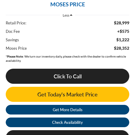
MOSES PRICE
Less
$28,999
Retail Price:
+$575
Doc Fee
$1,222
Savings
$28,352
Moses Price
*
Please Note:
We turn our inventory daily, please check with the dealer to confirm vehicle
availability.
Click To Call
Get Today's Market Price
Get More Details
Check Availability