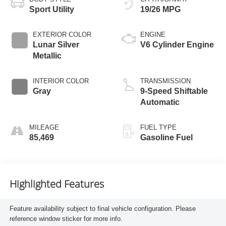
Sport Utility
19/26 MPG
EXTERIOR COLOR
ENGINE
Lunar Silver
V6 Cylinder Engine
Metallic
INTERIOR COLOR
TRANSMISSION
Gray
9-Speed Shiftable
Automatic
MILEAGE
FUEL TYPE
85,469
Gasoline Fuel
Highlighted Features
Feature availability subject to final vehicle configuration. Please
reference window sticker for more info.