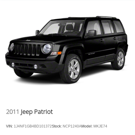
2011
Jeep Patriot
VIN:
1J4NF1GB4BD101372
Stock:
NCP1240A
Model:
MKJE74