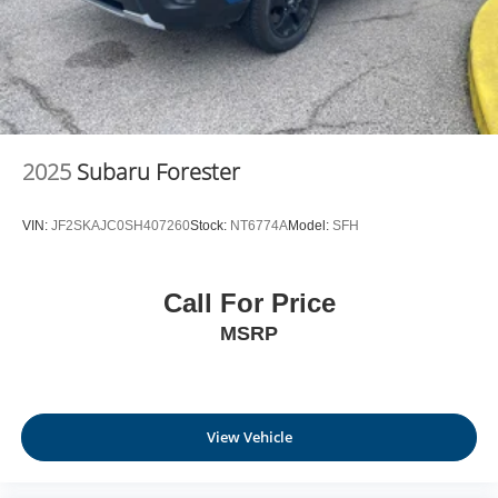
2025
Subaru Forester
VIN:
JF2SKAJC0SH407260
Stock:
NT6774A
Model:
SFH
Call For Price
MSRP
View Vehicle