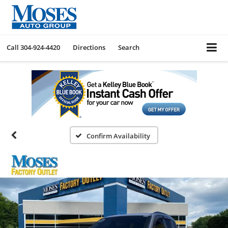
Call
304-924-4420
Directions
Search
Confirm Availability