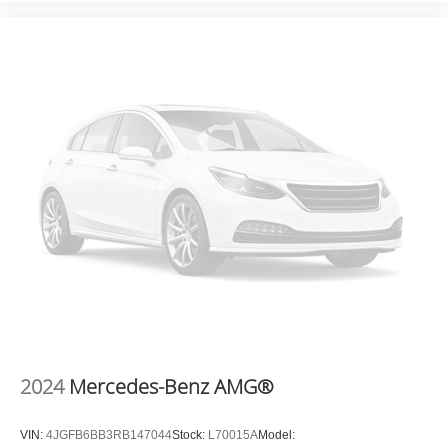
2024
Mercedes-Benz AMG®
VIN:
4JGFB6BB3RB147044
Stock:
L70015A
Model: