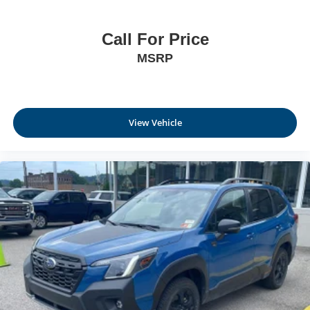
Call For Price
MSRP
View Vehicle