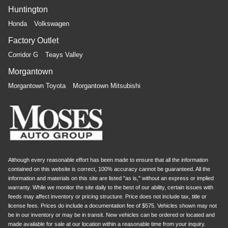
bolster support, it doesn’t matter how athletic your
Huntington
maneuvers are, they will stay put.
Honda
Volkswagen
Front seatback upholstery
: Plastic front seatback
upholstery
Factory Outlet
Power telescopic steering wheel - Easy to fit in. The
Corridor G
Teays Valley
most comfortable position for your steering wheel while
you drive can mean having to squeeze past it to get in
Morgantown
and out of the vehicle. Making the adjustments
Morgantown Toyota
Morgantown Mitsubishi
manually every time is cumbersome as well. With the
power telescopic steering wheel it's all done
electronically, making it easy to find the perfect fit.
Power tilt steering wheel - Easy to fit in. The most
comfortable position for your steering wheel while you
drive can mean having to squeeze past it to get in and
out of the vehicle. Making the adjustments manually
Although every reasonable effort has been made to ensure that all the information
every time is cumbersome as well. With the power tilt
contained on this website is correct, 100% accuracy cannot be guaranteed. All the
steering wheel it's all done electronically, making it
information and materials on this site are listed "as is," without an express or implied
easy to find the perfect fit.
warranty. While we monitor the site daily to the best of our ability, certain issues with
feeds may affect inventory or pricing structure. Price does not include tax, title or
This feature provides increased comfort for rear seat
license fees. Prices do include a documentation fee of $575. Vehicles shown may not
passengers.
be in our inventory or may be in transit. New vehicles can be ordered or located and
made available for sale at our location within a reasonable time from your inquiry.
A center armrest contributes to a more comfortable