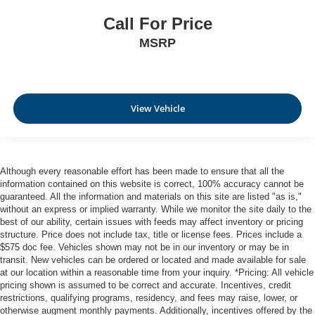
place the restraint at the correct height behind your
Call For Price
head, providing greater neck protection in the event of
a collision. Get it to the right place for the right time with
MSRP
Height adjustable front seat head restraints.
Height adjustable rear seat head restraints - the height
of safety. One size doesn’t fit all when it comes to
keeping you safe, and that’s why there are height
View Vehicle
adjustable rear seat head restraints. They allow you to
place the restraint at the correct height behind your
head, providing greater neck protection in the event of
a collision. Get it to the right place for the right time with
height adjustable rear seat head restraints.
Although every reasonable effort has been made to ensure that all the
information contained on this website is correct, 100% accuracy cannot be
Leather seat upholstery - superior sitting. There’s more
guaranteed. All the information and materials on this site are listed "as is,"
class in the cabin with leather seat upholstery. The
without an express or implied warranty. While we monitor the site daily to the
leather material is luxurious to the touch, offers a
best of our ability, certain issues with feeds may affect inventory or pricing
distinctive look, and is easy to clean. Put a little luxury
structure. Price does not include tax, title or license fees. Prices include a
behind you with leather seat upholstery.
$575 doc fee. Vehicles shown may not be in our inventory or may be in
transit. New vehicles can be ordered or located and made available for sale
Leather rear seat upholstery - superior sitting. There’s
at our location within a reasonable time from your inquiry. *Pricing: All vehicle
more class in the cabin with leather rear seat
pricing shown is assumed to be correct and accurate. Incentives, credit
upholstery. The leather material is luxurious to the
restrictions, qualifying programs, residency, and fees may raise, lower, or
touch, offers a distinctive look, and is easy to clean. Put
otherwise augment monthly payments. Additionally, incentives offered by the