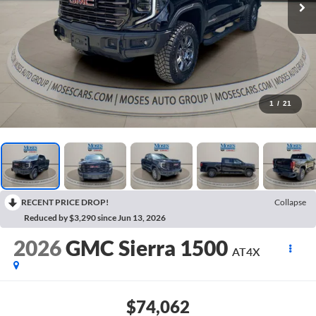
1
/
21
RECENT PRICE DROP!
Collapse
Reduced by $3,290 since Jun 13, 2026
2026
GMC Sierra 1500
AT4X
$74,062