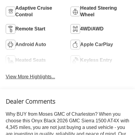
Adaptive Cruise
Heated Steering
Control
Wheel
Remote Start
4WD/AWD
Android Auto
Apple CarPlay
Heated Seats
Keyless Entry
View More Highlights...
Dealer Comments
Why BUY from Moses GMC of Charleston? When you
choose this Onyx Black 2026 GMC Sierra 1500 AT4X with
4,345 miles, you are not just buying a used vehicle - you
are investing in quality, reliability and peace of mind. Our