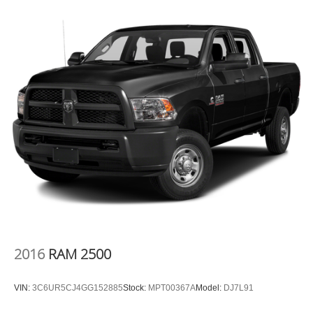
That’s hot. Heated driver and front passenger seat
cushions provide more targeted warmth so you can get
comfortable quicker in cold weather. If you have lower
body pain, you might also be soothed by the heat while
you drive. No matter the weather, find comfort in heated
driver and front passenger seat cushions.
Heated rear seats - That’s hot. Heated rear seats
provide more targeted warmth so passengers can get
comfortable quicker in cold weather. If they have lower
back pain, they might also be soothed by the heat
during the drive. No matter the weather, find comfort in
the heated rear seats.
Heated steering wheel - A warm touch. Trying to drive
with bulky winter gloves on isn't always easy. Keep
your hands warm in cold temperatures so you can ditch
the mitts and get a firm grip with this heated steering
wheel.
2016
RAM 2500
Height adjustable front seat head restraints - the height
of safety. One size doesn’t fit all when it comes to
VIN:
3C6UR5CJ4GG152885
Stock:
MPT00367A
Model:
DJ7L91
keeping you safe, and that’s why there are height
adjustable front seat head restraints. They allow you to