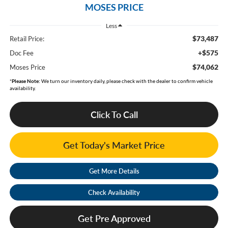
MOSES PRICE
Less
$73,487
Retail Price:
+$575
Doc Fee
$74,062
Moses Price
*
Please Note:
We turn our inventory daily, please check with the dealer to confirm vehicle
availability.
Click To Call
Get Today's Market Price
Get More Details
Check Availability
Get Pre Approved