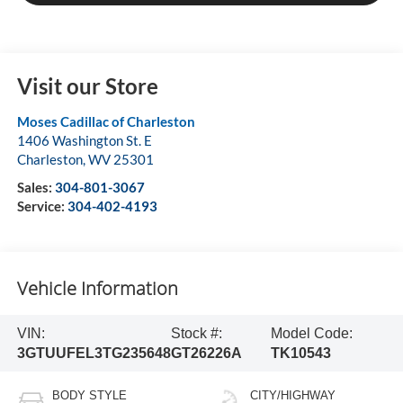
Visit our Store
Moses Cadillac of Charleston
1406 Washington St. E
Charleston
,
WV
25301
Sales:
304-801-3067
Service:
304-402-4193
Vehicle Information
VIN:
Stock #:
Model Code:
3GTUUFEL3TG235648
GT26226A
TK10543
BODY STYLE
CITY/HIGHWAY