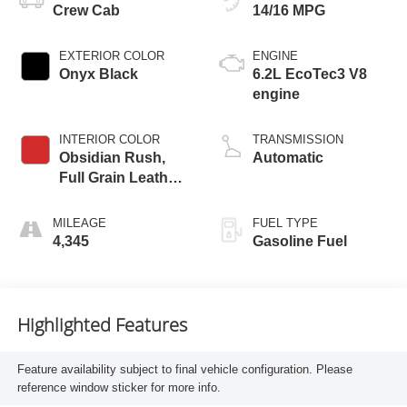
Crew Cab
14/16 MPG
EXTERIOR COLOR
ENGINE
Onyx Black
6.2L EcoTec3 V8
engine
INTERIOR COLOR
TRANSMISSION
Obsidian Rush,
Automatic
Full Grain Leather
Front Seat Trim
MILEAGE
FUEL TYPE
4,345
Gasoline Fuel
Highlighted Features
Feature availability subject to final vehicle configuration. Please
reference window sticker for more info.