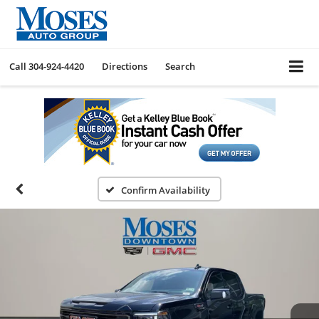
Call
304-924-4420
Directions
Search
Confirm Availability