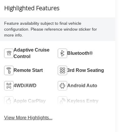
Highlighted Features
Feature availability subject to final vehicle
configuration. Please reference window sticker for
more info.
Adaptive Cruise
Bluetooth®
Control
Remote Start
3rd Row Seating
4WD/AWD
Android Auto
Apple CarPlay
Keyless Entry
View More Highlights...