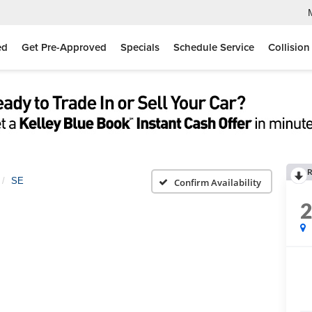
ed
Get Pre-Approved
Specials
Schedule Service
Collision
R
SE
Confirm Availability