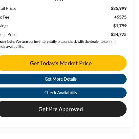
$25,999
ail Price:
+$575
c Fee
$1,799
vings
$24,775
ses Price
ease Note:
We turn our inventory daily, please check with the dealer to confirm
icle availability.
Get Today's Market Price
Get More Details
Check Availability
Get Pre Approved