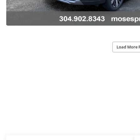
Load More 