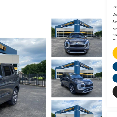
Ret
Do
Sa
Mo
*
Pl
veh