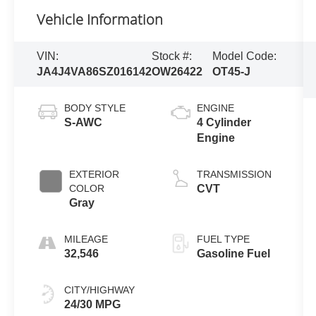
Vehicle Information
VIN:
Stock #:
Model Code:
JA4J4VA86SZ016142
OW26422
OT45-J
BODY STYLE
ENGINE
S-AWC
4 Cylinder
Engine
EXTERIOR
TRANSMISSION
COLOR
CVT
Gray
MILEAGE
FUEL TYPE
32,546
Gasoline Fuel
CITY/HIGHWAY
24/30 MPG