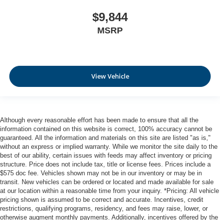
$9,844
MSRP
View Vehicle
Although every reasonable effort has been made to ensure that all the
information contained on this website is correct, 100% accuracy cannot be
guaranteed. All the information and materials on this site are listed "as is,"
without an express or implied warranty. While we monitor the site daily to the
best of our ability, certain issues with feeds may affect inventory or pricing
structure. Price does not include tax, title or license fees. Prices include a
$575 doc fee. Vehicles shown may not be in our inventory or may be in
transit. New vehicles can be ordered or located and made available for sale
at our location within a reasonable time from your inquiry. *Pricing: All vehicle
pricing shown is assumed to be correct and accurate. Incentives, credit
restrictions, qualifying programs, residency, and fees may raise, lower, or
otherwise augment monthly payments. Additionally, incentives offered by the