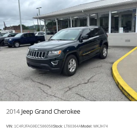
2014
Jeep Grand Cherokee
VIN:
1C4RJFAG9EC586058
Stock:
LT60364A
Model:
WKJH74