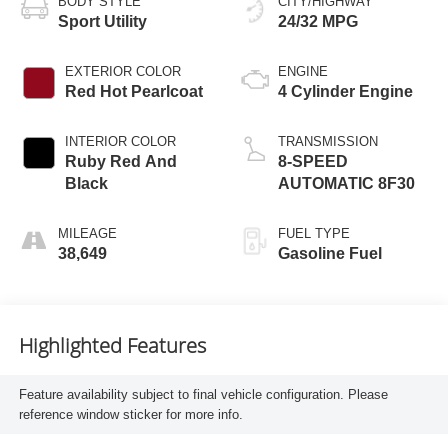
BODY STYLE
CITY/HIGHWAY
Sport Utility
24/32 MPG
EXTERIOR COLOR
ENGINE
Red Hot Pearlcoat
4 Cylinder Engine
INTERIOR COLOR
TRANSMISSION
Ruby Red And
8-SPEED
Black
AUTOMATIC 8F30
MILEAGE
FUEL TYPE
38,649
Gasoline Fuel
Highlighted Features
Feature availability subject to final vehicle configuration. Please
reference window sticker for more info.