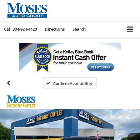
Call
304-924-4420
Directions
Search
Confirm Availability