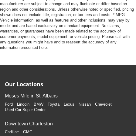
manufacturer are subject to change and may fluctuate or differ based on
region and other considerations. Unless otherwise noted or specified, pricing
shown does not include title, registration, or tax fees and costs. * MPG -
Vehicle information, as well as features and other inclusions, may vary by
model and are based exclusively on standard equipment. No claims,
warranties, or guarantees have been made related to the accuracy of
customer payments, model equipment, or vehicle pricing. Please call with
any questions you might have and to reassert the accuracy of any
information presented here.
Our Locations
Moses Mile in St. Albans
Ford
Lincoln
BMW
Toyota
Lexus
Nissan
Chevrolet
Used Car Super Center
Downtown Charleston
Cadillac
GMC