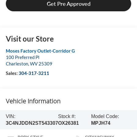
Get Pre Approved
Visit our Store
Moses Factory Outlet-Corridor G
100 Preferred Pl
Charleston
,
WV
25309
Sales:
304-317-3211
Vehicle Information
VIN:
Stock #:
Model Code:
3C4NJDDN2ST543307
OX26381
MPJH74