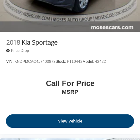
2018
Kia Sportage
Price Drop
VIN:
KNDPMCAC4J7403873
Stock:
PT10442
Model:
42422
Call For Price
MSRP
View Vehicle