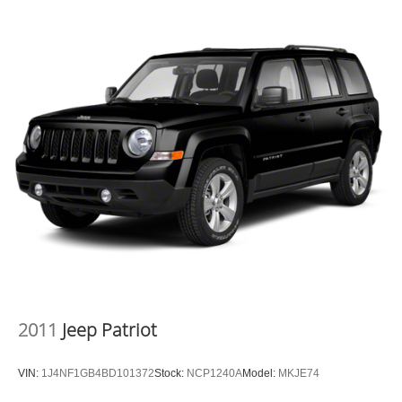
2011
Jeep Patriot
VIN:
1J4NF1GB4BD101372
Stock:
NCP1240A
Model:
MKJE74