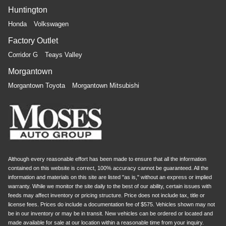
Huntington
Honda
Volkswagen
Factory Outlet
Corridor G
Teays Valley
Morgantown
Morgantown Toyota
Morgantown Mitsubishi
Although every reasonable effort has been made to ensure that all the information
contained on this website is correct, 100% accuracy cannot be guaranteed. All the
information and materials on this site are listed "as is," without an express or implied
warranty. While we monitor the site daily to the best of our ability, certain issues with
feeds may affect inventory or pricing structure. Price does not include tax, title or
license fees. Prices do include a documentation fee of $575. Vehicles shown may not
be in our inventory or may be in transit. New vehicles can be ordered or located and
made available for sale at our location within a reasonable time from your inquiry.