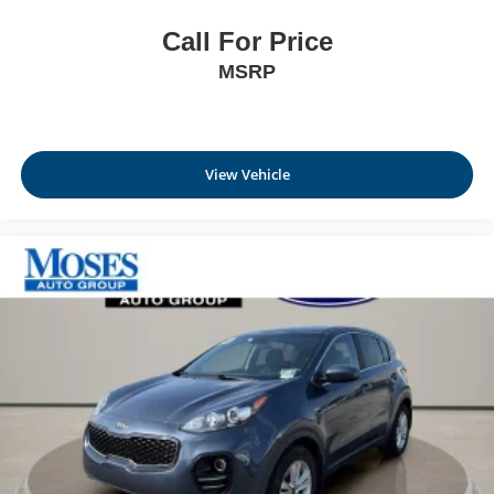
Call For Price
MSRP
View Vehicle