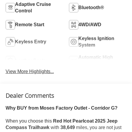
Adaptive Cruise
Bluetooth®
Control
Remote Start
4WD/AWD
Keyless Ignition
Keyless Entry
System
Automatic High
Leather Seats
Beams
View More Highlights...
Dealer Comments
Why BUY from Moses Factory Outlet - Corridor G?
When you choose this
Red Hot Pearlcoat 2025 Jeep
Compass Trailhawk
with
38,649
miles, you are not just