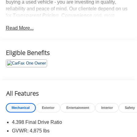
buying a used vehicle - you are investing in quality,
reliability and peace of mind. Our clientele depend on us
for
Transparent Pricing, Convenience
and, most
importantly,
Customer FIRST Service!
Read More...
No Accidents!
One Owner!
What this vehicle includes:
Eligible Benefits
Red Hot Pearl Coat Paint ($595 value)
All Features
Comfort
Mechanical
Exterior
Entertainment
Interior
Safety
This upholstery is distinctive and attractive.
Convenience
4.398 Final Drive Ratio
GVWR: 4,875 lbs
Smart device engine start control - Phone ahead.