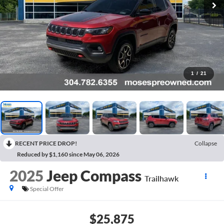
1
/
21
RECENT PRICE DROP!
Collapse
Reduced by $1,160 since May 06, 2026
2025
Jeep Compass
Trailhawk
Special Offer
$25,875