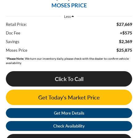
MOSES PRICE
Less
$27,669
Retail Price:
+$575
Doc Fee
$2,369
Savings
$25,875
Moses Price
*
Please Note:
We turn our inventory daily, please check with the dealer to confirm vehicle
availability.
Click To Call
Get Today's Market Price
Get More Details
Check Availability