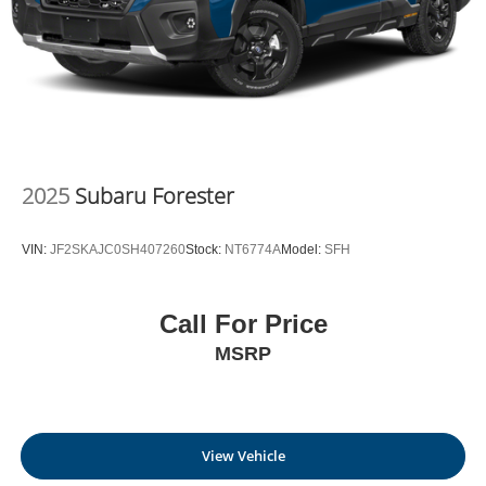
Outlet - Corridor G
today at
100 Preferred Pl.
Charleston WV 25309
or call
(304) 760-3060
to schedule
a test drive!
2025
Subaru Forester
VIN:
JF2SKAJC0SH407260
Stock:
NT6774A
Model:
SFH
Call For Price
MSRP
View Vehicle