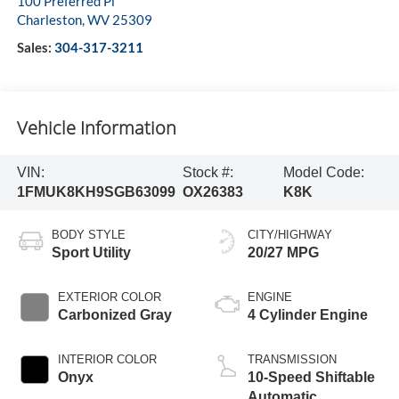
100 Preferred Pl
Charleston
,
WV
25309
Sales:
304-317-3211
Vehicle Information
VIN:
Stock #:
Model Code:
1FMUK8KH9SGB63099
OX26383
K8K
BODY STYLE
CITY/HIGHWAY
Sport Utility
20/27 MPG
EXTERIOR COLOR
ENGINE
Carbonized Gray
4 Cylinder Engine
INTERIOR COLOR
TRANSMISSION
Onyx
10-Speed Shiftable
Automatic