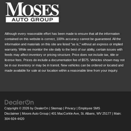
Although every reasonable effort has been made to ensure that all the information
contained on this website is correct, 100% accuracy cannot be guaranteed. All the
information and materials on this site are listed "as is," without an express or implied
warranty. While we monitor the site daily to the best of our ability, certain issues with
feeds may affect inventory or pricing structure. Price does not include tax, title or
license fees. Prices do include a documentation fee of $575. Vehicles shown may not
be in our inventory or may be in transit. New vehicles can be ordered or located and
made available for sale at our location within a reasonable time from your inquiry.
Copyright © 2026
by
DealerOn
|
Sitemap
|
Privacy
|
Employee SMS
Disclaimer
| Moses Auto Group
|
401 MacCorkle Ave,
St. Albans,
WV
25177
| Main:
304-924-4420