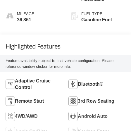
MILEAGE
FUEL TYPE
36,861
Gasoline Fuel
Highlighted Features
Feature availability subject to final vehicle configuration. Please
reference window sticker for more info.
Adaptive Cruise
Bluetooth®
Control
Remote Start
3rd Row Seating
4WD/AWD
Android Auto