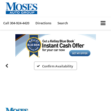
Call
304-924-4420
Directions
Search
Confirm Availability