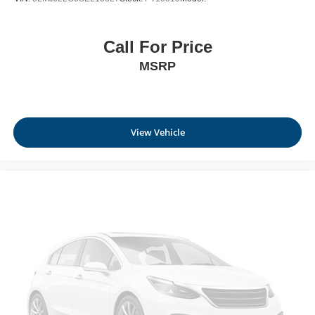
Call For Price
MSRP
View Vehicle