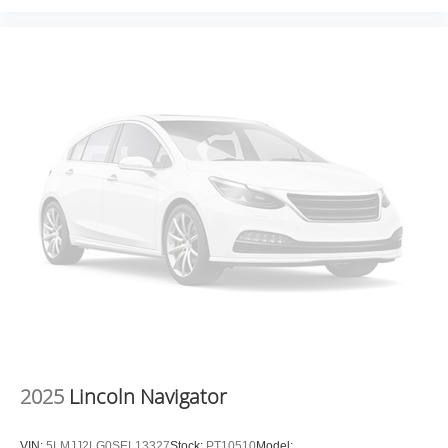
2025
Lincoln Navigator
VIN:
5LMJJ2LG0SEL13327
Stock:
PT10510
Model: