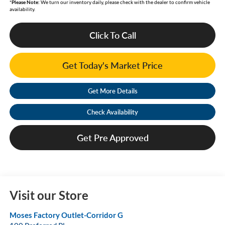
*
Please Note:
We turn our inventory daily, please check with the dealer to confirm vehicle
availability.
Click To Call
Get Today's Market Price
Get More Details
Check Availability
Get Pre Approved
Visit our Store
Moses Factory Outlet-Corridor G