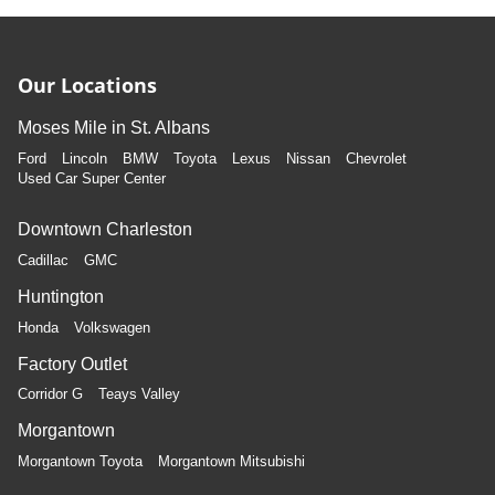
Our Locations
Moses Mile in St. Albans
Ford
Lincoln
BMW
Toyota
Lexus
Nissan
Chevrolet
Used Car Super Center
Downtown Charleston
Cadillac
GMC
Huntington
Honda
Volkswagen
Factory Outlet
Corridor G
Teays Valley
Morgantown
Morgantown Toyota
Morgantown Mitsubishi