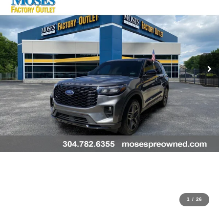
1
/
26