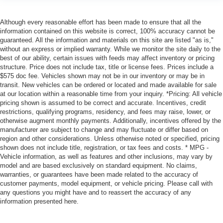
Although every reasonable effort has been made to ensure that all the
information contained on this website is correct, 100% accuracy cannot be
guaranteed. All the information and materials on this site are listed "as is,"
without an express or implied warranty. While we monitor the site daily to the
best of our ability, certain issues with feeds may affect inventory or pricing
structure. Price does not include tax, title or license fees. Prices include a
$575 doc fee. Vehicles shown may not be in our inventory or may be in
transit. New vehicles can be ordered or located and made available for sale
at our location within a reasonable time from your inquiry. *Pricing: All vehicle
pricing shown is assumed to be correct and accurate. Incentives, credit
restrictions, qualifying programs, residency, and fees may raise, lower, or
otherwise augment monthly payments. Additionally, incentives offered by the
manufacturer are subject to change and may fluctuate or differ based on
region and other considerations. Unless otherwise noted or specified, pricing
shown does not include title, registration, or tax fees and costs. * MPG -
Vehicle information, as well as features and other inclusions, may vary by
model and are based exclusively on standard equipment. No claims,
warranties, or guarantees have been made related to the accuracy of
customer payments, model equipment, or vehicle pricing. Please call with
any questions you might have and to reassert the accuracy of any
information presented here.