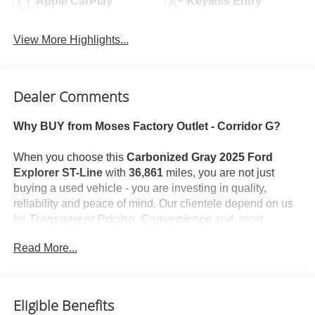
Apple CarPlay
Keyless Entry
View More Highlights...
Dealer Comments
Why BUY from Moses Factory Outlet - Corridor G?
When you choose this
Carbonized Gray 2025 Ford
Explorer ST-Line
with
36,861
miles, you are not just
buying a used vehicle - you are investing in quality,
reliability and peace of mind. Our clientele depend on us
for
Transparent Pricing, Convenience
and, most
importantly,
Customer FIRST Service!
Read More...
No Accidents!
One Owner!
What this vehicle includes:
Eligible Benefits