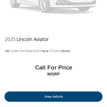
2025
Lincoln Aviator
VIN:
5LM5J7XC9SGL05107
Stock:
PT10512
Model:
Call For Price
MSRP
View Vehicle