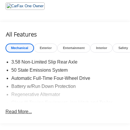
Daytime Running Lamps ($45 value)
ST-Line Street Pack ($1,105 value)
Includes 21 in. Magnetite painted aluminum wheels,
performance brakes, and red painted front and rear
All Features
performance brake calipers.
Mechanical
Exterior
Entertainment
Interior
Safety
3.58 Non-Limited Slip Rear Axle
50 State Emissions System
Safety and Security
Automatic Full-Time Four-Wheel Drive
Hands-off cruise control - Set it and forget it. Road
Battery w/Run Down Protection
trips used to be stressful. Cruise control only
Regenerative Alternator
managed speed, but not distance or safety. Now
Class III Towing Equipment -inc: Hitch and Trailer
with hands-off cruise control simply set your desired
Sway Control
speed and let sensor technology maintain a safe
Read More...
distance between you and surrounding vehicles
Trailer Wiring Harness
with minimal steering input from you. It slows you
2 Skid Plates
down; speeds you up and even keeps you in your