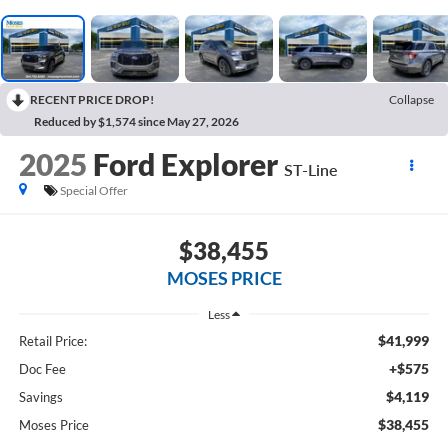
RECENT PRICE DROP!
Collapse
Reduced by $1,574 since May 27, 2026
2025
Ford Explorer
ST-Line
Special Offer
$38,455
MOSES PRICE
Less
$41,999
Retail Price:
+$575
Doc Fee
$4,119
Savings
$38,455
Moses Price