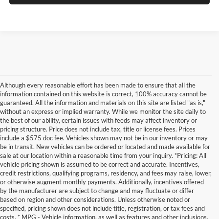
Although every reasonable effort has been made to ensure that all the
information contained on this website is correct, 100% accuracy cannot be
guaranteed. All the information and materials on this site are listed "as is,"
without an express or implied warranty. While we monitor the site daily to
the best of our ability, certain issues with feeds may affect inventory or
pricing structure. Price does not include tax, title or license fees. Prices
include a $575 doc fee. Vehicles shown may not be in our inventory or may
be in transit. New vehicles can be ordered or located and made available for
sale at our location within a reasonable time from your inquiry. *Pricing: All
vehicle pricing shown is assumed to be correct and accurate. Incentives,
credit restrictions, qualifying programs, residency, and fees may raise, lower,
or otherwise augment monthly payments. Additionally, incentives offered
by the manufacturer are subject to change and may fluctuate or differ
based on region and other considerations. Unless otherwise noted or
specified, pricing shown does not include title, registration, or tax fees and
costs. * MPG - Vehicle information, as well as features and other inclusions,