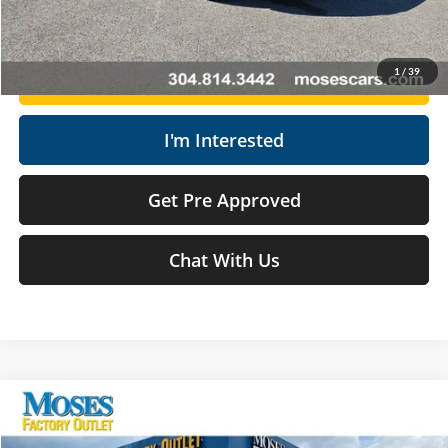
Click To Call
1
/
39
Get Today's Market Price
I'm Interested
Get Pre Approved
Chat With Us
Compare Vehicle
$31,175
2026
Ford Escape
ST-Line
MOSES PRICE