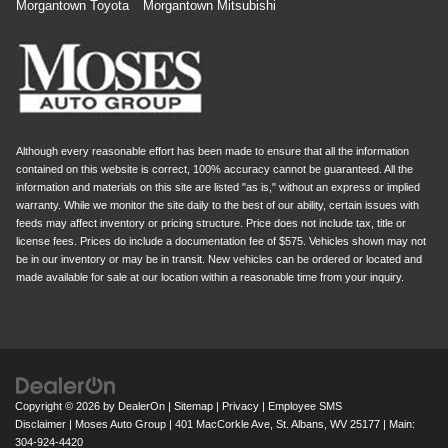
Morgantown Toyota
Morgantown Mitsubishi
Although every reasonable effort has been made to ensure that all the information
contained on this website is correct, 100% accuracy cannot be guaranteed. All the
information and materials on this site are listed "as is," without an express or implied
warranty. While we monitor the site daily to the best of our ability, certain issues with
feeds may affect inventory or pricing structure. Price does not include tax, title or
license fees. Prices do include a documentation fee of $575. Vehicles shown may not
be in our inventory or may be in transit. New vehicles can be ordered or located and
made available for sale at our location within a reasonable time from your inquiry.
Copyright © 2026
by
DealerOn
|
Sitemap
|
Privacy
|
Employee SMS
Disclaimer
| Moses Auto Group
|
401 MacCorkle Ave,
St. Albans,
WV
25177
| Main:
304-924-4420