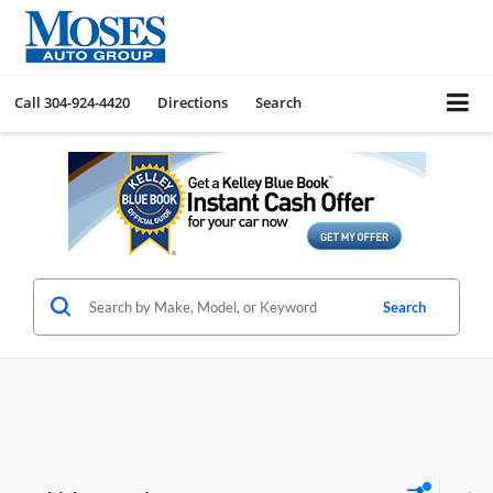
Call
304-924-4420
Directions
Search
Search