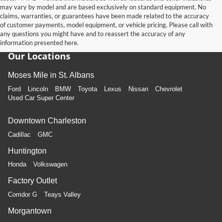
may vary by model and are based exclusively on standard equipment. No
claims, warranties, or guarantees have been made related to the accuracy
of customer payments, model equipment, or vehicle pricing. Please call with
any questions you might have and to reassert the accuracy of any
information presented here.
Our Locations
Moses Mile in St. Albans
Ford
Lincoln
BMW
Toyota
Lexus
Nissan
Chevrolet
Used Car Super Center
Downtown Charleston
Cadillac
GMC
Huntington
Honda
Volkswagen
Factory Outlet
Corridor G
Teays Valley
Morgantown