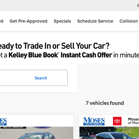
ed
Get Pre-Approved
Specials
Schedule Service
Collision
Search
7 vehicles found
mpare Vehicle
Compare Vehicle
$27,525
$29,57
Ford Escape
ST-Line
2026
Ford Escape
ST-Li
MOSES PRICE
MOSES PRIC