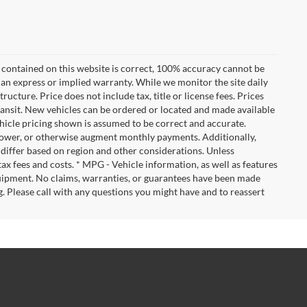
 contained on this website is correct, 100% accuracy cannot be
ut an express or implied warranty. While we monitor the site daily
tructure. Price does not include tax, title or license fees. Prices
ransit. New vehicles can be ordered or located and made available
vehicle pricing shown is assumed to be correct and accurate.
e, lower, or otherwise augment monthly payments. Additionally,
 differ based on region and other considerations. Unless
tax fees and costs. * MPG - Vehicle information, as well as features
uipment. No claims, warranties, or guarantees have been made
. Please call with any questions you might have and to reassert