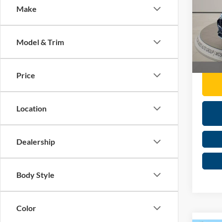
Make
Pric
Retail 
Mose
Doc F
VIN:
1
Model & Trim
Moses 
Availa
Price
Location
Dealership
Body Style
Color