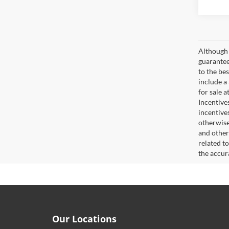
Although 
guaranteed
to the bes
include a
for sale 
Incentive
incentive
otherwise 
and other
related t
the accur
Our Locations