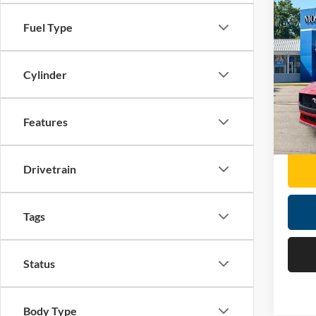
Co
2026
Fuel Type
EcoB
Pric
Cylinder
Retail 
Mose
Doc F
VIN:
1
Features
Moses 
6,410
Drivetrain
Tags
Status
Body Type