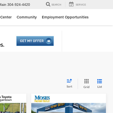
Main
304-924-4420
SEARCH
SERVICE
 Center
Community
Employment Opportunities
Sort
List
Grid
Compare Vehicle
3
$31,175
ne
2026
Ford Escape
ST-Line
E
MOSES PRICE