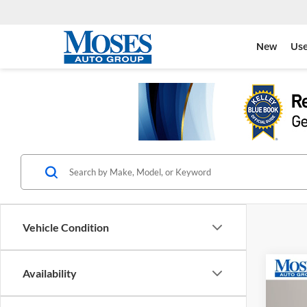
New
Us
Vehicle Condition
Co
Availability
2026