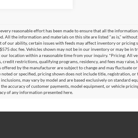
every reasonable effort has been made to ensure that all the information
. All the information and materials on this site are listed "as is," witho
t of our ability, certain issues with feeds may affect inventory or pricing s
 $575 doc fee. Vehicles shown may not be in our inventory or may be in t
at our location within a reasonable time from your inquiry. *Pricing: All 
s, credit restrictions, qualifying programs, residency, and fees may rais
s offered by the manufacturer are subject to change and may fluctuate or
noted or specified, pricing shown does not include title, registration, or 
 inclusions, may vary by model and are based exclusively on standard eq
o the accuracy of customer payments, model equipment, or vehicle pricing
acy of any information presented here.