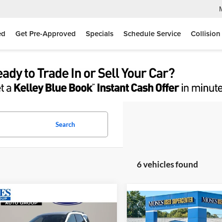
ed
Get Pre-Approved
Specials
Schedule Service
Collision
Search
6 vehicles found
mpare Vehicle
$31,025
Compare Vehicle
$31,33
Nissan Pathfinder
SV
MOSES PRICE
2025
Nissan Pathfinde