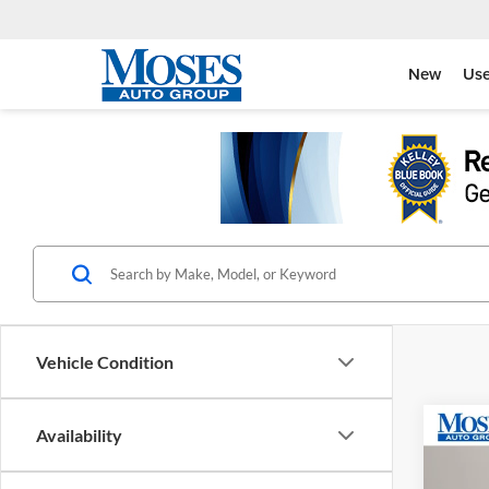
New
Us
Vehicle Condition
Co
Availability
2025