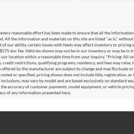
every reasonable effort has been made to ensure that all the information
. All the information and materials on this site are listed "as is," witho
t of our ability, certain issues with feeds may affect inventory or pricing s
 $575 doc fee. Vehicles shown may not be in our inventory or may be in t
at our location within a reasonable time from your inquiry. *Pricing: All 
s, credit restrictions, qualifying programs, residency, and fees may rais
s offered by the manufacturer are subject to change and may fluctuate or
noted or specified, pricing shown does not include title, registration, or 
 inclusions, may vary by model and are based exclusively on standard eq
o the accuracy of customer payments, model equipment, or vehicle pricing
acy of any information presented here.