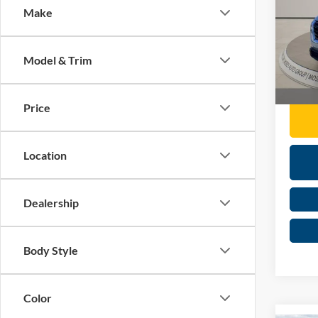
Make
Pric
Retail 
Mose
Doc F
VIN:
5
Model & Trim
Moses 
Availa
Price
Location
Dealership
Body Style
Color