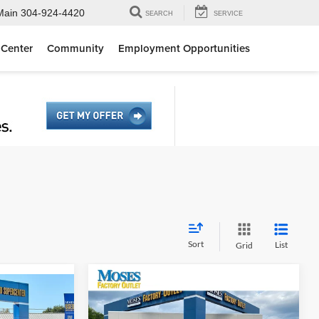
Main
304-924-4420
SEARCH
SERVICE
 Center
Community
Employment Opportunities
Sort
List
Grid
Compare Vehicle
$31,775
2025
Nissan PATHFINDER
7
SV 4WD
MOSES PRICE
r
SV