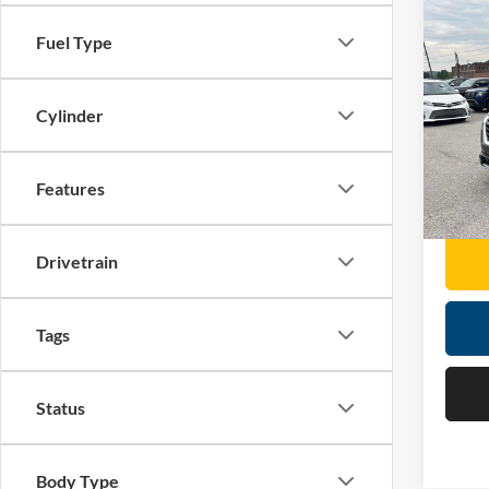
Co
Fuel Type
2025
Pric
Cylinder
Retail 
Mose
Doc F
VIN:
5
Features
Moses 
18,66
Drivetrain
Tags
Status
Body Type