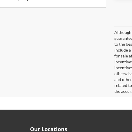
Although 
guaranteed
to the bes
include a
for sale 
Incentive
incentive
otherwise 
and other
related t
the accur
Our Locations