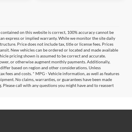
 contained on this website is correct, 100% accuracy cannot be
ut an express or implied warranty. While we monitor the site daily
tructure. Price does not include tax, title or license fees. Prices
ransit. New vehicles can be ordered or located and made available
vehicle pricing shown is assumed to be correct and accurate.
e, lower, or otherwise augment monthly payments. Additionally,
 differ based on region and other considerations. Unless
tax fees and costs. * MPG - Vehicle information, as well as features
uipment. No claims, warranties, or guarantees have been made
. Please call with any questions you might have and to reassert