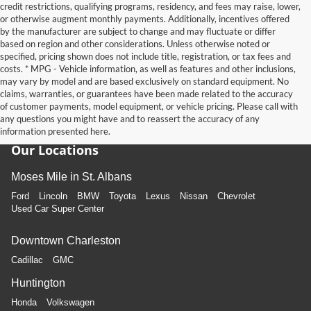
credit restrictions, qualifying programs, residency, and fees may raise, lower,
or otherwise augment monthly payments. Additionally, incentives offered
by the manufacturer are subject to change and may fluctuate or differ
based on region and other considerations. Unless otherwise noted or
specified, pricing shown does not include title, registration, or tax fees and
costs. * MPG - Vehicle information, as well as features and other inclusions,
may vary by model and are based exclusively on standard equipment. No
claims, warranties, or guarantees have been made related to the accuracy
of customer payments, model equipment, or vehicle pricing. Please call with
any questions you might have and to reassert the accuracy of any
information presented here.
Our Locations
Moses Mile in St. Albans
Ford
Lincoln
BMW
Toyota
Lexus
Nissan
Chevrolet
Used Car Super Center
Downtown Charleston
Cadillac
GMC
Huntington
Honda
Volkswagen