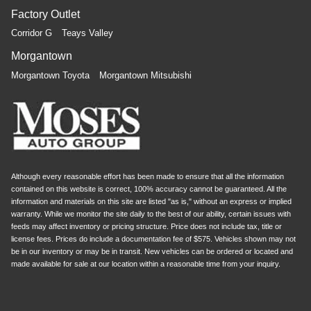
Factory Outlet
Corridor G
Teays Valley
Morgantown
Morgantown Toyota
Morgantown Mitsubishi
Although every reasonable effort has been made to ensure that all the information
contained on this website is correct, 100% accuracy cannot be guaranteed. All the
information and materials on this site are listed "as is," without an express or implied
warranty. While we monitor the site daily to the best of our ability, certain issues with
feeds may affect inventory or pricing structure. Price does not include tax, title or
license fees. Prices do include a documentation fee of $575. Vehicles shown may not
be in our inventory or may be in transit. New vehicles can be ordered or located and
made available for sale at our location within a reasonable time from your inquiry.