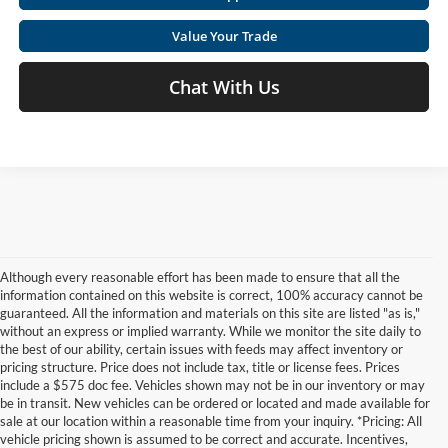
Value Your Trade
Chat With Us
Although every reasonable effort has been made to ensure that all the
information contained on this website is correct, 100% accuracy cannot be
guaranteed. All the information and materials on this site are listed "as is,"
without an express or implied warranty. While we monitor the site daily to
the best of our ability, certain issues with feeds may affect inventory or
pricing structure. Price does not include tax, title or license fees. Prices
include a $575 doc fee. Vehicles shown may not be in our inventory or may
be in transit. New vehicles can be ordered or located and made available for
sale at our location within a reasonable time from your inquiry. *Pricing: All
vehicle pricing shown is assumed to be correct and accurate. Incentives,