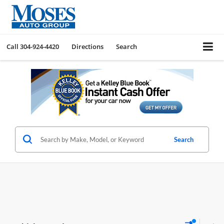
Call
304-924-4420
Directions
Search
Search