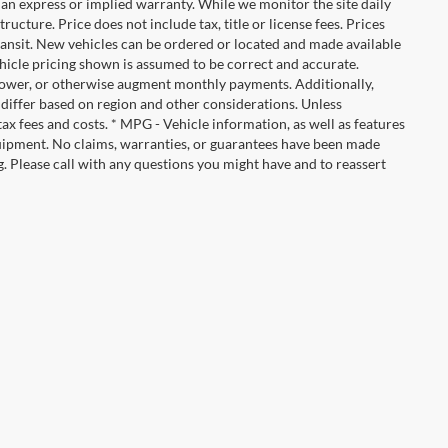
ut an express or implied warranty. While we monitor the site daily
tructure. Price does not include tax, title or license fees. Prices
ransit. New vehicles can be ordered or located and made available
vehicle pricing shown is assumed to be correct and accurate.
e, lower, or otherwise augment monthly payments. Additionally,
 differ based on region and other considerations. Unless
tax fees and costs. * MPG - Vehicle information, as well as features
uipment. No claims, warranties, or guarantees have been made
. Please call with any questions you might have and to reassert