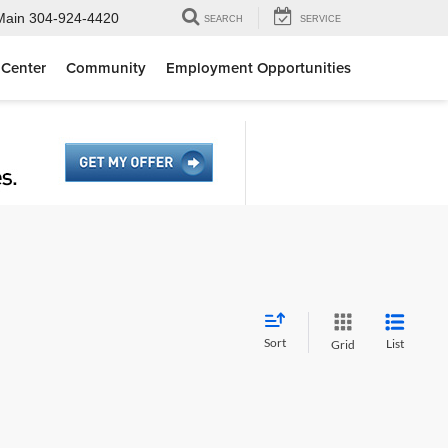
Main
304-924-4420
SEARCH
SERVICE
 Center
Community
Employment Opportunities
Sort
List
Grid