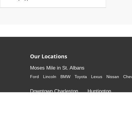
Our Locations
Moses Mile in St. Albans
Ford
Lincoln
BMW
Toyota
Lexus
Nissan
Chev
Downtown Charleston
Huntington
Cadillac
GMC
Honda
Volkswagen
Although every reasonable effort has been made to ensure that al
listed "as is," without an express or implied warranty. While we mon