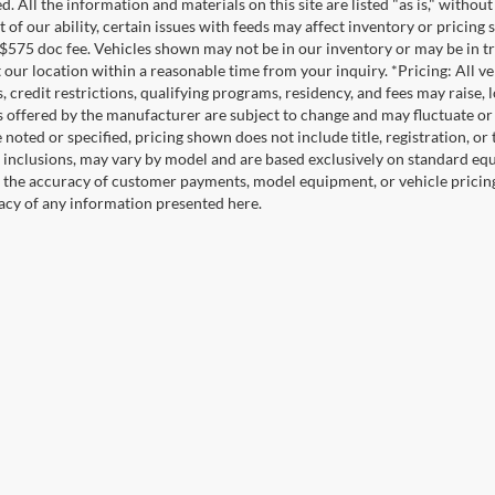
. All the information and materials on this site are listed "as is," witho
t of our ability, certain issues with feeds may affect inventory or pricing s
 $575 doc fee. Vehicles shown may not be in our inventory or may be in t
at our location within a reasonable time from your inquiry. *Pricing: All 
s, credit restrictions, qualifying programs, residency, and fees may rais
s offered by the manufacturer are subject to change and may fluctuate or
noted or specified, pricing shown does not include title, registration, or 
 inclusions, may vary by model and are based exclusively on standard eq
o the accuracy of customer payments, model equipment, or vehicle pricing
acy of any information presented here.