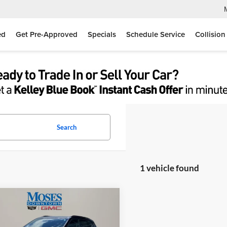
ed
Get Pre-Approved
Specials
Schedule Service
Collision
Search
1 vehicle found
mpare Vehicle
$35,556
Chevrolet Blazer
RS
MOSES PRICE