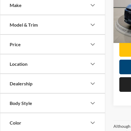
Make
Pric
Retail 
Mose
Doc F
VIN:
3
Model & Trim
Moses 
31,01
Price
Location
Dealership
Body Style
Color
Although 