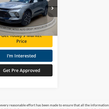
Less
e Drop
Price:
$34,981
s Cadillac of Charleston
ee
+$575
GNKBKRS2SS154294
Stock:
GT26272A
Price
$35,556
0 mi
Ext.
Int.
Get Today's Market
Price
I'm Interested
Get Pre Approved
every reasonable effort has been made to ensure that all the information