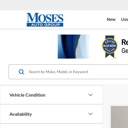
New
Us
Vehicle Condition
Co
Availability
2025