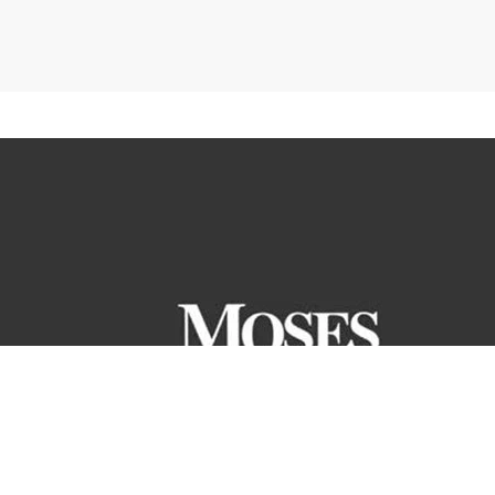
ranteed. All the information and materials on this site are
ntory or pricing structure. Price does not include tax, title or