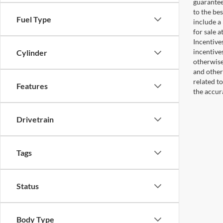
guaranteed
to the bes
Fuel Type
include a
for sale 
Incentive
incentive
Cylinder
otherwise 
and other
related t
Features
the accur
Drivetrain
Tags
Status
Body Type