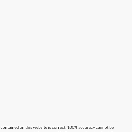
 contained on this website is correct, 100% accuracy cannot be