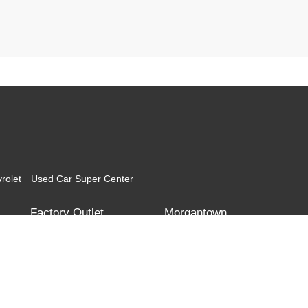
rolet
Used Car Super Center
Factory Outlet
Morgantown
Corridor G
Teays Valley
Morgantown Toyota
Morgantown Mitsubishi
l the information contained on this website is correct, 100% accuracy cannot be gua
itor the site daily to the best of our ability, certain issues with feeds may affect inve