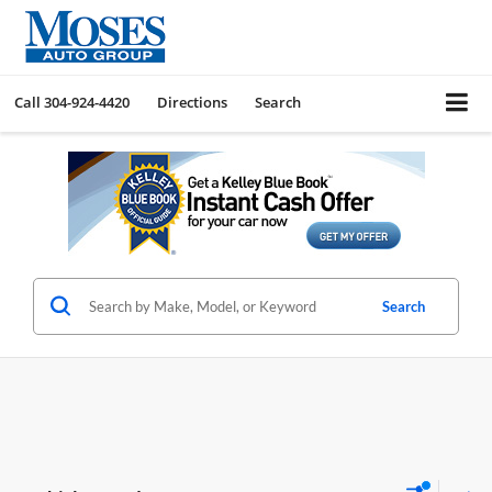
Call
304-924-4420
Directions
Search
Search