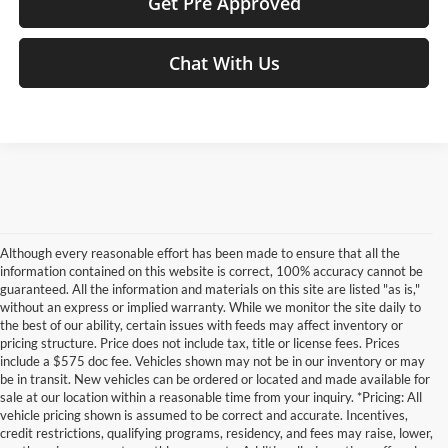
Get Pre Approved
Chat With Us
Although every reasonable effort has been made to ensure that all the
information contained on this website is correct, 100% accuracy cannot be
guaranteed. All the information and materials on this site are listed "as is,"
without an express or implied warranty. While we monitor the site daily to
the best of our ability, certain issues with feeds may affect inventory or
pricing structure. Price does not include tax, title or license fees. Prices
include a $575 doc fee. Vehicles shown may not be in our inventory or may
be in transit. New vehicles can be ordered or located and made available for
sale at our location within a reasonable time from your inquiry. *Pricing: All
vehicle pricing shown is assumed to be correct and accurate. Incentives,
credit restrictions, qualifying programs, residency, and fees may raise, lower,