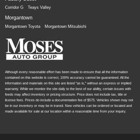
Corridor G
Teays Valley
Morgantown
Morgantown Toyota
Morgantown Mitsubishi
Although every reasonable effort has been made to ensure that all the information
contained on this website is correct, 100% accuracy cannot be guaranteed. All the
information and materials on this site are listed "as is," without an express or implied
warranty. While we monitor the site daily to the best of our ability, certain issues with
feeds may affect inventory or pricing structure. Price does not include tax, title or
license fees. Prices do include a documentation fee of $575. Vehicles shown may not
be in our inventory or may be in transit. New vehicles can be ordered or located and
made available for sale at our location within a reasonable time from your inquiry.