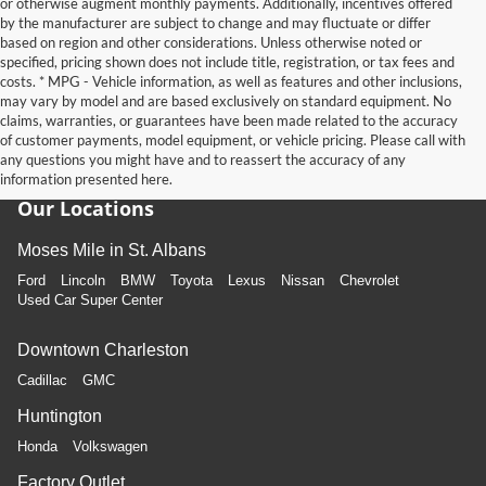
or otherwise augment monthly payments. Additionally, incentives offered
by the manufacturer are subject to change and may fluctuate or differ
based on region and other considerations. Unless otherwise noted or
specified, pricing shown does not include title, registration, or tax fees and
costs. * MPG - Vehicle information, as well as features and other inclusions,
may vary by model and are based exclusively on standard equipment. No
claims, warranties, or guarantees have been made related to the accuracy
of customer payments, model equipment, or vehicle pricing. Please call with
any questions you might have and to reassert the accuracy of any
information presented here.
Our Locations
Moses Mile in St. Albans
Ford
Lincoln
BMW
Toyota
Lexus
Nissan
Chevrolet
Used Car Super Center
Downtown Charleston
Cadillac
GMC
Huntington
Honda
Volkswagen
Factory Outlet