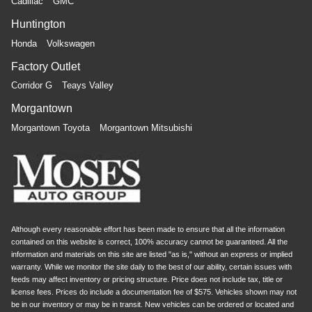
Cadillac
GMC
Huntington
Honda
Volkswagen
Factory Outlet
Corridor G
Teays Valley
Morgantown
Morgantown Toyota
Morgantown Mitsubishi
Although every reasonable effort has been made to ensure that all the information
contained on this website is correct, 100% accuracy cannot be guaranteed. All the
information and materials on this site are listed "as is," without an express or implied
warranty. While we monitor the site daily to the best of our ability, certain issues with
feeds may affect inventory or pricing structure. Price does not include tax, title or
license fees. Prices do include a documentation fee of $575. Vehicles shown may not
be in our inventory or may be in transit. New vehicles can be ordered or located and