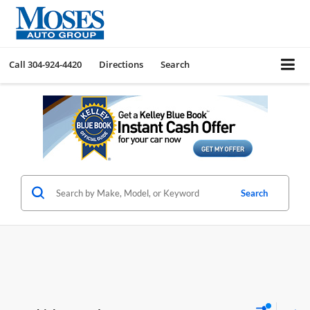
Call
304-924-4420
Directions
Search
Search