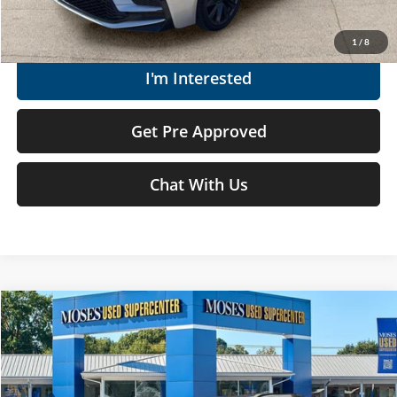
Get Today's Market Price
1
/
8
I'm Interested
Get Pre Approved
Chat With Us
Compare Vehicle
$26,522
2024
Toyota bZ4X
XLE
MOSES PRICE
Price Drop
Moses Used Supercenter
Less
VIN:
JTMAAAAA9RA045685
Stock:
TTP1761