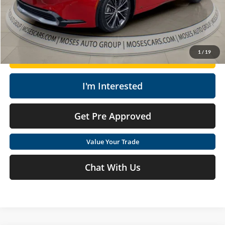
Moses Price
$30,493
Click To Call
1
/
19
Get Today's Market Price
I'm Interested
Get Pre Approved
Value Your Trade
Chat With Us