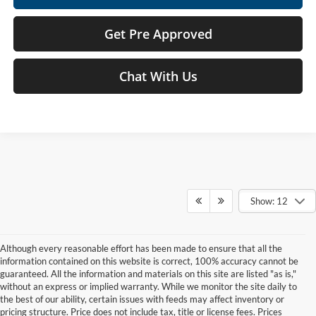
Get Pre Approved
Chat With Us
Show: 12
Although every reasonable effort has been made to ensure that all the
information contained on this website is correct, 100% accuracy cannot be
guaranteed. All the information and materials on this site are listed "as is,"
without an express or implied warranty. While we monitor the site daily to
the best of our ability, certain issues with feeds may affect inventory or
pricing structure. Price does not include tax, title or license fees. Prices