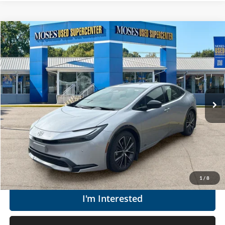
Compare Vehicle
$34,060
2024
Toyota Prius
XLE
MOSES PRICE
Moses Used Supercenter
VIN:
JTDADABU5R3016088
Stock:
TT60972A
Less
Retail Price:
$33,485
9,936 mi
Ext.
Int.
Doc Fee
+$575
Moses Price
$34,060
Click To Call
Get Today's Market Price
1
/
8
I'm Interested