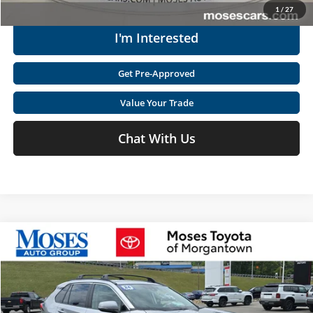
1
/
27
I'm Interested
Get Pre-Approved
Value Your Trade
Chat With Us
Compare Vehicle
$32,560
2024
Toyota RAV4 Hybrid
XLE
MOSES PRICE
Price Drop
Moses Toyota of Morgantown
Less
VIN:
4T3RWRFV3RU118775
Stock:
MM600012A
Retail Price:
$38,124