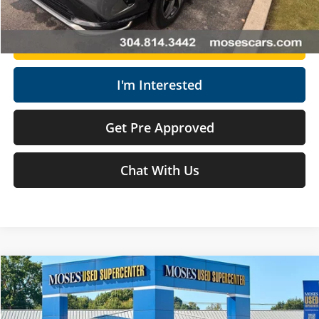
Get Today's Market Price
I'm Interested
Get Pre Approved
Chat With Us
Compare Vehicle
$37,568
2024
Toyota Tundra
SR5
MOSES PRICE
Price Drop