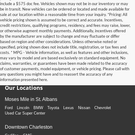
include a $575 doc fee. Vehicles shown may not be in our inventory or may
be in transit. New vehicles can be ordered or located and made available for
sale at our location within a reasonable time from your inquiry. *Pricing: All
vehicle pricing shown is assumed to be correct and accurate. Incentives,
credit restrictions, qualifying programs, residency, and fees may raise, lower,
or otherwise augment monthly payments. Additionally, incentives offered
by the manufacturer are subject to change and may fluctuate or differ
based on region and other considerations. Unless otherwise noted or
specified, pricing shown does not include title, registration, or tax fees and
costs. * MPG - Vehicle information, as well as features and other inclusions,
may vary by model and are based exclusively on standard equipment. No
claims, warranties, or guarantees have been made related to the accuracy
of customer payments, model equipment, or vehicle pricing. Please call with
any questions you might have and to reassert the accuracy of any
information presented here.
Our Locations
Moses Mile in St. Albans
Ford
Lincoln
BMW
Toyota
Lexus
Nissan
Chevrolet
Used Car Super Center
Downtown Charleston