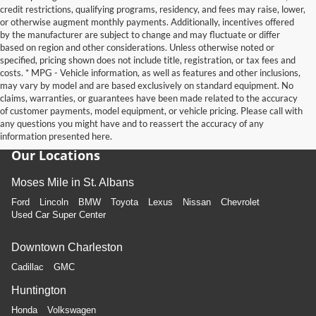
credit restrictions, qualifying programs, residency, and fees may raise, lower,
or otherwise augment monthly payments. Additionally, incentives offered
by the manufacturer are subject to change and may fluctuate or differ
based on region and other considerations. Unless otherwise noted or
specified, pricing shown does not include title, registration, or tax fees and
costs. * MPG - Vehicle information, as well as features and other inclusions,
may vary by model and are based exclusively on standard equipment. No
claims, warranties, or guarantees have been made related to the accuracy
of customer payments, model equipment, or vehicle pricing. Please call with
any questions you might have and to reassert the accuracy of any
information presented here.
Our Locations
Moses Mile in St. Albans
Ford
Lincoln
BMW
Toyota
Lexus
Nissan
Chevrolet
Used Car Super Center
Downtown Charleston
Cadillac
GMC
Huntington
Honda
Volkswagen