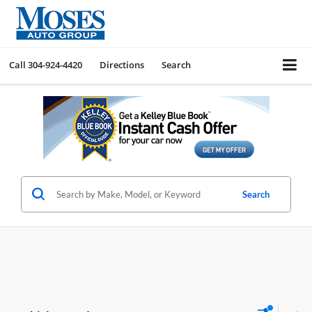
Call
304-924-4420
Directions
Search
Search