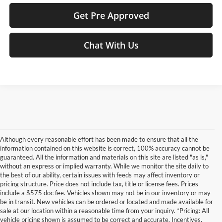
Get Pre Approved
Chat With Us
Although every reasonable effort has been made to ensure that all the
information contained on this website is correct, 100% accuracy cannot be
guaranteed. All the information and materials on this site are listed "as is,"
without an express or implied warranty. While we monitor the site daily to
the best of our ability, certain issues with feeds may affect inventory or
pricing structure. Price does not include tax, title or license fees. Prices
include a $575 doc fee. Vehicles shown may not be in our inventory or may
be in transit. New vehicles can be ordered or located and made available for
sale at our location within a reasonable time from your inquiry. *Pricing: All
vehicle pricing shown is assumed to be correct and accurate. Incentives,