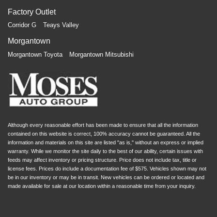
Factory Outlet
Corridor G
Teays Valley
Morgantown
Morgantown Toyota
Morgantown Mitsubishi
Although every reasonable effort has been made to ensure that all the information
contained on this website is correct, 100% accuracy cannot be guaranteed. All the
information and materials on this site are listed "as is," without an express or implied
warranty. While we monitor the site daily to the best of our ability, certain issues with
feeds may affect inventory or pricing structure. Price does not include tax, title or
license fees. Prices do include a documentation fee of $575. Vehicles shown may not
be in our inventory or may be in transit. New vehicles can be ordered or located and
made available for sale at our location within a reasonable time from your inquiry.