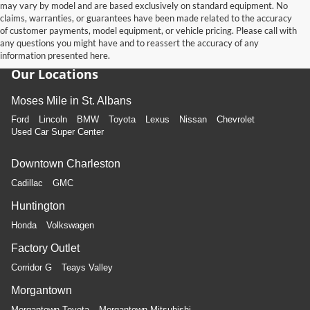
may vary by model and are based exclusively on standard equipment. No
claims, warranties, or guarantees have been made related to the accuracy
of customer payments, model equipment, or vehicle pricing. Please call with
any questions you might have and to reassert the accuracy of any
information presented here.
Our Locations
Moses Mile in St. Albans
Ford
Lincoln
BMW
Toyota
Lexus
Nissan
Chevrolet
Used Car Super Center
Downtown Charleston
Cadillac
GMC
Huntington
Honda
Volkswagen
Factory Outlet
Corridor G
Teays Valley
Morgantown
Morgantown Toyota
Morgantown Mitsubishi