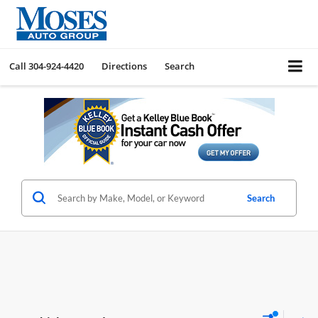
Call
304-924-4420
Directions
Search
Search