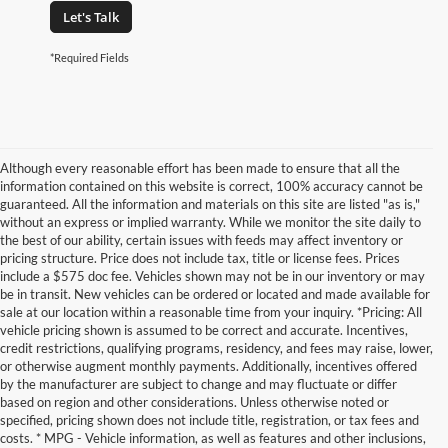
Let's Talk
*Required Fields
Although every reasonable effort has been made to ensure that all the
information contained on this website is correct, 100% accuracy cannot be
guaranteed. All the information and materials on this site are listed "as is,"
without an express or implied warranty. While we monitor the site daily to
the best of our ability, certain issues with feeds may affect inventory or
pricing structure. Price does not include tax, title or license fees. Prices
include a $575 doc fee. Vehicles shown may not be in our inventory or may
be in transit. New vehicles can be ordered or located and made available for
sale at our location within a reasonable time from your inquiry. *Pricing: All
vehicle pricing shown is assumed to be correct and accurate. Incentives,
credit restrictions, qualifying programs, residency, and fees may raise, lower,
or otherwise augment monthly payments. Additionally, incentives offered
by the manufacturer are subject to change and may fluctuate or differ
based on region and other considerations. Unless otherwise noted or
specified, pricing shown does not include title, registration, or tax fees and
costs. * MPG - Vehicle information, as well as features and other inclusions,