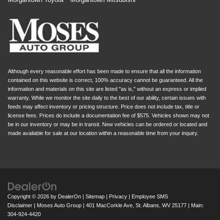
Although every reasonable effort has been made to ensure that all the information
contained on this website is correct, 100% accuracy cannot be guaranteed. All the
information and materials on this site are listed "as is," without an express or implied
warranty. While we monitor the site daily to the best of our ability, certain issues with
feeds may affect inventory or pricing structure. Price does not include tax, title or
license fees. Prices do include a documentation fee of $575. Vehicles shown may not
be in our inventory or may be in transit. New vehicles can be ordered or located and
made available for sale at our location within a reasonable time from your inquiry.
Copyright © 2026
by
DealerOn
|
Sitemap
|
Privacy
|
Employee SMS
Disclaimer
| Moses Auto Group
|
401 MacCorkle Ave,
St. Albans,
WV
25177
| Main:
304-924-4420