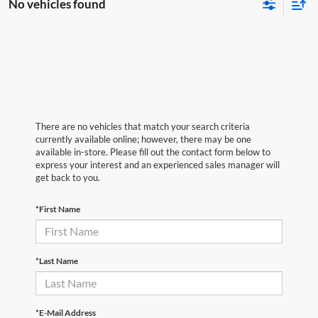
No vehicles found
There are no vehicles that match your search criteria
currently available online; however, there may be one
available in-store. Please fill out the contact form below to
express your interest and an experienced sales manager will
get back to you.
*First Name
*Last Name
*E-Mail Address