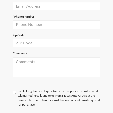
*Phone Number
Zip Code
Comments:
By clicking this box, I agree to receive in-person or automated
telemarketing calls and texts from Moses Auto Group at the
number I entered. I understand that my consent is not required
for purchase.