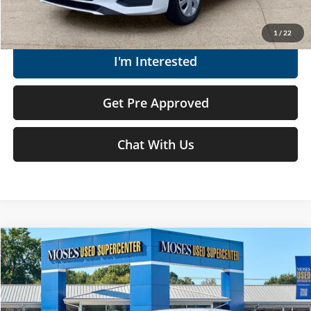
Get Today's Market Price
1
/
22
I'm Interested
Get Pre Approved
Chat With Us
Compare Vehicle
$18,019
2024
Nissan Versa
S
MOSES PRICE
Moses Used Supercenter
VIN:
3N1CN8DV0RL896094
Stock:
NCP1237
Less