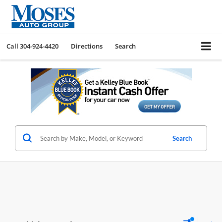
Call
304-924-4420
Directions
Search
Search