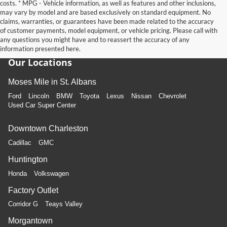
costs. * MPG - Vehicle information, as well as features and other inclusions,
may vary by model and are based exclusively on standard equipment. No
claims, warranties, or guarantees have been made related to the accuracy
of customer payments, model equipment, or vehicle pricing. Please call with
any questions you might have and to reassert the accuracy of any
information presented here.
Our Locations
Moses Mile in St. Albans
Ford
Lincoln
BMW
Toyota
Lexus
Nissan
Chevrolet
Used Car Super Center
Downtown Charleston
Cadillac
GMC
Huntington
Honda
Volkswagen
Factory Outlet
Corridor G
Teays Valley
Morgantown