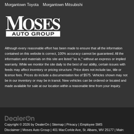
Morgantown Toyota
Morgantown Mitsubishi
Although every reasonable effort has been made to ensure that all the information
contained on this website is correct, 100% accuracy cannot be guaranteed. All the
information and materials on this site are listed "as is," without an express or implied
warranty. While we monitor the site daily to the best of our ability, certain issues with
feeds may affect inventory or pricing structure. Price does not include tax, title or
license fees. Prices do include a documentation fee of $575. Vehicles shown may not
be in our inventory or may be in transit. New vehicles can be ordered or located and
made available for sale at our location within a reasonable time from your inquiry.
Copyright © 2026
by
DealerOn
|
Sitemap
|
Privacy
|
Employee SMS
Disclaimer
| Moses Auto Group
|
401 MacCorkle Ave,
St. Albans,
WV
25177
| Main: