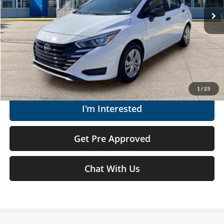
Doc Fee
+$575
Moses Price
$18,262
Click To Call
Get Today's Market Price
1
/
23
I'm Interested
Get Pre Approved
Chat With Us