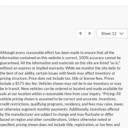
Show: 12
Although every reasonable effort has been made to ensure that all the
information contained on this website is correct, 100% accuracy cannot be
guaranteed. All the information and materials on this site are listed "as is,"
without an express or implied warranty. While we monitor the site daily to
the best of our ability, certain issues with feeds may affect inventory or
pricing structure. Price does not include tax, title or license fees. Prices
include a $575 doc fee. Vehicles shown may not be in our inventory or may
be in transit. New vehicles can be ordered or located and made available for
sale at our location within a reasonable time from your inquiry. *Pricing: All
vehicle pricing shown is assumed to be correct and accurate. Incentives,
credit restrictions, qualifying programs, residency, and fees may raise, lower,
or otherwise augment monthly payments. Additionally, incentives offered
by the manufacturer are subject to change and may fluctuate or differ
based on region and other considerations. Unless otherwise noted or
specified, pricing shown does not include title, registration, or tax fees and