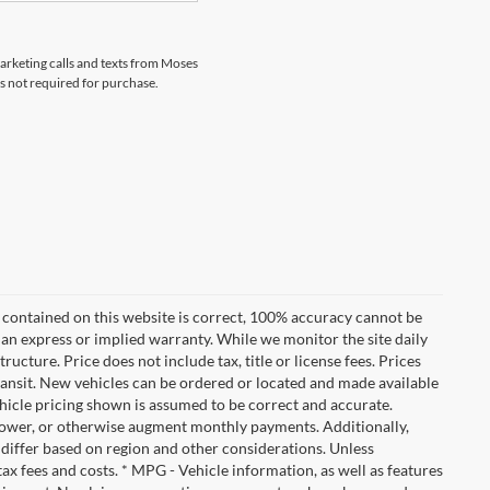
marketing calls and texts from Moses
s not required for purchase.
 contained on this website is correct, 100% accuracy cannot be
ut an express or implied warranty. While we monitor the site daily
tructure. Price does not include tax, title or license fees. Prices
ransit. New vehicles can be ordered or located and made available
vehicle pricing shown is assumed to be correct and accurate.
e, lower, or otherwise augment monthly payments. Additionally,
 differ based on region and other considerations. Unless
tax fees and costs. * MPG - Vehicle information, as well as features