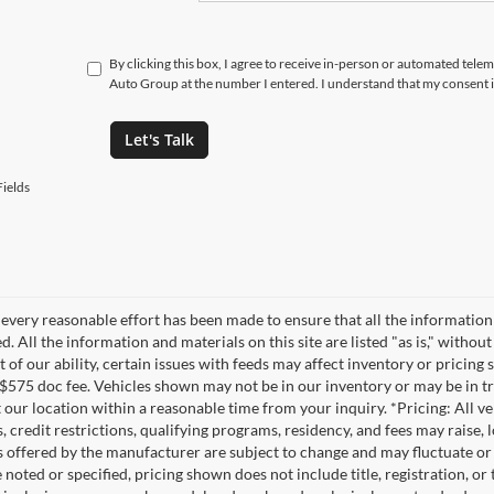
By clicking this box, I agree to receive in-person or automated tele
Auto Group at the number I entered. I understand that my consent i
Let's Talk
ields
every reasonable effort has been made to ensure that all the information
. All the information and materials on this site are listed "as is," witho
t of our ability, certain issues with feeds may affect inventory or pricing s
 $575 doc fee. Vehicles shown may not be in our inventory or may be in t
at our location within a reasonable time from your inquiry. *Pricing: All 
s, credit restrictions, qualifying programs, residency, and fees may rais
s offered by the manufacturer are subject to change and may fluctuate or
noted or specified, pricing shown does not include title, registration, or 