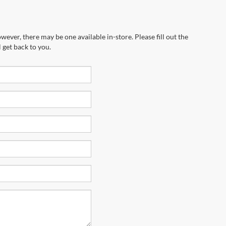
wever, there may be one available in-store. Please fill out the
 get back to you.