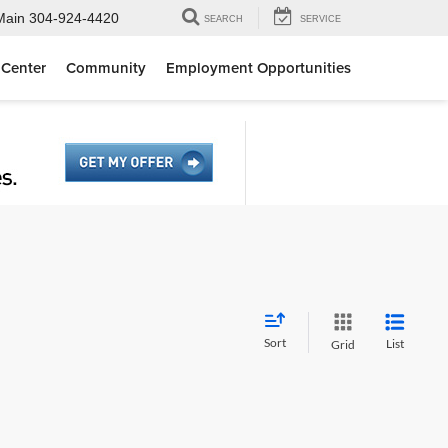
Main
304-924-4420
SEARCH
SERVICE
 Center
Community
Employment Opportunities
Sort
List
Grid