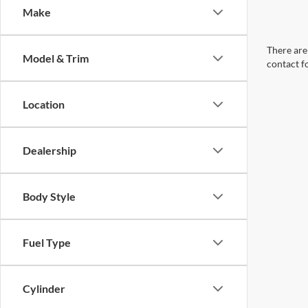
Make
There are 
Model & Trim
contact f
Location
Dealership
Body Style
Fuel Type
Cylinder