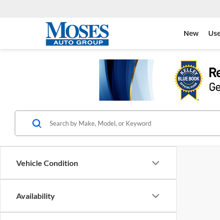
New
Us
Vehicle Condition
Availability