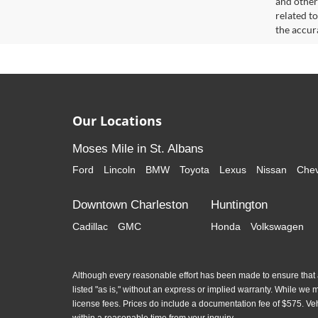
and other
related t
the accur
Our Locations
Moses Mile in St. Albans
Ford
Lincoln
BMW
Toyota
Lexus
Nissan
Chev
Downtown Charleston
Huntington
Cadillac
GMC
Honda
Volkswagen
Although every reasonable effort has been made to ensure that al
listed "as is," without an express or implied warranty. While we mon
license fees. Prices do include a documentation fee of $575. Ve
within a reasonable time from your inquiry.