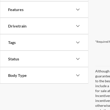
Features
Drivetrain
*Required F
Tags
Status
Although 
Body Type
guaranteed
to the bes
include a
for sale 
Incentive
incentive
otherwise 