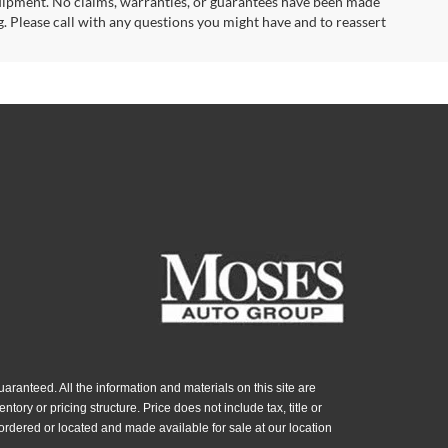
uipment. No claims, warranties, or guarantees have been made
. Please call with any questions you might have and to reassert
ranteed. All the information and materials on this site are
ntory or pricing structure. Price does not include tax, title or
ordered or located and made available for sale at our location