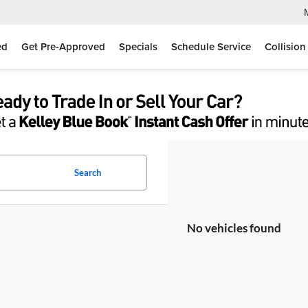
ed
Get Pre-Approved
Specials
Schedule Service
Collision
Search
No vehicles found