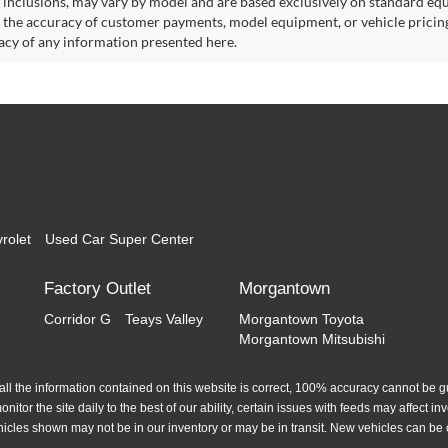
 inclusions, may vary by model and are based exclusively on standard eq
o the accuracy of customer payments, model equipment, or vehicle pricing
acy of any information presented here.
rolet
Used Car Super Center
Factory Outlet
Morgantown
Corridor G
Teays Valley
Morgantown Toyota
Morgantown Mitsubishi
l the information contained on this website is correct, 100% accuracy cannot be gua
itor the site daily to the best of our ability, certain issues with feeds may affect inve
hicles shown may not be in our inventory or may be in transit. New vehicles can be 