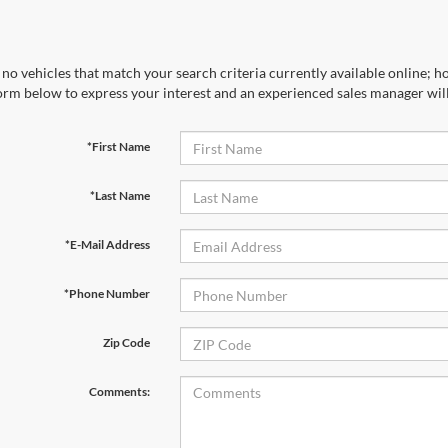
no vehicles that match your search criteria currently available online; ho
orm below to express your interest and an experienced sales manager will
*First Name
*Last Name
*E-Mail Address
*Phone Number
Zip Code
Comments: