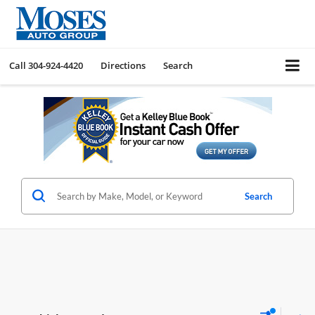
Call
304-924-4420
Directions
Search
Search