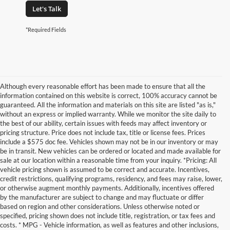
Let's Talk
*Required Fields
Although every reasonable effort has been made to ensure that all the
information contained on this website is correct, 100% accuracy cannot be
guaranteed. All the information and materials on this site are listed "as is,"
without an express or implied warranty. While we monitor the site daily to
the best of our ability, certain issues with feeds may affect inventory or
pricing structure. Price does not include tax, title or license fees. Prices
include a $575 doc fee. Vehicles shown may not be in our inventory or may
be in transit. New vehicles can be ordered or located and made available for
sale at our location within a reasonable time from your inquiry. *Pricing: All
vehicle pricing shown is assumed to be correct and accurate. Incentives,
credit restrictions, qualifying programs, residency, and fees may raise, lower,
or otherwise augment monthly payments. Additionally, incentives offered
by the manufacturer are subject to change and may fluctuate or differ
based on region and other considerations. Unless otherwise noted or
specified, pricing shown does not include title, registration, or tax fees and
costs. * MPG - Vehicle information, as well as features and other inclusions,