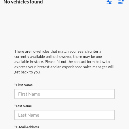
No vehicles found
There are no vehicles that match your search criteria
currently available online; however, there may be one
available in-store. Please fill out the contact form below to
express your interest and an experienced sales manager will
get back to you.
*First Name
*Last Name
*E-Mail Address