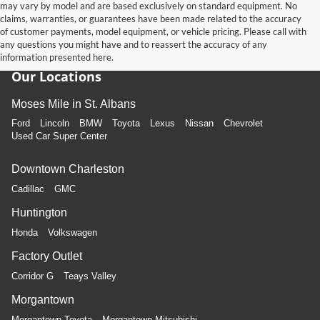
may vary by model and are based exclusively on standard equipment. No
claims, warranties, or guarantees have been made related to the accuracy
of customer payments, model equipment, or vehicle pricing. Please call with
any questions you might have and to reassert the accuracy of any
information presented here.
Our Locations
Moses Mile in St. Albans
Ford
Lincoln
BMW
Toyota
Lexus
Nissan
Chevrolet
Used Car Super Center
Downtown Charleston
Cadillac
GMC
Huntington
Honda
Volkswagen
Factory Outlet
Corridor G
Teays Valley
Morgantown
Morgantown Toyota
Morgantown Mitsubishi