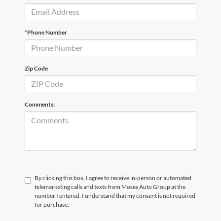
*Phone Number
Zip Code
Comments:
By clicking this box, I agree to receive in-person or automated
telemarketing calls and texts from Moses Auto Group at the
number I entered. I understand that my consent is not required
for purchase.