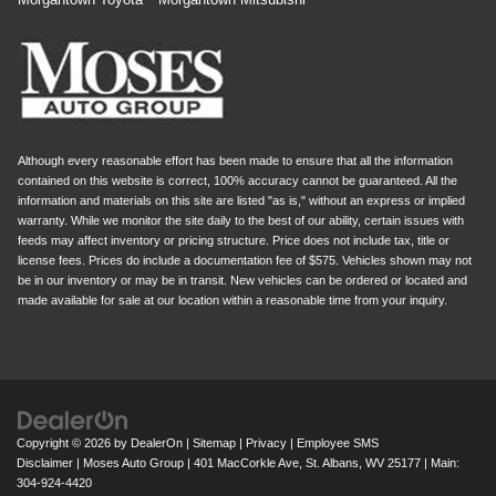
Although every reasonable effort has been made to ensure that all the information
contained on this website is correct, 100% accuracy cannot be guaranteed. All the
information and materials on this site are listed "as is," without an express or implied
warranty. While we monitor the site daily to the best of our ability, certain issues with
feeds may affect inventory or pricing structure. Price does not include tax, title or
license fees. Prices do include a documentation fee of $575. Vehicles shown may not
be in our inventory or may be in transit. New vehicles can be ordered or located and
made available for sale at our location within a reasonable time from your inquiry.
Copyright © 2026
by
DealerOn
|
Sitemap
|
Privacy
|
Employee SMS
Disclaimer
| Moses Auto Group
|
401 MacCorkle Ave,
St. Albans,
WV
25177
| Main:
304-924-4420