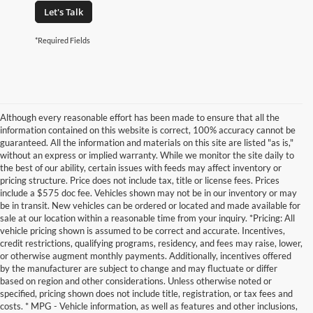
Let's Talk
*Required Fields
Although every reasonable effort has been made to ensure that all the
information contained on this website is correct, 100% accuracy cannot be
guaranteed. All the information and materials on this site are listed "as is,"
without an express or implied warranty. While we monitor the site daily to
the best of our ability, certain issues with feeds may affect inventory or
pricing structure. Price does not include tax, title or license fees. Prices
include a $575 doc fee. Vehicles shown may not be in our inventory or may
be in transit. New vehicles can be ordered or located and made available for
sale at our location within a reasonable time from your inquiry. *Pricing: All
vehicle pricing shown is assumed to be correct and accurate. Incentives,
credit restrictions, qualifying programs, residency, and fees may raise, lower,
or otherwise augment monthly payments. Additionally, incentives offered
by the manufacturer are subject to change and may fluctuate or differ
based on region and other considerations. Unless otherwise noted or
specified, pricing shown does not include title, registration, or tax fees and
costs. * MPG - Vehicle information, as well as features and other inclusions,