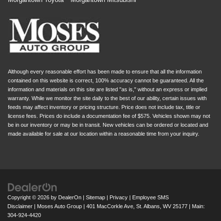
Although every reasonable effort has been made to ensure that all the information
contained on this website is correct, 100% accuracy cannot be guaranteed. All the
information and materials on this site are listed "as is," without an express or implied
warranty. While we monitor the site daily to the best of our ability, certain issues with
feeds may affect inventory or pricing structure. Price does not include tax, title or
license fees. Prices do include a documentation fee of $575. Vehicles shown may not
be in our inventory or may be in transit. New vehicles can be ordered or located and
made available for sale at our location within a reasonable time from your inquiry.
Copyright © 2026
by
DealerOn
|
Sitemap
|
Privacy
|
Employee SMS
Disclaimer
| Moses Auto Group
|
401 MacCorkle Ave,
St. Albans,
WV
25177
| Main:
304-924-4420