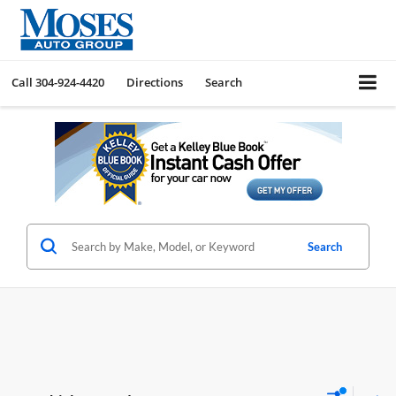
Call
304-924-4420
Directions
Search
Search