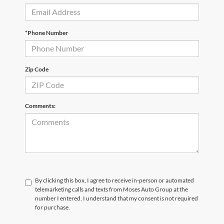
*Phone Number
Zip Code
Comments:
By clicking this box, I agree to receive in-person or automated
telemarketing calls and texts from Moses Auto Group at the
number I entered. I understand that my consent is not required
for purchase.