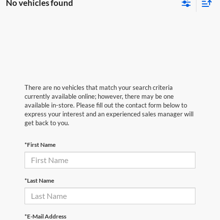
No vehicles found
There are no vehicles that match your search criteria
currently available online; however, there may be one
available in-store. Please fill out the contact form below to
express your interest and an experienced sales manager will
get back to you.
*First Name
*Last Name
*E-Mail Address