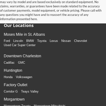
may vary by model and are based exclusively on standard equipment. No
claims, warranties, or guarantees have been made related to the accuracy
of customer payments, model equipment, or vehicle pricing. Please call with
any questions you might have and to reassert the accuracy of any
information presented here.
Our Locations
Moses Mile in St. Albans
Ford
Lincoln
BMW
Toyota
Lexus
Nissan
Chevrolet
Used Car Super Center
Downtown Charleston
Cadillac
GMC
Huntington
Honda
Volkswagen
Factory Outlet
Corridor G
Teays Valley
Morgantown
Morgantown Toyota
Morgantown Mitsubishi