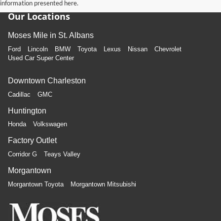
information presented here.
Our Locations
Moses Mile in St. Albans
Ford
Lincoln
BMW
Toyota
Lexus
Nissan
Chevrolet
Used Car Super Center
Downtown Charleston
Cadillac
GMC
Huntington
Honda
Volkswagen
Factory Outlet
Corridor G
Teays Valley
Morgantown
Morgantown Toyota
Morgantown Mitsubishi