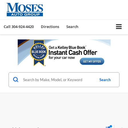
Call
304-924-4420
Directions
Search
Search