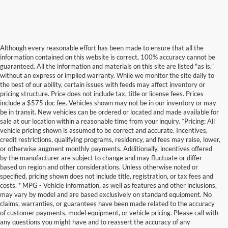
Although every reasonable effort has been made to ensure that all the
information contained on this website is correct, 100% accuracy cannot be
guaranteed. All the information and materials on this site are listed "as is,"
without an express or implied warranty. While we monitor the site daily to
the best of our ability, certain issues with feeds may affect inventory or
pricing structure. Price does not include tax, title or license fees. Prices
include a $575 doc fee. Vehicles shown may not be in our inventory or may
be in transit. New vehicles can be ordered or located and made available for
sale at our location within a reasonable time from your inquiry. *Pricing: All
vehicle pricing shown is assumed to be correct and accurate. Incentives,
credit restrictions, qualifying programs, residency, and fees may raise, lower,
or otherwise augment monthly payments. Additionally, incentives offered
by the manufacturer are subject to change and may fluctuate or differ
based on region and other considerations. Unless otherwise noted or
specified, pricing shown does not include title, registration, or tax fees and
costs. * MPG - Vehicle information, as well as features and other inclusions,
may vary by model and are based exclusively on standard equipment. No
claims, warranties, or guarantees have been made related to the accuracy
of customer payments, model equipment, or vehicle pricing. Please call with
any questions you might have and to reassert the accuracy of any