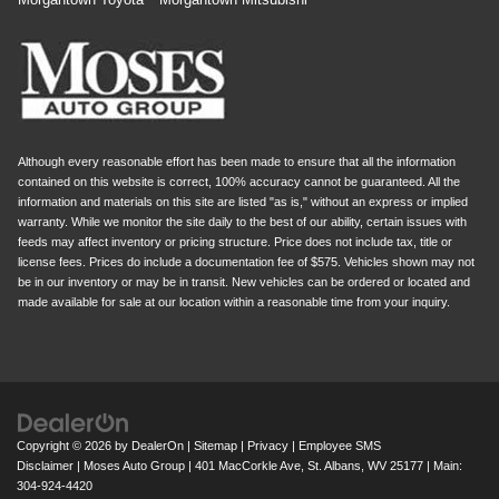
Although every reasonable effort has been made to ensure that all the information
contained on this website is correct, 100% accuracy cannot be guaranteed. All the
information and materials on this site are listed "as is," without an express or implied
warranty. While we monitor the site daily to the best of our ability, certain issues with
feeds may affect inventory or pricing structure. Price does not include tax, title or
license fees. Prices do include a documentation fee of $575. Vehicles shown may not
be in our inventory or may be in transit. New vehicles can be ordered or located and
made available for sale at our location within a reasonable time from your inquiry.
Copyright © 2026
by
DealerOn
|
Sitemap
|
Privacy
|
Employee SMS
Disclaimer
| Moses Auto Group
|
401 MacCorkle Ave,
St. Albans,
WV
25177
| Main:
304-924-4420