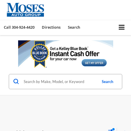
Call
304-924-4420
Directions
Search
Search