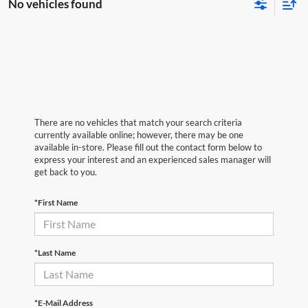
No vehicles found
There are no vehicles that match your search criteria
currently available online; however, there may be one
available in-store. Please fill out the contact form below to
express your interest and an experienced sales manager will
get back to you.
*First Name
*Last Name
*E-Mail Address