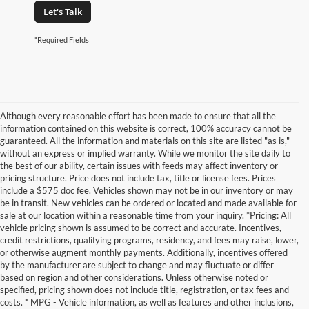
Let's Talk
*Required Fields
Although every reasonable effort has been made to ensure that all the
information contained on this website is correct, 100% accuracy cannot be
guaranteed. All the information and materials on this site are listed "as is,"
without an express or implied warranty. While we monitor the site daily to
the best of our ability, certain issues with feeds may affect inventory or
pricing structure. Price does not include tax, title or license fees. Prices
include a $575 doc fee. Vehicles shown may not be in our inventory or may
be in transit. New vehicles can be ordered or located and made available for
sale at our location within a reasonable time from your inquiry. *Pricing: All
vehicle pricing shown is assumed to be correct and accurate. Incentives,
credit restrictions, qualifying programs, residency, and fees may raise, lower,
or otherwise augment monthly payments. Additionally, incentives offered
by the manufacturer are subject to change and may fluctuate or differ
based on region and other considerations. Unless otherwise noted or
specified, pricing shown does not include title, registration, or tax fees and
costs. * MPG - Vehicle information, as well as features and other inclusions,