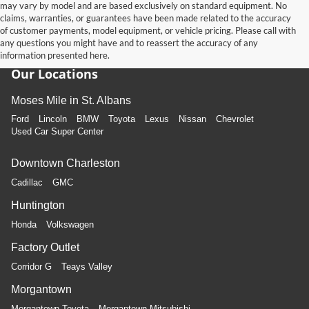
may vary by model and are based exclusively on standard equipment. No
claims, warranties, or guarantees have been made related to the accuracy
of customer payments, model equipment, or vehicle pricing. Please call with
any questions you might have and to reassert the accuracy of any
information presented here.
Our Locations
Moses Mile in St. Albans
Ford
Lincoln
BMW
Toyota
Lexus
Nissan
Chevrolet
Used Car Super Center
Downtown Charleston
Cadillac
GMC
Huntington
Honda
Volkswagen
Factory Outlet
Corridor G
Teays Valley
Morgantown
Morgantown Toyota
Morgantown Mitsubishi