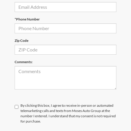
*Phone Number
Zip Code
Comments:
By clicking this box, I agree to receive in-person or automated
telemarketing calls and texts from Moses Auto Group at the
number I entered. I understand that my consent is not required
for purchase.