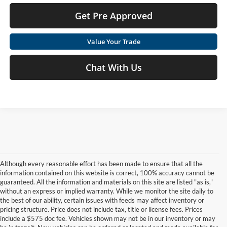
Get Pre Approved
Value Your Trade
Chat With Us
Although every reasonable effort has been made to ensure that all the
information contained on this website is correct, 100% accuracy cannot be
guaranteed. All the information and materials on this site are listed "as is,"
without an express or implied warranty. While we monitor the site daily to
the best of our ability, certain issues with feeds may affect inventory or
pricing structure. Price does not include tax, title or license fees. Prices
include a $575 doc fee. Vehicles shown may not be in our inventory or may