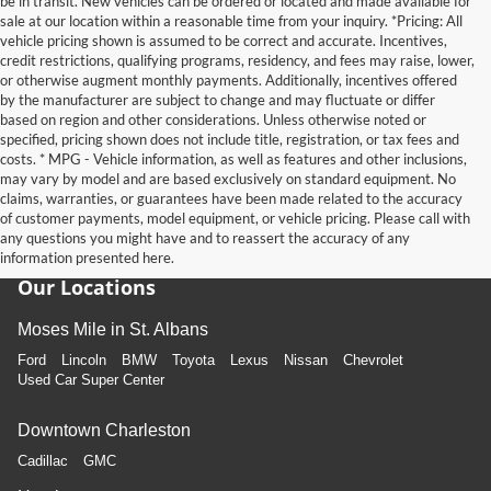
be in transit. New vehicles can be ordered or located and made available for
sale at our location within a reasonable time from your inquiry. *Pricing: All
vehicle pricing shown is assumed to be correct and accurate. Incentives,
credit restrictions, qualifying programs, residency, and fees may raise, lower,
or otherwise augment monthly payments. Additionally, incentives offered
by the manufacturer are subject to change and may fluctuate or differ
based on region and other considerations. Unless otherwise noted or
specified, pricing shown does not include title, registration, or tax fees and
costs. * MPG - Vehicle information, as well as features and other inclusions,
may vary by model and are based exclusively on standard equipment. No
claims, warranties, or guarantees have been made related to the accuracy
of customer payments, model equipment, or vehicle pricing. Please call with
any questions you might have and to reassert the accuracy of any
information presented here.
Our Locations
Moses Mile in St. Albans
Ford
Lincoln
BMW
Toyota
Lexus
Nissan
Chevrolet
Used Car Super Center
Downtown Charleston
Cadillac
GMC