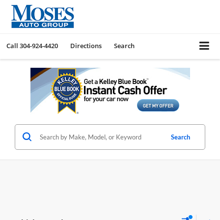
Call
304-924-4420
Directions
Search
Search