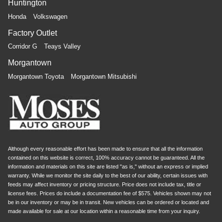
Huntington
Honda
Volkswagen
Factory Outlet
Corridor G
Teays Valley
Morgantown
Morgantown Toyota
Morgantown Mitsubishi
Although every reasonable effort has been made to ensure that all the information
contained on this website is correct, 100% accuracy cannot be guaranteed. All the
information and materials on this site are listed "as is," without an express or implied
warranty. While we monitor the site daily to the best of our ability, certain issues with
feeds may affect inventory or pricing structure. Price does not include tax, title or
license fees. Prices do include a documentation fee of $575. Vehicles shown may not
be in our inventory or may be in transit. New vehicles can be ordered or located and
made available for sale at our location within a reasonable time from your inquiry.