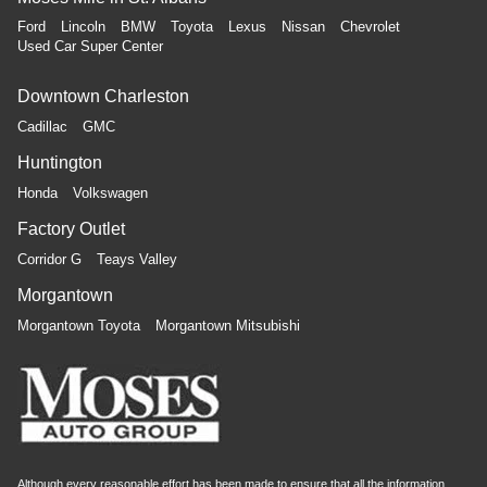
Ford
Lincoln
BMW
Toyota
Lexus
Nissan
Chevrolet
Used Car Super Center
Downtown Charleston
Cadillac
GMC
Huntington
Honda
Volkswagen
Factory Outlet
Corridor G
Teays Valley
Morgantown
Morgantown Toyota
Morgantown Mitsubishi
Although every reasonable effort has been made to ensure that all the information