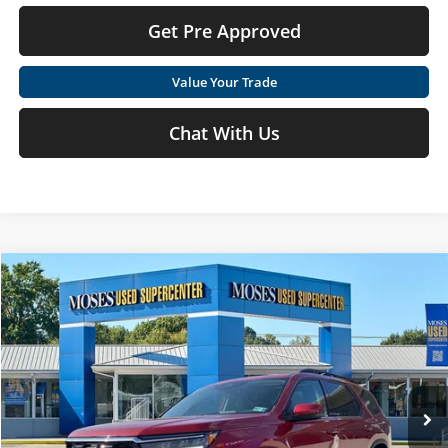
Get Pre Approved
Value Your Trade
Chat With Us
Compare Vehicle
$37,540
2023
Honda Pilot
Touring
MOSES PRICE
Price Drop
Moses Used Supercenter
Less
VIN:
5FNYG1H70PB005958
Stock:
TT60812A
Retail Price:
$36,965
54,657 mi
Doc Fee
+$575
Ext.
Int.
Moses Price
$37,540