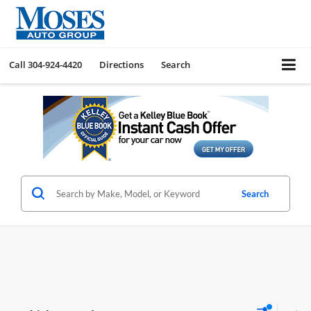
Call
304-924-4420
Directions
Search
Search