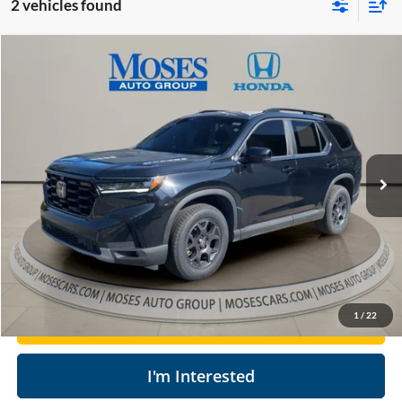
2 vehicles found
Compare Vehicle
$35,504
2023
Honda Pilot
TrailSport
MOSES PRICE
Price Drop
Moses Honda
Less
VIN:
5FNYG1H67PB056607
Stock:
HT60411B
Retail Price:
$38,025
74,212 mi
Doc Fee
+$575
Ext.
Int.
Savings
$3,096
Moses Price
$35,504
Click To Call
1
/
22
Get Today's Market Price
I'm Interested