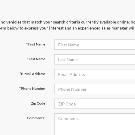
no vehicles that match your search criteria currently available online; ho
orm below to express your interest and an experienced sales manager will
*First Name
*Last Name
*E-Mail Address
*Phone Number
Zip Code
Comments: