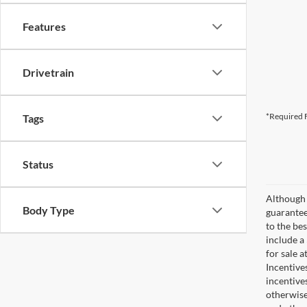
Features
Drivetrain
*Required F
Tags
Status
Although 
Body Type
guaranteed
to the bes
include a
for sale 
Incentive
incentive
otherwise 