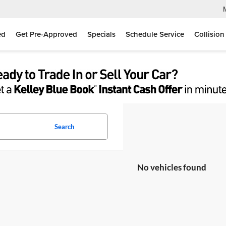
ed
Get Pre-Approved
Specials
Schedule Service
Collision
Search
No vehicles found