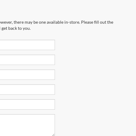
wever, there may be one available in-store. Please fill out the
 get back to you.