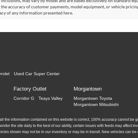
 inclusions, may vary by model and are based exclusively on standard eq
o the accuracy of customer payments, model equipment, or vehicle pricing
acy of any information presented here.
rolet
Used Car Super Center
Factory Outlet
Morgantown
Corridor G
Teays Valley
Morgantown Toyota
Morgantown Mitsubishi
l the information contained on this website is correct, 100% accuracy cannot be gua
itor the site daily to the best of our ability, certain issues with feeds may affect inve
hicles shown may not be in our inventory or may be in transit. New vehicles can be 