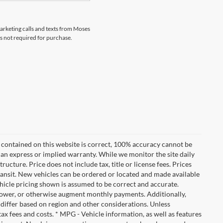
marketing calls and texts from Moses
s not required for purchase.
 contained on this website is correct, 100% accuracy cannot be
ut an express or implied warranty. While we monitor the site daily
tructure. Price does not include tax, title or license fees. Prices
ransit. New vehicles can be ordered or located and made available
vehicle pricing shown is assumed to be correct and accurate.
e, lower, or otherwise augment monthly payments. Additionally,
 differ based on region and other considerations. Unless
tax fees and costs. * MPG - Vehicle information, as well as features