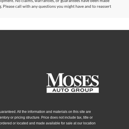
uipment. No claims, warranties, or guarantees have been made
. Please call with any questions you might have and to reassert
ranteed. All the information and materials on this site are
ntory or pricing structure. Price does not include tax, title or
ordered or located and made available for sale at our location