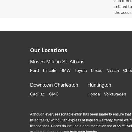
and other
related t
the accur
Our Locations
Moses Mile in St. Albans
Ford
Lincoln
BMW
Toyota
Lexus
Nissan
Chev
Downtown Charleston
Huntington
Cadillac
GMC
Honda
Volkswagen
Although every reasonable effort has been made to ensure that al
listed "as is," without an express or implied warranty. While we mon
license fees. Prices do include a documentation fee of $575. Ve
within a reasonable time from your inquiry.