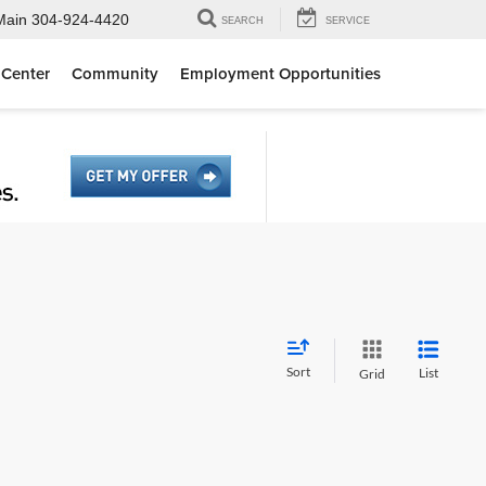
Main
304-924-4420
SEARCH
SERVICE
 Center
Community
Employment Opportunities
Sort
List
Grid