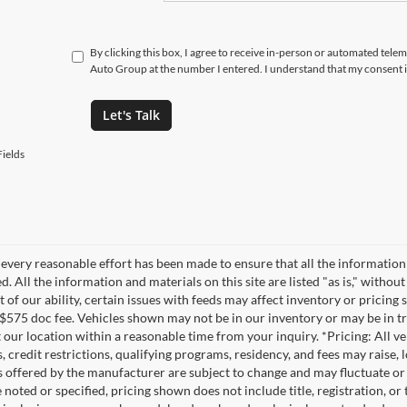
By clicking this box, I agree to receive in-person or automated tele
Auto Group at the number I entered. I understand that my consent i
Let's Talk
ields
every reasonable effort has been made to ensure that all the information
. All the information and materials on this site are listed "as is," witho
t of our ability, certain issues with feeds may affect inventory or pricing s
 $575 doc fee. Vehicles shown may not be in our inventory or may be in t
at our location within a reasonable time from your inquiry. *Pricing: All 
s, credit restrictions, qualifying programs, residency, and fees may rais
s offered by the manufacturer are subject to change and may fluctuate or
noted or specified, pricing shown does not include title, registration, or 