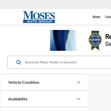
New
Us
Vehicle Condition
Availability