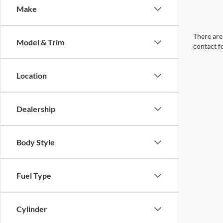
Make
There are 
Model & Trim
contact f
Location
Dealership
Body Style
Fuel Type
Cylinder