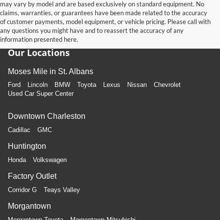
may vary by model and are based exclusively on standard equipment. No
claims, warranties, or guarantees have been made related to the accuracy
of customer payments, model equipment, or vehicle pricing. Please call with
any questions you might have and to reassert the accuracy of any
information presented here.
Our Locations
Moses Mile in St. Albans
Ford
Lincoln
BMW
Toyota
Lexus
Nissan
Chevrolet
Used Car Super Center
Downtown Charleston
Cadillac
GMC
Huntington
Honda
Volkswagen
Factory Outlet
Corridor G
Teays Valley
Morgantown
Morgantown Toyota
Morgantown Mitsubishi