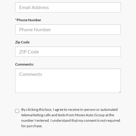
*Phone Number
Zip Code
Comments:
By clicking this box, I agree to receive in-person or automated
telemarketing calls and texts from Moses Auto Group at the
number I entered. I understand that my consent is not required
for purchase.