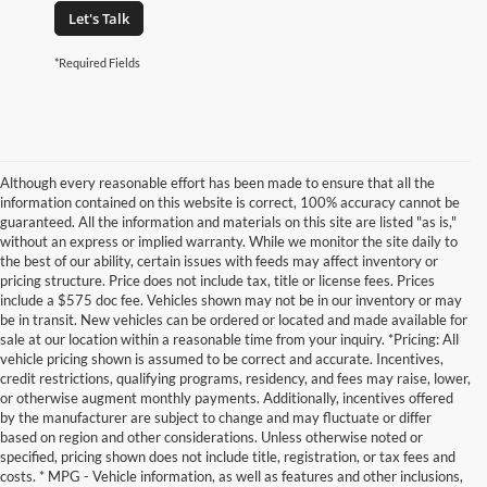
Let's Talk
*Required Fields
Although every reasonable effort has been made to ensure that all the
information contained on this website is correct, 100% accuracy cannot be
guaranteed. All the information and materials on this site are listed "as is,"
without an express or implied warranty. While we monitor the site daily to
the best of our ability, certain issues with feeds may affect inventory or
pricing structure. Price does not include tax, title or license fees. Prices
include a $575 doc fee. Vehicles shown may not be in our inventory or may
be in transit. New vehicles can be ordered or located and made available for
sale at our location within a reasonable time from your inquiry. *Pricing: All
vehicle pricing shown is assumed to be correct and accurate. Incentives,
credit restrictions, qualifying programs, residency, and fees may raise, lower,
or otherwise augment monthly payments. Additionally, incentives offered
by the manufacturer are subject to change and may fluctuate or differ
based on region and other considerations. Unless otherwise noted or
specified, pricing shown does not include title, registration, or tax fees and
costs. * MPG - Vehicle information, as well as features and other inclusions,