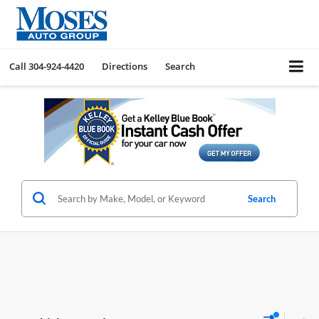
Call
304-924-4420
Directions
Search
Search