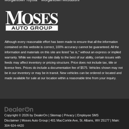
Although every reasonable effort has been made to ensure that all the information
contained on this website is correct, 100% accuracy cannot be guaranteed. All the
information and materials on this site are listed "as is," without an express or implied
warranty. While we monitor the site daily to the best of our ability, certain issues with
feeds may affect inventory or pricing structure. Price does not include tax, title or
license fees. Prices do include a documentation fee of $575. Vehicles shown may not
be in our inventory or may be in transit. New vehicles can be ordered or located and
made available for sale at our location within a reasonable time from your inquiry.
Copyright © 2026
by
DealerOn
|
Sitemap
|
Privacy
|
Employee SMS
Disclaimer
| Moses Auto Group
|
401 MacCorkle Ave,
St. Albans,
WV
25177
| Main:
304-924-4420