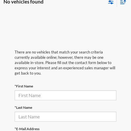
No vehicles found
There are no vehicles that match your search criteria
currently available online; however, there may be one
available in-store. Please fill out the contact form below to
express your interest and an experienced sales manager will
get back to you.
*First Name
*Last Name
*E-Mail Address