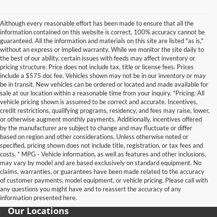
Although every reasonable effort has been made to ensure that all the
information contained on this website is correct, 100% accuracy cannot be
guaranteed. All the information and materials on this site are listed "as is,"
without an express or implied warranty. While we monitor the site daily to
the best of our ability, certain issues with feeds may affect inventory or
pricing structure. Price does not include tax, title or license fees. Prices
include a $575 doc fee. Vehicles shown may not be in our inventory or may
be in transit. New vehicles can be ordered or located and made available for
sale at our location within a reasonable time from your inquiry. *Pricing: All
vehicle pricing shown is assumed to be correct and accurate. Incentives,
credit restrictions, qualifying programs, residency, and fees may raise, lower,
or otherwise augment monthly payments. Additionally, incentives offered
by the manufacturer are subject to change and may fluctuate or differ
based on region and other considerations. Unless otherwise noted or
specified, pricing shown does not include title, registration, or tax fees and
costs. * MPG - Vehicle information, as well as features and other inclusions,
may vary by model and are based exclusively on standard equipment. No
claims, warranties, or guarantees have been made related to the accuracy
of customer payments, model equipment, or vehicle pricing. Please call with
any questions you might have and to reassert the accuracy of any
information presented here.
Our Locations