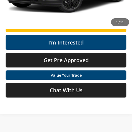
Click To Call
1
/
11
Get Today's Market Price
I'm Interested
Get Pre Approved
Value Your Trade
Chat With Us