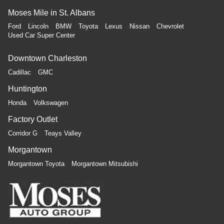
Moses Mile in St. Albans
Ford
Lincoln
BMW
Toyota
Lexus
Nissan
Chevrolet
Used Car Super Center
Downtown Charleston
Cadillac
GMC
Huntington
Honda
Volkswagen
Factory Outlet
Corridor G
Teays Valley
Morgantown
Morgantown Toyota
Morgantown Mitsubishi