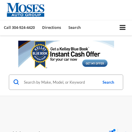
Call
304-924-4420
Directions
Search
Search