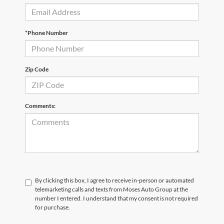
*Phone Number
Zip Code
Comments:
By clicking this box, I agree to receive in-person or automated
telemarketing calls and texts from Moses Auto Group at the
number I entered. I understand that my consent is not required
for purchase.