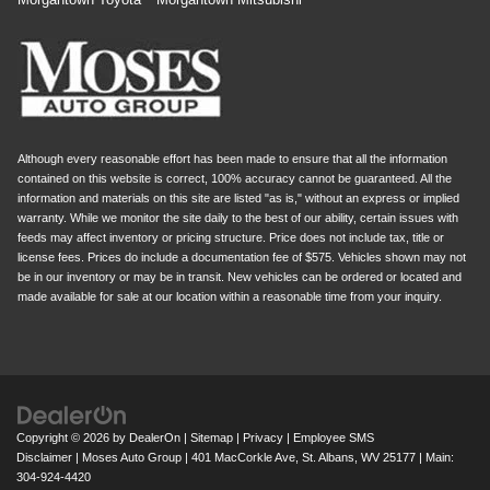
Although every reasonable effort has been made to ensure that all the information
contained on this website is correct, 100% accuracy cannot be guaranteed. All the
information and materials on this site are listed "as is," without an express or implied
warranty. While we monitor the site daily to the best of our ability, certain issues with
feeds may affect inventory or pricing structure. Price does not include tax, title or
license fees. Prices do include a documentation fee of $575. Vehicles shown may not
be in our inventory or may be in transit. New vehicles can be ordered or located and
made available for sale at our location within a reasonable time from your inquiry.
Copyright © 2026
by
DealerOn
|
Sitemap
|
Privacy
|
Employee SMS
Disclaimer
| Moses Auto Group
|
401 MacCorkle Ave,
St. Albans,
WV
25177
| Main:
304-924-4420