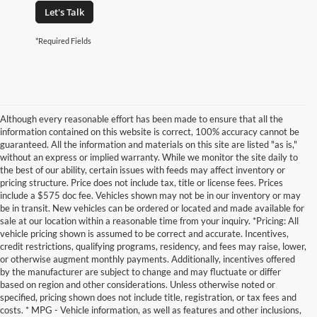
Let's Talk
*Required Fields
Although every reasonable effort has been made to ensure that all the
information contained on this website is correct, 100% accuracy cannot be
guaranteed. All the information and materials on this site are listed "as is,"
without an express or implied warranty. While we monitor the site daily to
the best of our ability, certain issues with feeds may affect inventory or
pricing structure. Price does not include tax, title or license fees. Prices
include a $575 doc fee. Vehicles shown may not be in our inventory or may
be in transit. New vehicles can be ordered or located and made available for
sale at our location within a reasonable time from your inquiry. *Pricing: All
vehicle pricing shown is assumed to be correct and accurate. Incentives,
credit restrictions, qualifying programs, residency, and fees may raise, lower,
or otherwise augment monthly payments. Additionally, incentives offered
by the manufacturer are subject to change and may fluctuate or differ
based on region and other considerations. Unless otherwise noted or
specified, pricing shown does not include title, registration, or tax fees and
costs. * MPG - Vehicle information, as well as features and other inclusions,