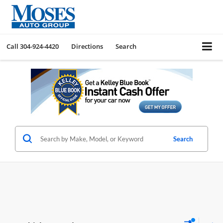
Call
304-924-4420
Directions
Search
Search