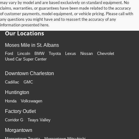
may vary by model and are based exclusively on standard equipment. No
claims, warranties, or guarantees have been made related to the accuracy
of customer payments, model equipment, or vehicle pricing. Please call with
any questions you might have and to reassert the accuracy of any
information presented here.
Our Locations
Moses Mile in St. Albans
Ford
Lincoln
BMW
Toyota
Lexus
Nissan
Chevrolet
Used Car Super Center
Downtown Charleston
Cadillac
GMC
Huntington
Honda
Volkswagen
Factory Outlet
Corridor G
Teays Valley
Morgantown
Morgantown Toyota
Morgantown Mitsubishi