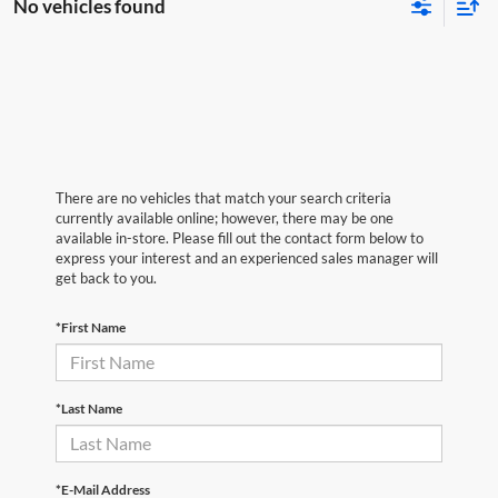
No vehicles found
There are no vehicles that match your search criteria
currently available online; however, there may be one
available in-store. Please fill out the contact form below to
express your interest and an experienced sales manager will
get back to you.
*First Name
*Last Name
*E-Mail Address