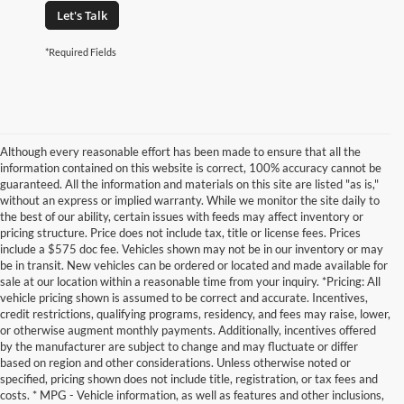
Let's Talk
*Required Fields
Although every reasonable effort has been made to ensure that all the
information contained on this website is correct, 100% accuracy cannot be
guaranteed. All the information and materials on this site are listed "as is,"
without an express or implied warranty. While we monitor the site daily to
the best of our ability, certain issues with feeds may affect inventory or
pricing structure. Price does not include tax, title or license fees. Prices
include a $575 doc fee. Vehicles shown may not be in our inventory or may
be in transit. New vehicles can be ordered or located and made available for
sale at our location within a reasonable time from your inquiry. *Pricing: All
vehicle pricing shown is assumed to be correct and accurate. Incentives,
credit restrictions, qualifying programs, residency, and fees may raise, lower,
or otherwise augment monthly payments. Additionally, incentives offered
by the manufacturer are subject to change and may fluctuate or differ
based on region and other considerations. Unless otherwise noted or
specified, pricing shown does not include title, registration, or tax fees and
costs. * MPG - Vehicle information, as well as features and other inclusions,