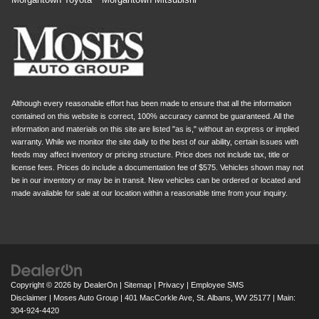
Although every reasonable effort has been made to ensure that all the information
contained on this website is correct, 100% accuracy cannot be guaranteed. All the
information and materials on this site are listed "as is," without an express or implied
warranty. While we monitor the site daily to the best of our ability, certain issues with
feeds may affect inventory or pricing structure. Price does not include tax, title or
license fees. Prices do include a documentation fee of $575. Vehicles shown may not
be in our inventory or may be in transit. New vehicles can be ordered or located and
made available for sale at our location within a reasonable time from your inquiry.
Copyright © 2026
by
DealerOn
|
Sitemap
|
Privacy
|
Employee SMS
Disclaimer
| Moses Auto Group
|
401 MacCorkle Ave,
St. Albans,
WV
25177
| Main:
304-924-4420