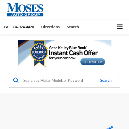
Call
304-924-4420
Directions
Search
Search