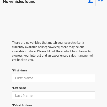
No vehicles found
There are no vehicles that match your search criteria
currently available online; however, there may be one
available in-store. Please fill out the contact form below to
express your interest and an experienced sales manager will
get back to you.
*First Name
*Last Name
*E-Mail Address