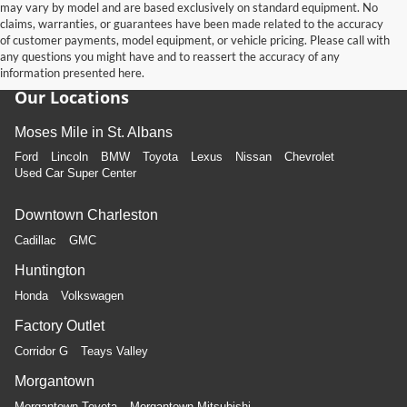
may vary by model and are based exclusively on standard equipment. No
claims, warranties, or guarantees have been made related to the accuracy
of customer payments, model equipment, or vehicle pricing. Please call with
any questions you might have and to reassert the accuracy of any
information presented here.
Our Locations
Moses Mile in St. Albans
Ford
Lincoln
BMW
Toyota
Lexus
Nissan
Chevrolet
Used Car Super Center
Downtown Charleston
Cadillac
GMC
Huntington
Honda
Volkswagen
Factory Outlet
Corridor G
Teays Valley
Morgantown
Morgantown Toyota
Morgantown Mitsubishi