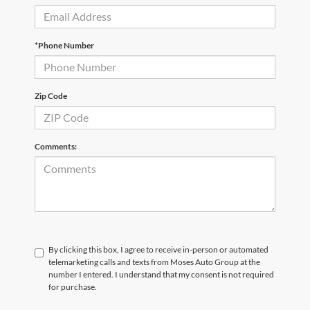
*Phone Number
Zip Code
Comments:
By clicking this box, I agree to receive in-person or automated
telemarketing calls and texts from Moses Auto Group at the
number I entered. I understand that my consent is not required
for purchase.