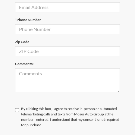
*Phone Number
Zip Code
Comments:
By clicking this box, I agree to receive in-person or automated
telemarketing calls and texts from Moses Auto Group at the
number I entered. I understand that my consent is not required
for purchase.