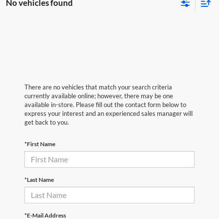
No vehicles found
There are no vehicles that match your search criteria
currently available online; however, there may be one
available in-store. Please fill out the contact form below to
express your interest and an experienced sales manager will
get back to you.
*First Name
*Last Name
*E-Mail Address