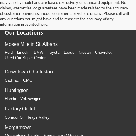
may vary by model and are based exclusively on standard equipment. No
claims, warranties, or guarantees have been made related to the accuracy
of customer payments, model equipment, or vehicle pricing. Please call with
any questions you might have and to reassert the accuracy of any
information presented here.
Our Locations
Moses Mile in St. Albans
Ford
Lincoln
BMW
Toyota
Lexus
Nissan
Chevrolet
Used Car Super Center
Downtown Charleston
Cadillac
GMC
Huntington
Honda
Volkswagen
Factory Outlet
Corridor G
Teays Valley
Morgantown
Morgantown Toyota
Morgantown Mitsubishi