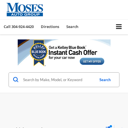
Call
304-924-4420
Directions
Search
Search