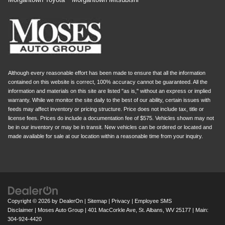
Although every reasonable effort has been made to ensure that all the information
contained on this website is correct, 100% accuracy cannot be guaranteed. All the
information and materials on this site are listed "as is," without an express or implied
warranty. While we monitor the site daily to the best of our ability, certain issues with
feeds may affect inventory or pricing structure. Price does not include tax, title or
license fees. Prices do include a documentation fee of $575. Vehicles shown may not
be in our inventory or may be in transit. New vehicles can be ordered or located and
made available for sale at our location within a reasonable time from your inquiry.
Copyright © 2026
by
DealerOn
|
Sitemap
|
Privacy
|
Employee SMS
Disclaimer
| Moses Auto Group
|
401 MacCorkle Ave,
St. Albans,
WV
25177
| Main:
304-924-4420