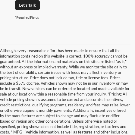
Let's Talk
*Required Fields
Although every reasonable effort has been made to ensure that all the
information contained on this website is correct, 100% accuracy cannot be
guaranteed. All the information and materials on this site are listed "as is,"
without an express or implied warranty. While we monitor the site daily to
the best of our ability, certain issues with feeds may affect inventory or
pricing structure. Price does not include tax, title or license fees. Prices
include a $575 doc fee. Vehicles shown may not be in our inventory or may
be in transit. New vehicles can be ordered or located and made available for
sale at our location within a reasonable time from your inquiry. *Pricing: All
vehicle pricing shown is assumed to be correct and accurate. Incentives,
credit restrictions, qualifying programs, residency, and fees may raise, lower,
or otherwise augment monthly payments. Additionally, incentives offered
by the manufacturer are subject to change and may fluctuate or differ
based on region and other considerations. Unless otherwise noted or
specified, pricing shown does not include title, registration, or tax fees and
costs. * MPG - Vehicle information, as well as features and other inclusions,