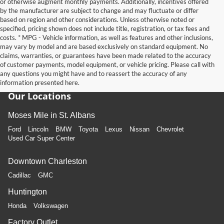
or otherwise augment monthly payments. Additionally, incentives offered
by the manufacturer are subject to change and may fluctuate or differ
based on region and other considerations. Unless otherwise noted or
specified, pricing shown does not include title, registration, or tax fees and
costs. * MPG - Vehicle information, as well as features and other inclusions,
may vary by model and are based exclusively on standard equipment. No
claims, warranties, or guarantees have been made related to the accuracy
of customer payments, model equipment, or vehicle pricing. Please call with
any questions you might have and to reassert the accuracy of any
information presented here.
Our Locations
Moses Mile in St. Albans
Ford
Lincoln
BMW
Toyota
Lexus
Nissan
Chevrolet
Used Car Super Center
Downtown Charleston
Cadillac
GMC
Huntington
Honda
Volkswagen
Factory Outlet