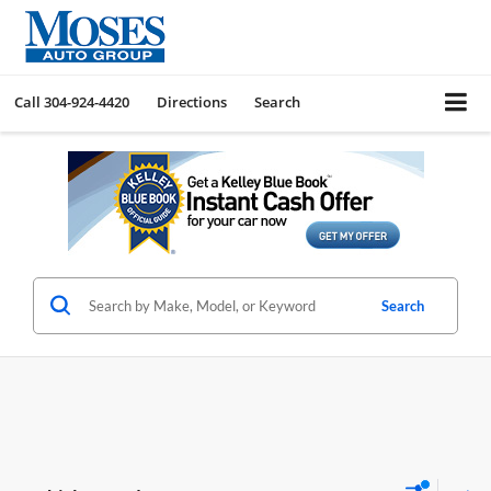
Call
304-924-4420
Directions
Search
Search