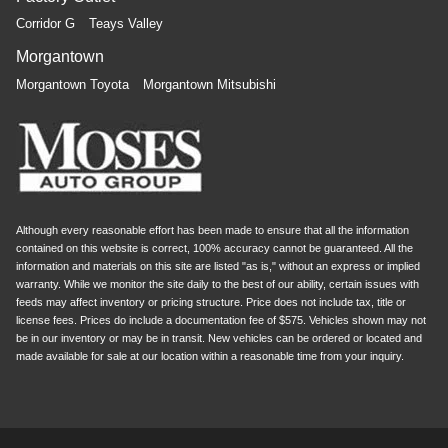
Corridor G
Teays Valley
Morgantown
Morgantown Toyota
Morgantown Mitsubishi
Although every reasonable effort has been made to ensure that all the information
contained on this website is correct, 100% accuracy cannot be guaranteed. All the
information and materials on this site are listed "as is," without an express or implied
warranty. While we monitor the site daily to the best of our ability, certain issues with
feeds may affect inventory or pricing structure. Price does not include tax, title or
license fees. Prices do include a documentation fee of $575. Vehicles shown may not
be in our inventory or may be in transit. New vehicles can be ordered or located and
made available for sale at our location within a reasonable time from your inquiry.