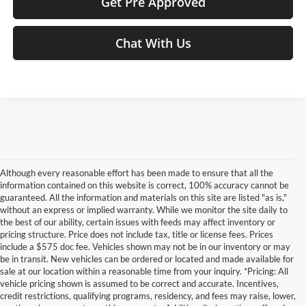
Get Pre Approved
Chat With Us
Although every reasonable effort has been made to ensure that all the
information contained on this website is correct, 100% accuracy cannot be
guaranteed. All the information and materials on this site are listed "as is,"
without an express or implied warranty. While we monitor the site daily to
the best of our ability, certain issues with feeds may affect inventory or
pricing structure. Price does not include tax, title or license fees. Prices
include a $575 doc fee. Vehicles shown may not be in our inventory or may
be in transit. New vehicles can be ordered or located and made available for
sale at our location within a reasonable time from your inquiry. *Pricing: All
vehicle pricing shown is assumed to be correct and accurate. Incentives,
credit restrictions, qualifying programs, residency, and fees may raise, lower,