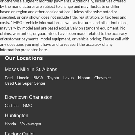
or otherwise augment monthly payments. Additionally, incentives offered
by the manufacturer are subject to change and may fluctuate or differ
based on region and other considerations. Unless otherwise noted or
specified, pricing shown does not include title, registration, or tax fees and
costs. * MPG - Vehicle information, as well as features and other inclusions,
may vary by model and are based exclusively on standard equipment. No
claims, warranties, or guarantees have been made related to the accuracy
of customer payments, model equipment, or vehicle pricing. Please call with
any questions you might have and to reassert the accuracy of any
information presented here.
Our Locations
Moses Mile in St. Albans
Ford
Lincoln
BMW
Toyota
Lexus
Nissan
Chevrolet
Used Car Super Center
Downtown Charleston
Cadillac
GMC
Huntington
Honda
Volkswagen
Factory Outlet