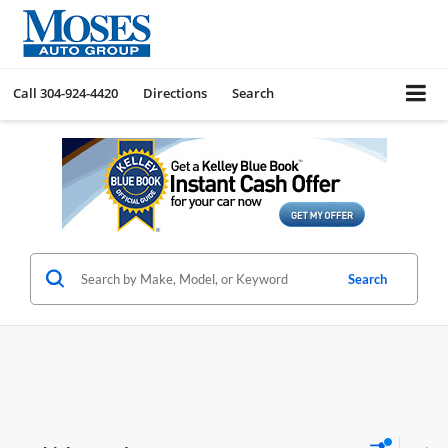
Call
304-924-4420
Directions
Search
Search