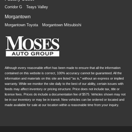
Corridor G
Teays Valley
Morgantown
Morgantown Toyota
Morgantown Mitsubishi
Although every reasonable effort has been made to ensure that all the information
contained on this website is correct, 100% accuracy cannot be guaranteed. All the
information and materials on this site are listed "as is," without an express or implied
warranty. While we monitor the site daily to the best of our ability, certain issues with
feeds may affect inventory or pricing structure. Price does not include tax, title or
license fees. Prices do include a documentation fee of $575. Vehicles shown may not
be in our inventory or may be in transit. New vehicles can be ordered or located and
made available for sale at our location within a reasonable time from your inquiry.