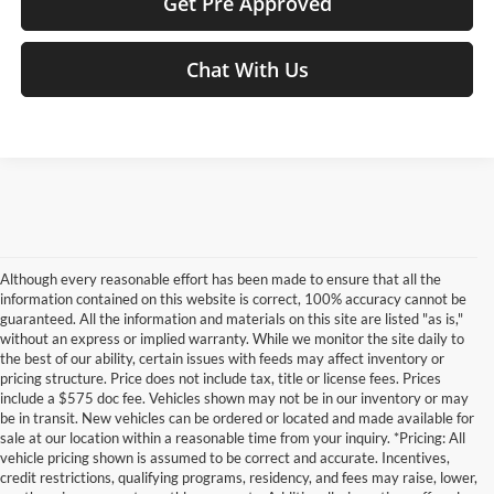
Get Pre Approved
Chat With Us
Although every reasonable effort has been made to ensure that all the
information contained on this website is correct, 100% accuracy cannot be
guaranteed. All the information and materials on this site are listed "as is,"
without an express or implied warranty. While we monitor the site daily to
the best of our ability, certain issues with feeds may affect inventory or
pricing structure. Price does not include tax, title or license fees. Prices
include a $575 doc fee. Vehicles shown may not be in our inventory or may
be in transit. New vehicles can be ordered or located and made available for
sale at our location within a reasonable time from your inquiry. *Pricing: All
vehicle pricing shown is assumed to be correct and accurate. Incentives,
credit restrictions, qualifying programs, residency, and fees may raise, lower,